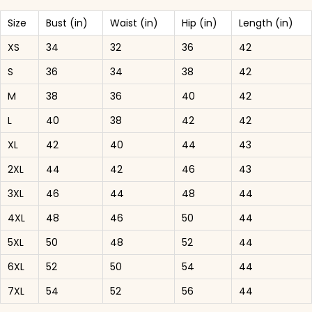
Size
Bust (in)
Waist (in)
Hip (in)
Length (in)
XS
34
32
36
42
S
36
34
38
42
M
38
36
40
42
L
40
38
42
42
XL
42
40
44
43
2XL
44
42
46
43
3XL
46
44
48
44
4XL
48
46
50
44
5XL
50
48
52
44
6XL
52
50
54
44
7XL
54
52
56
44