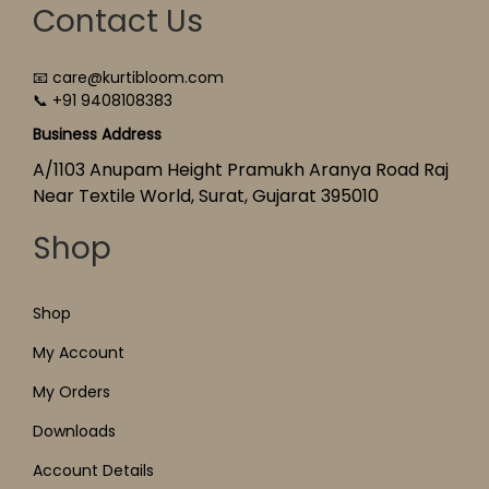
Contact Us
📧 care@kurtibloom.com
📞 +91 9408108383
Business Address
A/1103 Anupam Height Pramukh Aranya Road Raj
Near Textile World, Surat, Gujarat 395010
Shop
Shop
My Account
My Orders
Downloads
Account Details