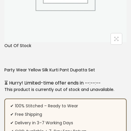
Out Of Stock
Party Wear Yellow Silk Kurti Pant Dupatta Set
⏳ Hurry! Limited-time offer ends in
--:--:--
This product is currently out of stock and unavailable.
✔ 100% Stitched – Ready to Wear
✔ Free Shipping
✔ Delivery in 3–7 Working Days