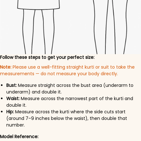
Follow these steps to get your perfect size:
Note:
Please use a well-fitting straight kurti or suit to take the
measurements — do not measure your body directly.
Bust:
Measure straight across the bust area (underarm to
underarm) and double it.
Waist:
Measure across the narrowest part of the kurti and
double it.
Hip:
Measure across the kurti where the side cuts start
(around 7–9 inches below the waist), then double that
number.
Model Reference: