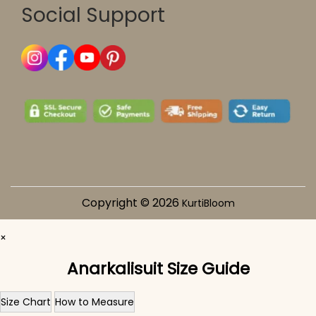
Social Support
Copyright © 2026
KurtiBloom
×
Anarkalisuit Size Guide
Size Chart
How to Measure