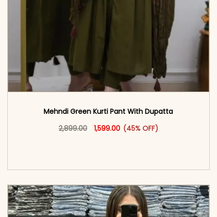
Mehndi Green Kurti Pant With Dupatta
Original price was: ₹2,899.00.
This product has multiple vari
Current price is: ₹1,599.00.
2,899.00
1,599.00
(45% OFF)
<span class=\"screen-reader-text\">Add to
cart</span><span aria-hidden=\"true\">Select
options</span>