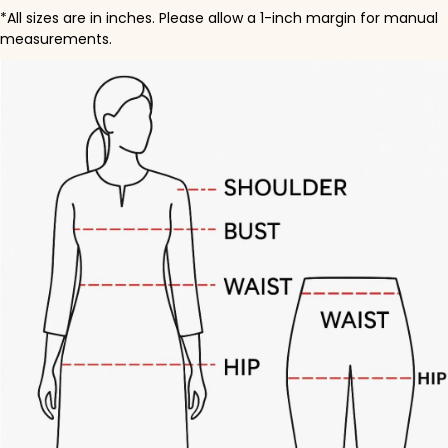
*All sizes are in inches. Please allow a 1-inch margin for manual
measurements.