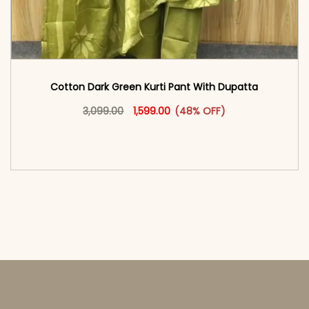
Cotton Dark Green Kurti Pant With Dupatta
Original price was: ₹3,099.00.
This product has multiple vari
Current price is: ₹1,599.00.
3,099.00
1,599.00
(48% OFF)
<span class=\"screen-reader-text\">Add to
cart</span><span aria-hidden=\"true\">Select
options</span>