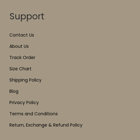
Support
Contact Us
About Us
Track Order
Size Chart
Shipping Policy
Blog
Privacy Policy
Terms and Conditions
Return, Exchange & Refund Policy