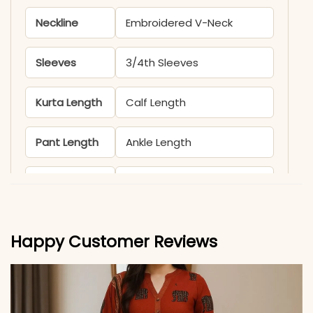
Neckline
Embroidered V-Neck
Sleeves
3/4th Sleeves
Kurta Length
Calf Length
Pant Length
Ankle Length
Includes
Kurti, Pant & Dupatta
Fabric
Kurti & Pant: Premium
Happy Customer Reviews
Roman Silk with Cotton
Inner (Full)
Dupatta
Heavy Chanderi with