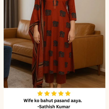
Digital Print & Latkan (2.30
m)
Properties
Elegant sheen, breathable
comfort, festive
elegance, premium fall
Note
Color may slightly vary
due to lighting