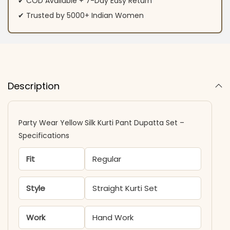
✔ COD Available + 7-Day Easy Return
✔ Trusted by 5000+ Indian Women
Description
Party Wear Yellow Silk Kurti Pant Dupatta Set –
Specifications
Fit
Regular
Style
Straight Kurti Set
Work
Hand Work