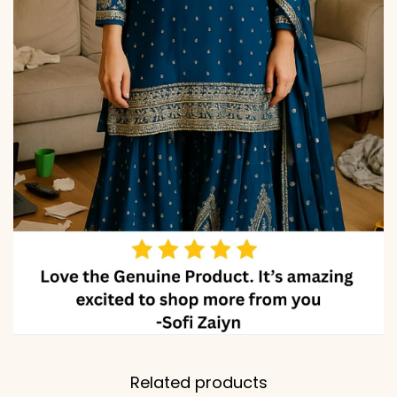
Related products