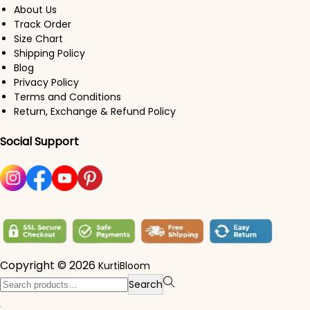
About Us
Track Order
Size Chart
Shipping Policy
Blog
Privacy Policy
Terms and Conditions
Return, Exchange & Refund Policy
Social Support
Copyright © 2026
KurtiBloom
Search for:>
Search