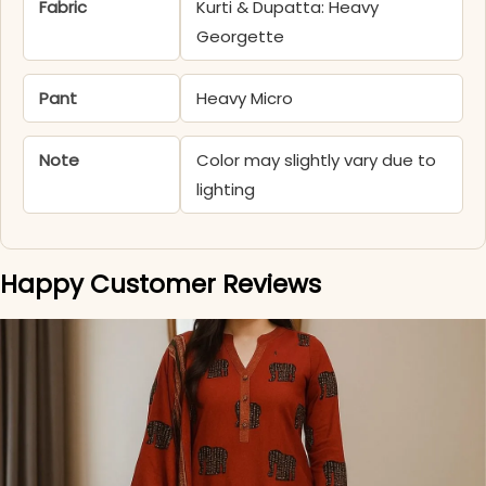
Fabric
Kurti & Dupatta: Heavy
Georgette
Pant
Heavy Micro
Note
Color may slightly vary due to
lighting
Happy Customer Reviews