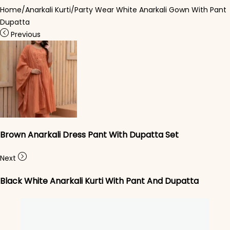
Home
/
Anarkali Kurti
/
Party Wear White Anarkali Gown With Pant
Dupatta
Previous
Brown Anarkali Dress Pant With Dupatta Set
Next
Black White Anarkali Kurti With Pant And Dupatta