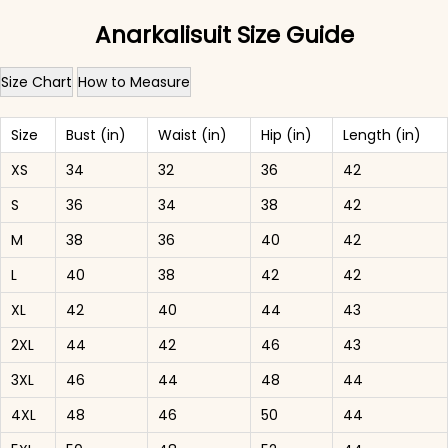
Anarkalisuit Size Guide
Size Chart
How to Measure
Size
Bust (in)
Waist (in)
Hip (in)
Length (in)
XS
34
32
36
42
S
36
34
38
42
M
38
36
40
42
L
40
38
42
42
XL
42
40
44
43
2XL
44
42
46
43
3XL
46
44
48
44
4XL
48
46
50
44