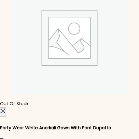
Out Of Stock
Party Wear White Anarkali Gown With Pant Dupatta