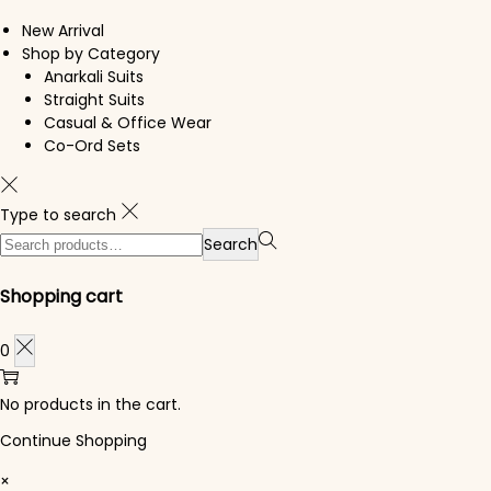
New Arrival
Shop by Category
Anarkali Suits
Straight Suits
Casual & Office Wear
Co-Ord Sets
Type to search
Search for:>
Search
Shopping cart
0
No products in the cart.
Continue Shopping
×