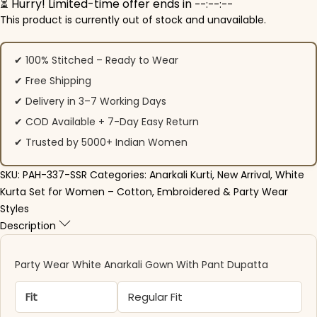
⏳ Hurry! Limited-time offer ends in
--:--:--
This product is currently out of stock and unavailable.
✔ 100% Stitched – Ready to Wear
✔ Free Shipping
✔ Delivery in 3–7 Working Days
✔ COD Available + 7-Day Easy Return
✔ Trusted by 5000+ Indian Women
SKU:
PAH-337-SSR
Categories:
Anarkali Kurti
,
New Arrival
,
White
Kurta Set for Women – Cotton, Embroidered & Party Wear
Styles
Description
Party Wear White Anarkali Gown With Pant Dupatta
Fit
Regular Fit