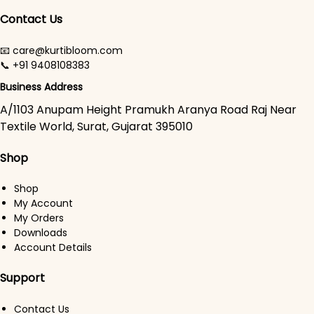
Contact Us
📧 care@kurtibloom.com
📞 +91 9408108383
Business Address
A/1103 Anupam Height Pramukh Aranya Road Raj Near
Textile World, Surat, Gujarat 395010
Shop
Shop
My Account
My Orders
Downloads
Account Details
Support
Contact Us