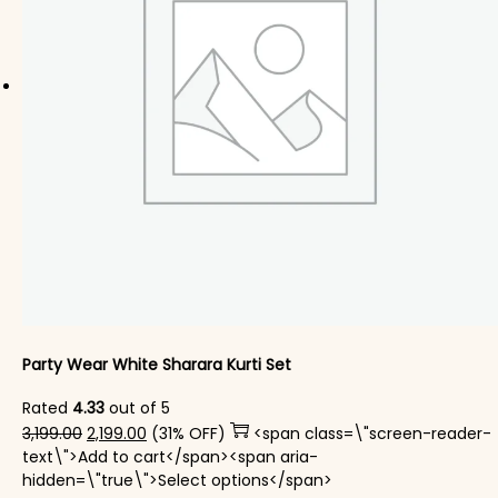
Party Wear White Sharara Kurti​ Set
Rated
4.33
out of 5
Original price was: ₹3,199.00.
Current price is: ₹2,199.00.
3,199.00
2,199.00
(31% OFF)
<span class=\"screen-reader-
text\">Add to cart</span><span aria-
This product has mul
hidden=\"true\">Select options</span>