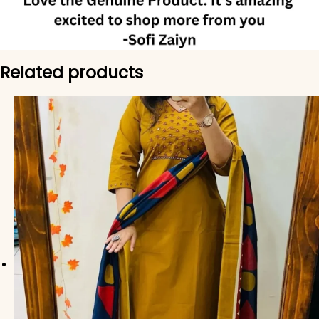
Related products