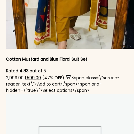
Cotton Mustard and Blue Floral Suit Set
Rated
4.83
out of 5
Original price was: ₹2,999.00.
Current price is: ₹1,599.00.
2,999.00
1,599.00
(47% OFF)
<span class=\"screen-
reader-text\">Add to cart</span><span aria-
This product has mul
hidden=\"true\">Select options</span>