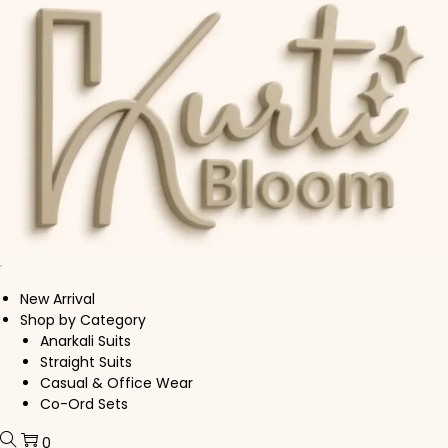
Skip to navigation
Skip to content
New Arrival
Shop by Category
Anarkali Suits
Straight Suits
Casual & Office Wear
Co-Ord Sets
0