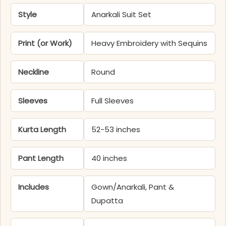
Style
Anarkali Suit Set
Print (or Work)
Heavy Embroidery with Sequins
Neckline
Round
Sleeves
Full Sleeves
Kurta Length
52-53 inches
Pant Length
40 inches
Includes
Gown/Anarkali, Pant &
Dupatta