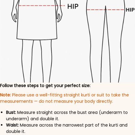
Follow these steps to get your perfect size:
Note:
Please use a well-fitting straight kurti or suit to take the
measurements — do not measure your body directly.
Bust:
Measure straight across the bust area (underarm to
underarm) and double it.
Waist:
Measure across the narrowest part of the kurti and
double it.