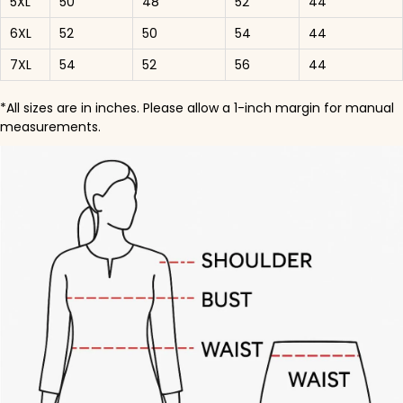
5XL
50
48
52
44
6XL
52
50
54
44
7XL
54
52
56
44
*All sizes are in inches. Please allow a 1-inch margin for manual
measurements.