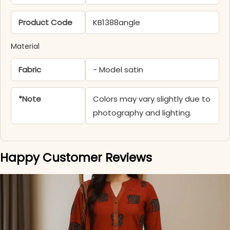
Product Code
KB1388angle
Material
Fabric
- Model satin
*Note
Colors may vary slightly due to
photography and lighting.
Happy Customer Reviews