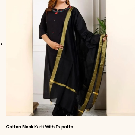
Cotton Black Kurti With Dupatta