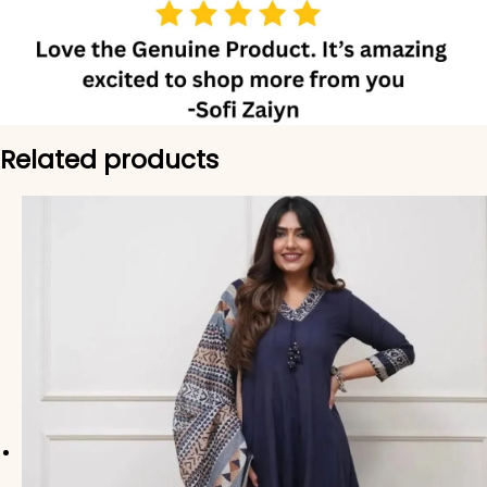
Related products