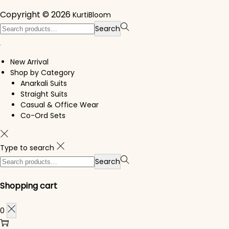
Copyright © 2026
KurtiBloom
Search for:>
Search
New Arrival
Shop by Category
Anarkali Suits
Straight Suits
Casual & Office Wear
Co-Ord Sets
Type to search
Search for:>
Search
Shopping cart
0