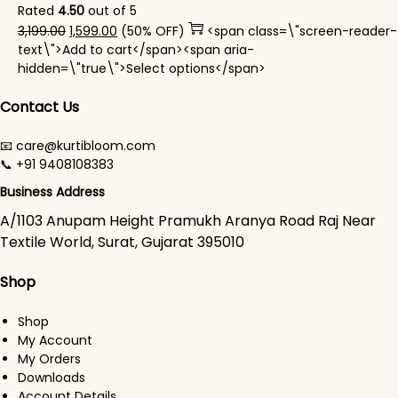
Rated
4.50
out of 5
Original price was: ₹3,199.00.
Current price is: ₹1,599.00.
3,199.00
1,599.00
(50% OFF)
<span class=\"screen-reader-
text\">Add to cart</span><span aria-
This product has mul
hidden=\"true\">Select options</span>
Contact Us
📧 care@kurtibloom.com
📞 +91 9408108383
Business Address
A/1103 Anupam Height Pramukh Aranya Road Raj Near
Textile World, Surat, Gujarat 395010
Shop
Shop
My Account
My Orders
Downloads
Account Details