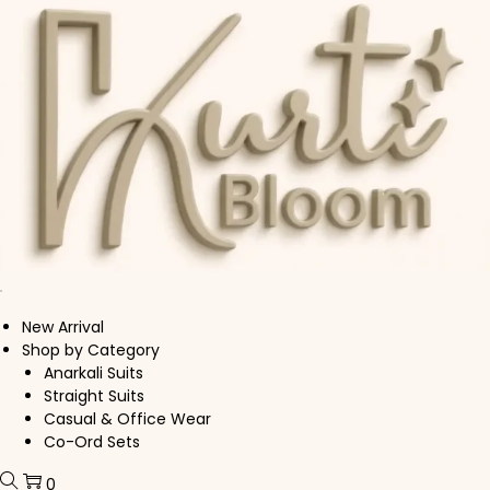
Skip to navigation
Skip to content
New Arrival
Shop by Category
Anarkali Suits
Straight Suits
Casual & Office Wear
Co-Ord Sets
0