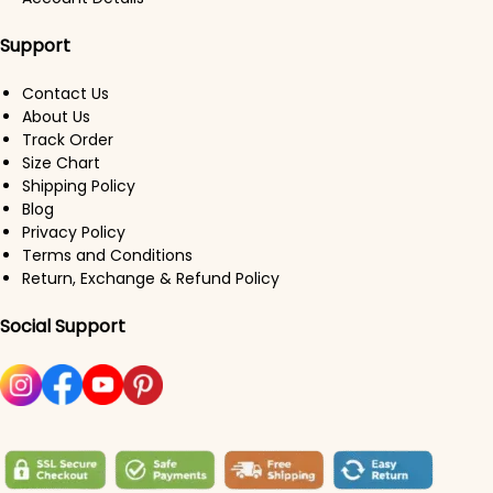
Support
Contact Us
About Us
Track Order
Size Chart
Shipping Policy
Blog
Privacy Policy
Terms and Conditions
Return, Exchange & Refund Policy
Social Support