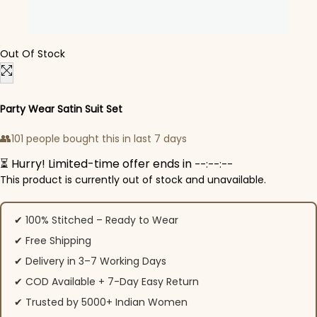
Out Of Stock
Party Wear Satin Suit Set
👥
101 people bought this in last 7 days
⏳ Hurry! Limited-time offer ends in
--:--:--
This product is currently out of stock and unavailable.
✔ 100% Stitched – Ready to Wear
✔ Free Shipping
✔ Delivery in 3–7 Working Days
✔ COD Available + 7-Day Easy Return
✔ Trusted by 5000+ Indian Women