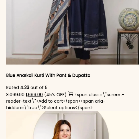
Blue Anarkali Kurti With Pant & Dupatta
Rated
4.33
out of 5
Original price was: ₹3,099.00.
Current price is: ₹1,699.00.
3,099.00
1,699.00
(45% OFF)
<span class=\"screen-
reader-text\">Add to cart</span><span aria-
This product has mul
hidden=\"true\">Select options</span>