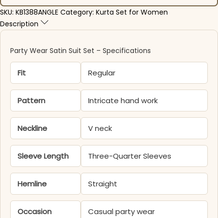
SKU:
KB1388ANGLE
Category:
Kurta Set for Women
Description
Party Wear Satin Suit Set – Specifications
Fit
Regular
Pattern
Intricate hand work
Neckline
V neck
Sleeve Length
Three-Quarter Sleeves
Hemline
Straight
Occasion
Casual party wear