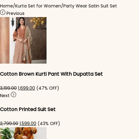
Home
/
Kurta Set for Women
/
Party Wear Satin Suit Set
Previous
Cotton Brown Kurti Pant With Dupatta Set
Original price was: ₹3,199.00.
Current price is: ₹1,699.00.
3,199.00
1,699.00
(47% OFF)
Next
Cotton Printed Suit Set
Original price was: ₹2,799.00.
Current price is: ₹1,599.00.
2,799.00
1,599.00
(43% OFF)