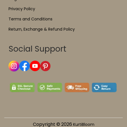
Privacy Policy
Terms and Conditions
Return, Exchange & Refund Policy
Social Support
Copyright © 2026
KurtiBloom