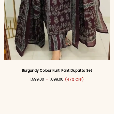
Burgundy Colour Kurti Pant Dupatta Set
This product has multiple vari
Price range: ₹1,599.00 through
1,599.00
–
1,699.00
(47% OFF)
<span class=\"screen-reader-text\">Add to
cart</span><span aria-hidden=\"true\">Select
options</span>