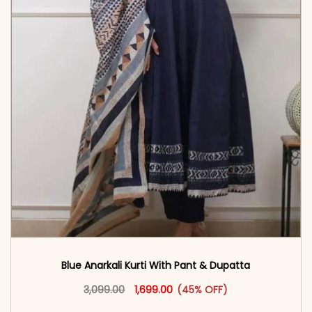
Blue Anarkali Kurti With Pant & Dupatta
Original price was: ₹3,099.00.
This product has multiple vari
Current price is: ₹1,699.00.
3,099.00
1,699.00
(45% OFF)
<span class=\"screen-reader-text\">Add to