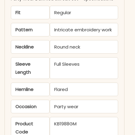
Fit
Regular
Pattern
Intricate embroidery work
Neckline
Round neck
Sleeve
Full Sleeves
Length
Hemline
Flared
Occasion
Party wear
Product
KB1988GM
Code