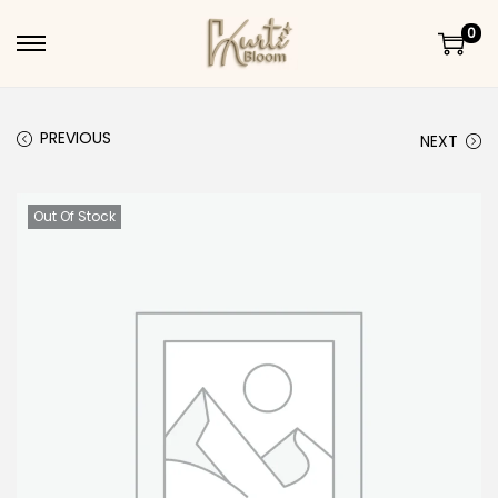
0
Skip to navigation
Skip to content
PREVIOUS
NEXT
Out Of Stock