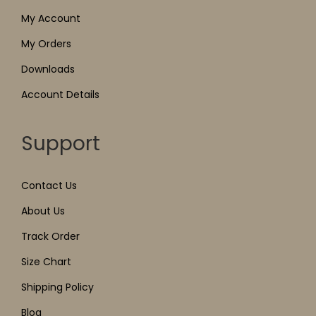
My Account
My Orders
Downloads
Account Details
Support
Contact Us
About Us
Track Order
Size Chart
Shipping Policy
Blog