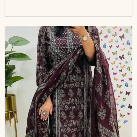
cart</span><span aria-hidden=\"true\">Select
options</span>