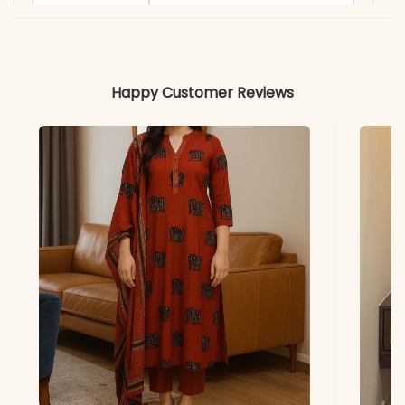
Material
Fabric
- Heavy Silk
Happy Customer Reviews
*Note
Colors may vary slightly
due to photography and
lighting