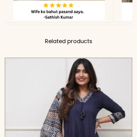
Related products