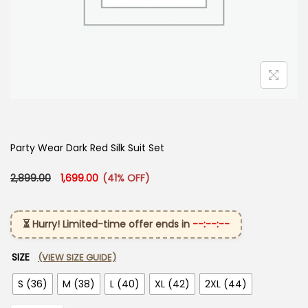
Party Wear Dark Red Silk Suit Set
Original price was: ₹2,899.00.
Current price is: ₹1,699.00.
2,899.00
1,699.00
(41% OFF)
⏳ Hurry! Limited-time offer ends in
--:--:--
SIZE
(VIEW SIZE GUIDE)
S (36)
M (38)
L (40)
XL (42)
2XL (44)