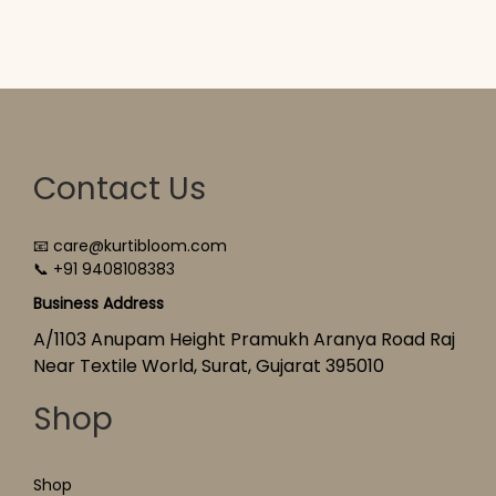
Contact Us
📧 care@kurtibloom.com
📞 +91 9408108383
Business Address
A/1103 Anupam Height Pramukh Aranya Road Raj
Near Textile World, Surat, Gujarat 395010
Shop
Shop