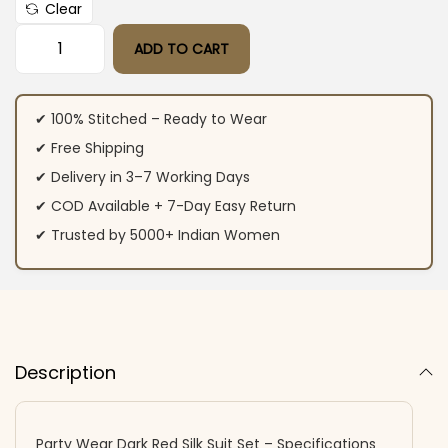
Clear
ADD TO CART
Party Wear Dark Red Silk Suit Set quantity
✔ 100% Stitched – Ready to Wear
✔ Free Shipping
✔ Delivery in 3–7 Working Days
✔ COD Available + 7-Day Easy Return
✔ Trusted by 5000+ Indian Women
Description
Party Wear Dark Red Silk Suit Set – Specifications