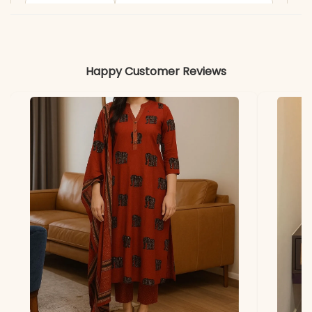
Includes
Kurti, Palazzo, Dupatta
Fabric
Kurti & Palazzo: Pure
Happy Customer Reviews
Chinon Silk with Micro Silk
Inner (Fully Stitched)
Dupatta
Pure Chinon Silk with Work
Lace Border (2.20 m)
Properties
Lustrous texture, elegant
drape, and premium finish
Note
Color may slightly vary
due to lighting