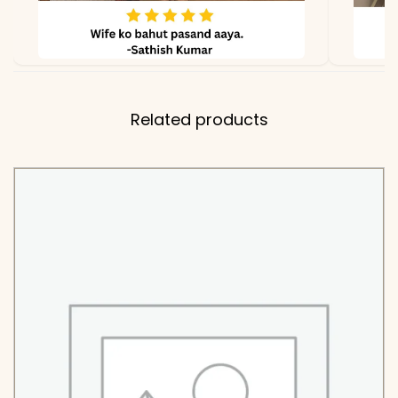
Related products