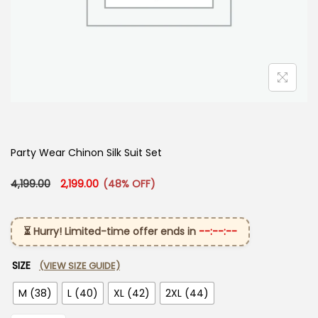
Party Wear Chinon Silk Suit Set
Original price was: ₹4,199.00.
Current price is: ₹2,199.00.
4,199.00
2,199.00
(48% OFF)
⏳ Hurry! Limited-time offer ends in
--:--:--
SIZE
(VIEW SIZE GUIDE)
M (38)
L (40)
XL (42)
2XL (44)