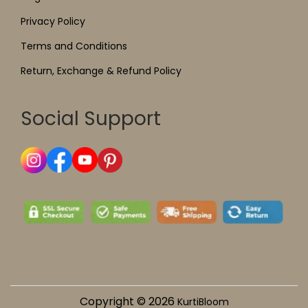
Privacy Policy
Terms and Conditions
Return, Exchange & Refund Policy
Social Support
Copyright © 2026
KurtiBloom