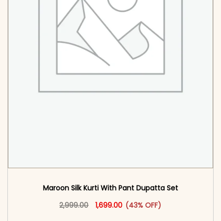
Maroon Silk Kurti With Pant Dupatta Set
Original price was: ₹2,999.00.
This product has multiple vari
Current price is: ₹1,699.00.
2,999.00
1,699.00
(43% OFF)
<span class=\"screen-reader-text\">Add to