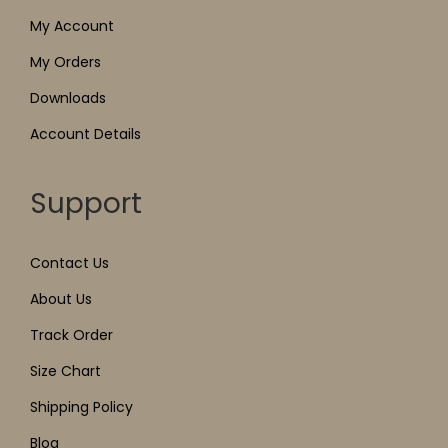
My Account
My Orders
Downloads
Account Details
Support
Contact Us
About Us
Track Order
Size Chart
Shipping Policy
Blog