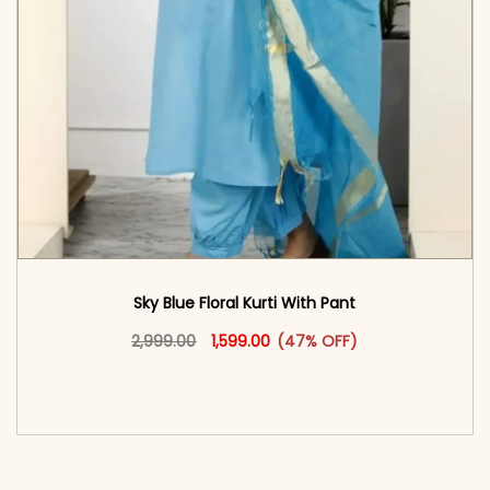
Sky Blue Floral Kurti With Pant
Original price was: ₹2,999.00.
This product has multiple vari
Current price is: ₹1,599.00.
2,999.00
1,599.00
(47% OFF)
<span class=\"screen-reader-text\">Add to
cart</span><span aria-hidden=\"true\">Select
options</span>