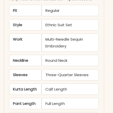
Fit
Regular
Style
Ethnic Suit Set
Work
Multi-Needle Sequin
Embroidery
Neckline
Round Neck
Sleeves
Three-Quarter Sleeves
Kurta Length
Calf Length
Pant Length
Full Length