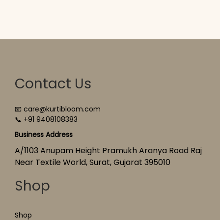
Contact Us
📧 care@kurtibloom.com
📞 +91 9408108383
Business Address
A/1103 Anupam Height Pramukh Aranya Road Raj
Near Textile World, Surat, Gujarat 395010
Shop
Shop