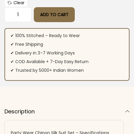
Clear
ADD TO CART
Party Wear Chinon Silk Suit Set quantity
✔ 100% Stitched – Ready to Wear
✔ Free Shipping
✔ Delivery in 3–7 Working Days
✔ COD Available + 7-Day Easy Return
✔ Trusted by 5000+ Indian Women
Description
Party Wear Chinon Silk Suit Set – Specifications