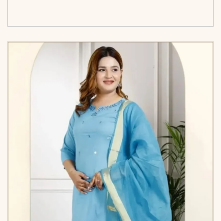
cart</span><span aria-hidden=\"true\">Select
options</span>