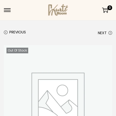
0
Skip to navigation
Skip to content
PREVIOUS
NEXT
Out Of Stock