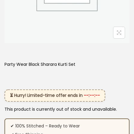
Party Wear Black Sharara Kurti​ Set
⏳ Hurry! Limited-time offer ends in
--:--:--
This product is currently out of stock and unavailable.
✔ 100% Stitched – Ready to Wear