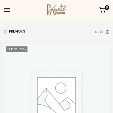
0
Skip to navigation
Skip to content
PREVIOUS
NEXT
Out Of Stock