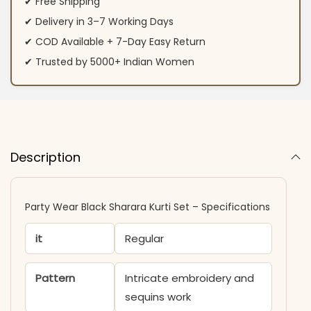
✔ Free Shipping
✔ Delivery in 3–7 Working Days
✔ COD Available + 7-Day Easy Return
✔ Trusted by 5000+ Indian Women
Description
Party Wear Black Sharara Kurti​ Set – Specifications
it
Regular
Pattern
Intricate embroidery and
sequins work