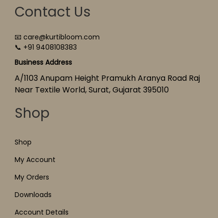
Contact Us
📧 care@kurtibloom.com
📞 +91 9408108383
Business Address
A/1103 Anupam Height Pramukh Aranya Road Raj
Near Textile World, Surat, Gujarat 395010
Shop
Shop
My Account
My Orders
Downloads
Account Details