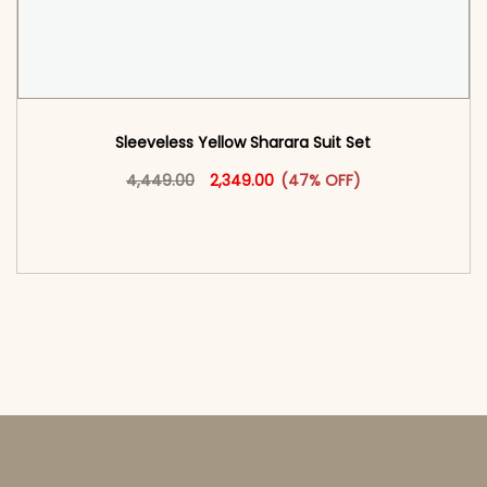
Sleeveless Yellow Sharara Suit Set
Original price was: ₹4,449.00.
This product has multiple vari
Current price is: ₹2,349.00.
4,449.00
2,349.00
(47% OFF)
<span class=\"screen-reader-text\">Add to
cart</span><span aria-hidden=\"true\">Select
options</span>