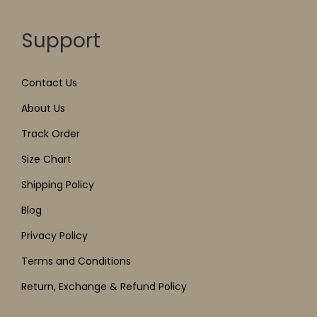
Support
Contact Us
About Us
Track Order
Size Chart
Shipping Policy
Blog
Privacy Policy
Terms and Conditions
Return, Exchange & Refund Policy