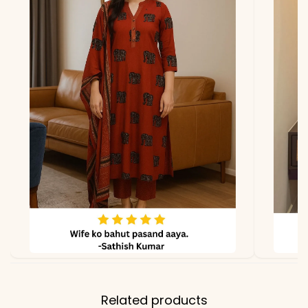
*Note
Colors may vary slightly
due to photography and
lighting.
Related products