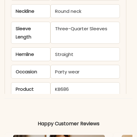
Neckline
Round neck
Sleeve
Three-Quarter Sleeves
Length
Hemline
Straight
Occasion
Party wear
Product
KB686
Code
Material
Happy Customer Reviews
Fabric
Chinon Silk