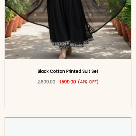
Black Cotton Printed Suit Set
Original price was: ₹2,699.00.
This product has multiple vari
Current price is: ₹1,599.00.
2,699.00
1,599.00
(41% OFF)
<span class=\"screen-reader-text\">Add to
cart</span><span aria-hidden=\"true\">Select
options</span>