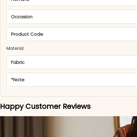
Occasion
Product Code
Material
Fabric
*Note
Happy Customer Reviews