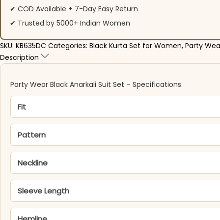
✔ COD Available + 7-Day Easy Return
✔ Trusted by 5000+ Indian Women
SKU:
KB635DC
Categories:
Black Kurta Set for Women
,
Party Wea
Description
Party Wear Black Anarkali Suit Set – Specifications
Fit
Pattern
Neckline
Sleeve Length
Hemline