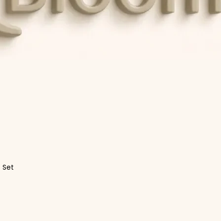
t Set