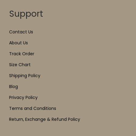
Support
Contact Us
About Us
Track Order
Size Chart
Shipping Policy
Blog
Privacy Policy
Terms and Conditions
Return, Exchange & Refund Policy