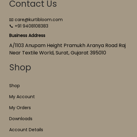
Contact Us
📧 care@kurtibloom.com
📞 +91 9408108383
Business Address
A/1103 Anupam Height Pramukh Aranya Road Raj
Near Textile World, Surat, Gujarat 395010
Shop
Shop
My Account
My Orders
Downloads
Account Details