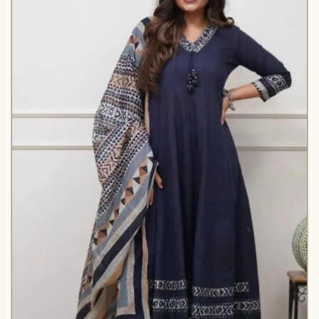
*PANTS
Fabric* – Micro Cotton
*Length* – 38-42”
*DUPATTA*
- GEORGETTE FEBRIC WITH
FENCY BORDER
*Length* –2.30
*COLOUR*
- *multi*
*WEIGHT*
- 1.1 *kg*
*BEST RATE*
- 1099/-INR
KB565T