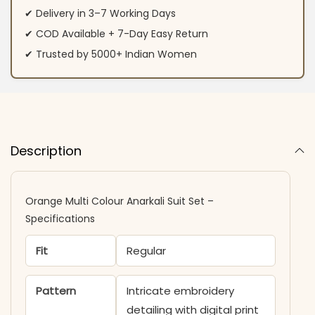
✔ Delivery in 3–7 Working Days
✔ COD Available + 7-Day Easy Return
✔ Trusted by 5000+ Indian Women
Description
Orange Multi Colour Anarkali Suit​ Set –
Specifications
Fit
Regular
Pattern
Intricate embroidery
detailing with digital print