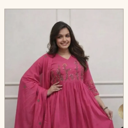
Designer Anarkali Suit is luxury clothing Considered
to be high quality Made by Thread-Sequins
Embroidery. This is Made for Desirable Women’s
who deserve it
TOP
-
*FABRIC*
- ~ Muslin Crosed
Embroidery With Digital
Print
*KALI*CUT*
*SIZE*
- -XS [34] S [36] M [38] L
[40] XL [42] XXL [44] 3XL
[46]