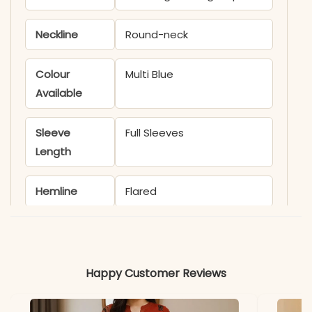
Neckline
Round-neck
Colour
Multi Blue
Available
Sleeve
Full Sleeves
Length
Hemline
Flared
Occasion
Party wear
Material
Happy Customer Reviews
Fabric
Muslin