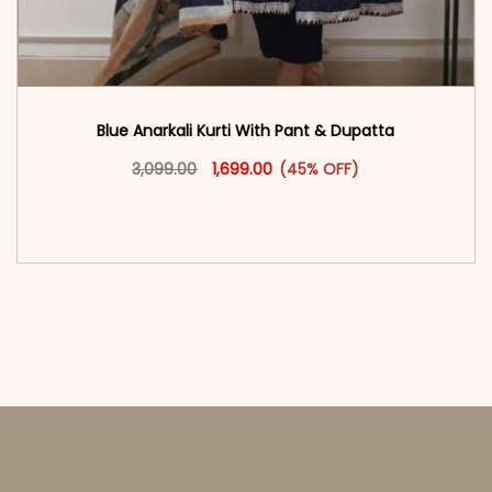
Blue Anarkali Kurti With Pant & Dupatta
Original price was: ₹3,099.00.
This product has multiple vari
Current price is: ₹1,699.00.
3,099.00
1,699.00
(45% OFF)
<span class=\"screen-reader-text\">Add to
cart</span><span aria-hidden=\"true\">Select
options</span>