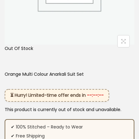
Out Of Stock
Orange Multi Colour Anarkali Suit​ Set
⏳ Hurry! Limited-time offer ends in
--:--:--
This product is currently out of stock and unavailable.
✔ 100% Stitched – Ready to Wear
✔ Free Shipping