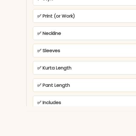
✅ Print (or Work)
✅ Neckline
✅ Sleeves
✅ Kurta Length
✅ Pant Length
✅ Includes
✅ Note