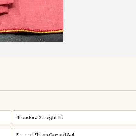
Standard Straight Fit
Elegant Ethnic Co-ord Set