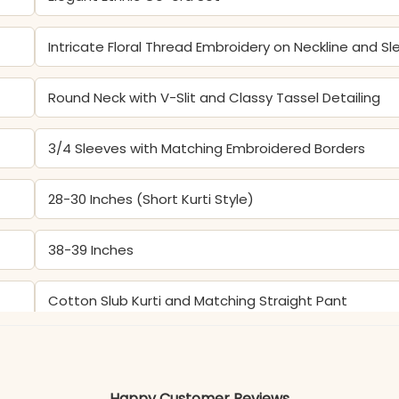
Intricate Floral Thread Embroidery on Neckline and S
Round Neck with V-Slit and Classy Tassel Detailing
3/4 Sleeves with Matching Embroidered Borders
28-30 Inches (Short Kurti Style)
38-39 Inches
Cotton Slub Kurti and Matching Straight Pant
Color may slightly vary due to lighting
Happy Customer Reviews