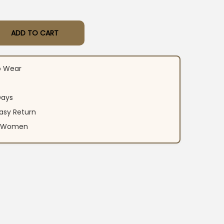
ADD TO CART
n Printed Kurti Pant Set quantity
o Wear
Days
asy Return
an Women