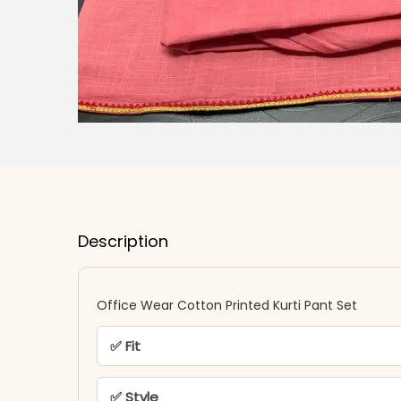
Description
Office Wear Cotton Printed Kurti Pant Set
✅ Fit
✅ Style