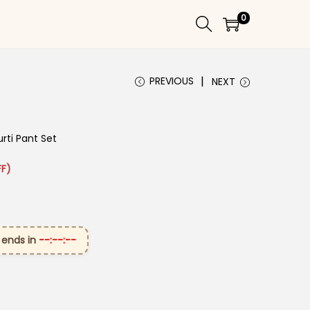
0
PREVIOUS
NEXT
rti Pant Set
 ₹2,699.00.
ice is: ₹1,399.00.
F)
 ends in
--:--:--