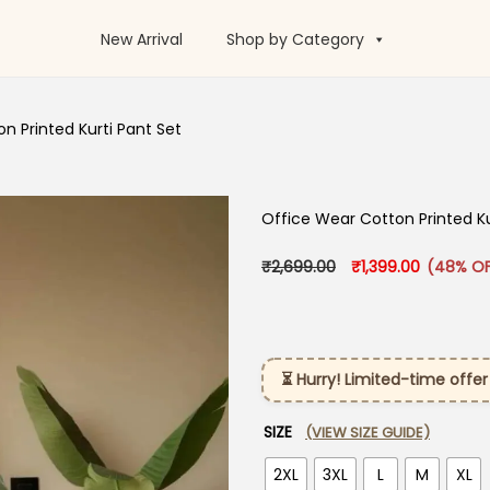
New Arrival
Shop by Category
n Printed Kurti Pant Set
Office Wear Cotton Printed Ku
Original price was:
Current pr
₹
2,699.00
₹
1,399.00
(48% OF
⏳ Hurry! Limited-time offer
SIZE
(VIEW SIZE GUIDE)
2XL
3XL
L
M
XL