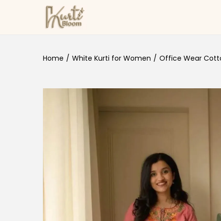
Skip to navigation
Skip to content
Home
/
White Kurti for Women
/
Office Wear Cotto