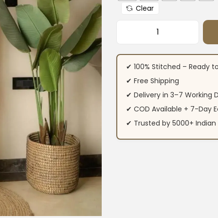
Clear
Office Wear Cotto
✔ 100% Stitched – Ready t
✔ Free Shipping
✔ Delivery in 3–7 Working 
✔ COD Available + 7-Day E
✔ Trusted by 5000+ Indi