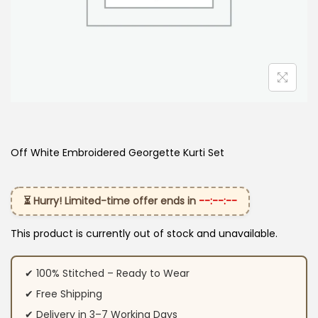
Off White Embroidered Georgette Kurti Set
⏳ Hurry! Limited-time offer ends in
--:--:--
This product is currently out of stock and unavailable.
✔ 100% Stitched – Ready to Wear
✔ Free Shipping
✔ Delivery in 3–7 Working Days