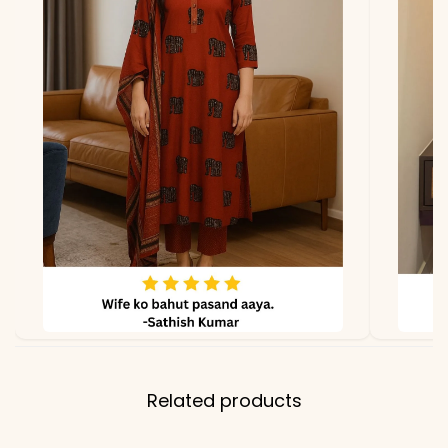
Related products