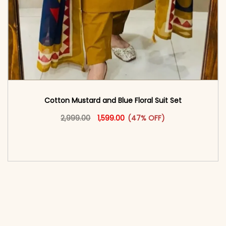
Cotton Mustard and Blue Floral Suit Set
Original price was: ₹2,999.00.
This product has multiple vari
Current price is: ₹1,599.00.
2,999.00
1,599.00
(47% OFF)
<span class=\"screen-reader-text\">Add to
cart</span><span aria-hidden=\"true\">Select
options</span>