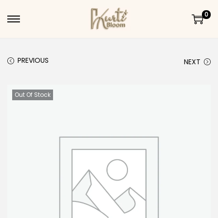
0
Skip to navigation
Skip to content
PREVIOUS
NEXT
Out Of Stock