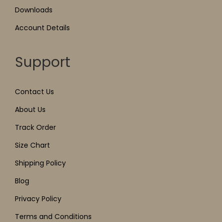
Downloads
Account Details
Support
Contact Us
About Us
Track Order
Size Chart
Shipping Policy
Blog
Privacy Policy
Terms and Conditions