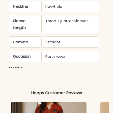
Neckline
Key-hole
Sleeve
Three-Quarter Sleeves
Length
Hemline
Straight
Occasion
Party wear
Material
Fabric
Faux Georgette
Happy Customer Reviews
*Note
Colors may vary slightly
due to photography and
lighting.