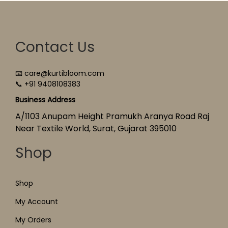
Contact Us
📧 care@kurtibloom.com
📞 +91 9408108383
Business Address
A/1103 Anupam Height Pramukh Aranya Road Raj
Near Textile World, Surat, Gujarat 395010
Shop
Shop
My Account
My Orders