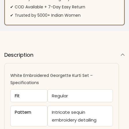
✔ COD Available + 7-Day Easy Return
✔ Trusted by 5000+ Indian Women
Description
White Embroidered Georgette Kurti Set –
Specifications
Fit
Regular
Pattern
Intricate sequin
embroidery detailing