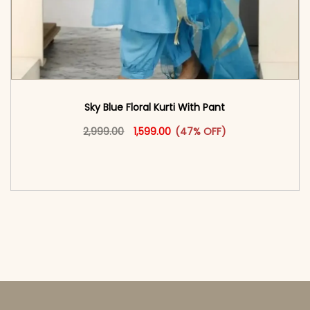
Sky Blue Floral Kurti With Pant
Original price was: ₹2,999.00.
This product has multiple vari
Current price is: ₹1,599.00.
2,999.00
1,599.00
(47% OFF)
<span class=\"screen-reader-text\">Add to
cart</span><span aria-hidden=\"true\">Select
options</span>