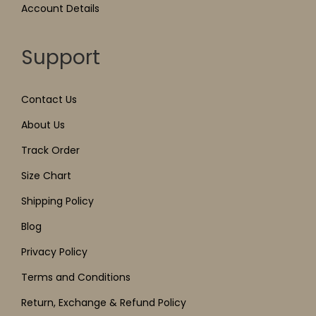
Account Details
Support
Contact Us
About Us
Track Order
Size Chart
Shipping Policy
Blog
Privacy Policy
Terms and Conditions
Return, Exchange & Refund Policy