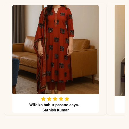
Lining
Soft Micro Cotton
Properties
Smooth, Luxurious, Festive
Note
Color may slightly vary
due to lighting