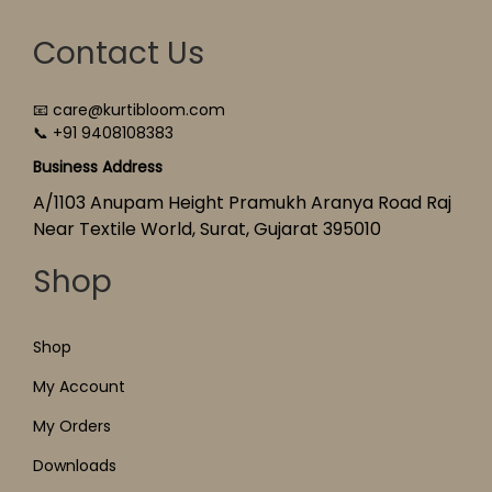
Contact Us
📧 care@kurtibloom.com
📞 +91 9408108383
Business Address
A/1103 Anupam Height Pramukh Aranya Road Raj
Near Textile World, Surat, Gujarat 395010
Shop
Shop
My Account
My Orders
Downloads