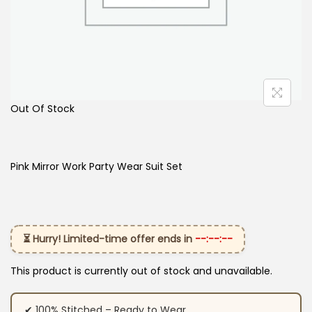
Out Of Stock
Pink Mirror Work Party Wear Suit Set
⏳ Hurry! Limited-time offer ends in
--:--:--
This product is currently out of stock and unavailable.
✔ 100% Stitched – Ready to Wear