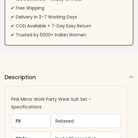
✔ Free Shipping
✔ Delivery in 3–7 Working Days
✔ COD Available + 7-Day Easy Return
✔ Trusted by 5000+ Indian Women
Description
Pink Mirror Work Party Wear Suit Set –
Specifications
Fit
Relaxed