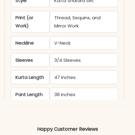
Style
Kurta Sharara Set
Print (or
Thread, Sequins, and
Work)
Mirror Work
Neckline
V-Neck
Sleeves
3/4 Sleeves
Kurta Length
47 inches
Pant Length
38 inches
Includes
Kurta and Sharara
Fabric
Happy Customer Reviews
Kurti & Sharara: Roman Silk