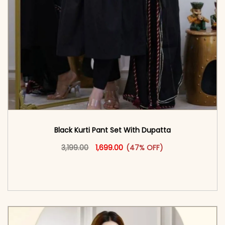
Black Kurti Pant Set With Dupatta
Original price was: ₹3,199.00.
This product has multiple vari
Current price is: ₹1,699.00.
3,199.00
1,699.00
(47% OFF)
<span class=\"screen-reader-text\">Add to
cart</span><span aria-hidden=\"true\">Select
options</span>