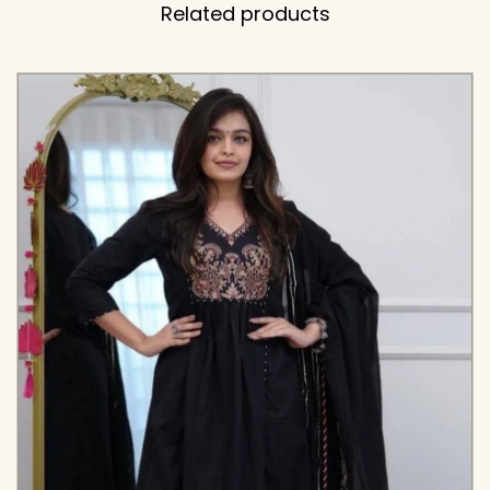
Related products