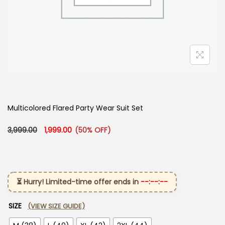
Multicolored Flared Party Wear Suit Set
Original price was: ₹3,999.00.
Current price is: ₹1,999.00.
3,999.00
1,999.00
(50% OFF)
⏳ Hurry! Limited-time offer ends in
--:--:--
SIZE
(VIEW SIZE GUIDE)