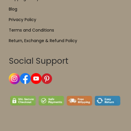
Blog
Privacy Policy
Terms and Conditions
Return, Exchange & Refund Policy
Social Support