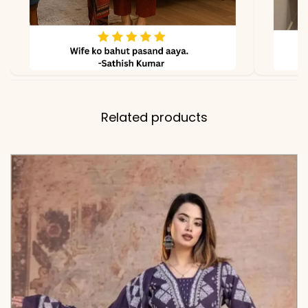
Related products