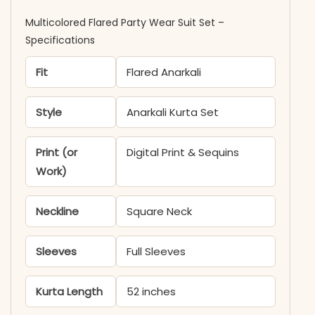
Multicolored Flared Party Wear Suit Set –
Specifications
Fit
Flared Anarkali
Style
Anarkali Kurta Set
Print (or
Digital Print & Sequins
Work)
Neckline
Square Neck
Sleeves
Full Sleeves
Kurta Length
52 inches