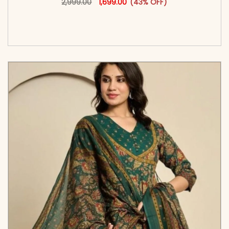
2,999.00
1,699.00
(43% OFF)
<span class=\"screen-reader-text\">Add to
cart</span><span aria-hidden=\"true\">Select
options</span>