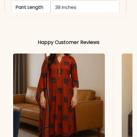
Pant Length
38 inches
Includes
Kurta, Pant, and Dupatta
Fabric
Happy Customer Reviews
Kurti & Dupatta: Faux
Georgette
Lining & Pant
Soft Micro Cotton
Properties
Lightweight, Flowy, Vibrant
Note
Color may slightly vary
due to lighting