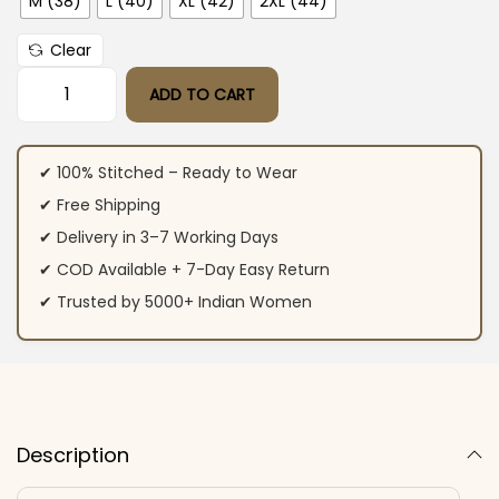
M (38)
L (40)
XL (42)
2XL (44)
Clear
ADD TO CART
Multicolored Flared Party Wear Suit Set quantity
✔ 100% Stitched – Ready to Wear
✔ Free Shipping
✔ Delivery in 3–7 Working Days
✔ COD Available + 7-Day Easy Return
✔ Trusted by 5000+ Indian Women
Description