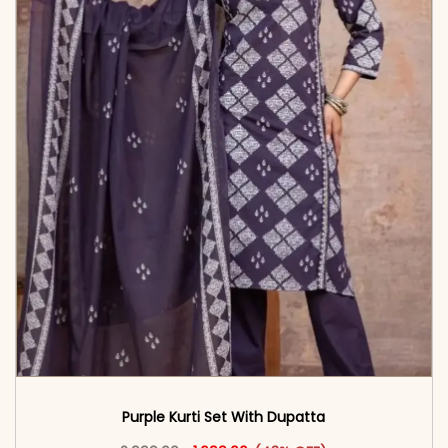
Purple Kurti Set With Dupatta
Original price was: ₹2,999.00.
This product has multiple vari
Current price is: ₹1,699.00.