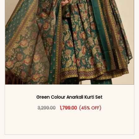
Green Colour Anarkali Kurti Set
Original price was: ₹3,299.00.
This product has multiple vari
Current price is: ₹1,799.00.
3,299.00
1,799.00
(45% OFF)
<span class=\"screen-reader-text\">Add to
cart</span><span aria-hidden=\"true\">Select
options</span>