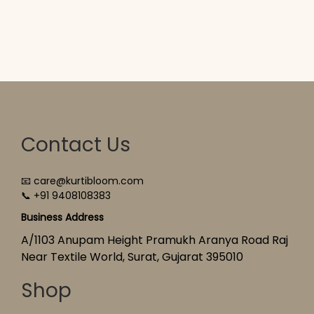
Contact Us
📧 care@kurtibloom.com
📞 +91 9408108383
Business Address
A/1103 Anupam Height Pramukh Aranya Road Raj
Near Textile World, Surat, Gujarat 395010
Shop