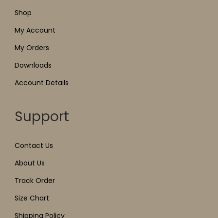
Shop
My Account
My Orders
Downloads
Account Details
Support
Contact Us
About Us
Track Order
Size Chart
Shipping Policy