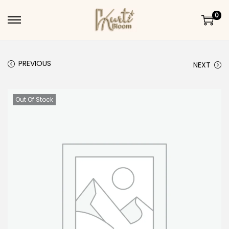
0
Skip to navigation
Skip to content
PREVIOUS
NEXT
Out Of Stock