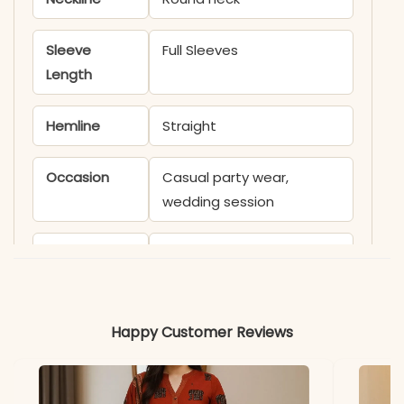
Sleeve
Full Sleeves
Length
Hemline
Straight
Occasion
Casual party wear,
wedding session
Product
KB1400angle
Code
Material
Happy Customer Reviews
Fabric
- Model satin