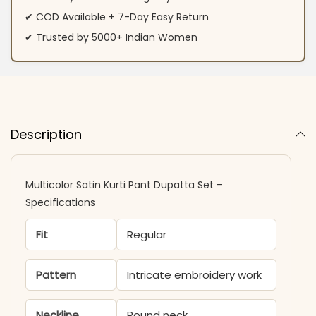
✔ COD Available + 7-Day Easy Return
✔ Trusted by 5000+ Indian Women
Description
Multicolor Satin Kurti Pant Dupatta Set –
Specifications
Fit
Regular
Pattern
Intricate embroidery work
Neckline
Round neck