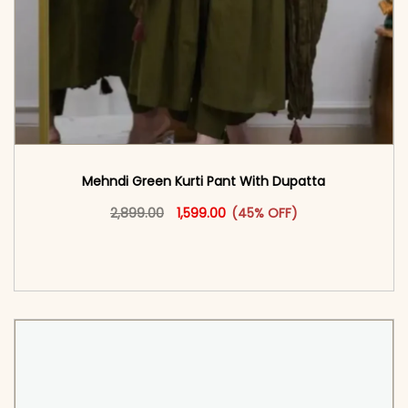
Mehndi Green Kurti Pant With Dupatta
Original price was: ₹2,899.00.
This product has multiple vari
Current price is: ₹1,599.00.
2,899.00
1,599.00
(45% OFF)
<span class=\"screen-reader-text\">Add to
cart</span><span aria-hidden=\"true\">Select
options</span>