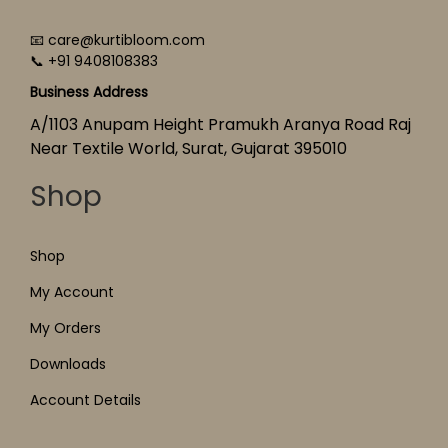
📧 care@kurtibloom.com
📞 +91 9408108383
Business Address
A/1103 Anupam Height Pramukh Aranya Road Raj
Near Textile World, Surat, Gujarat 395010
Shop
Shop
My Account
My Orders
Downloads
Account Details