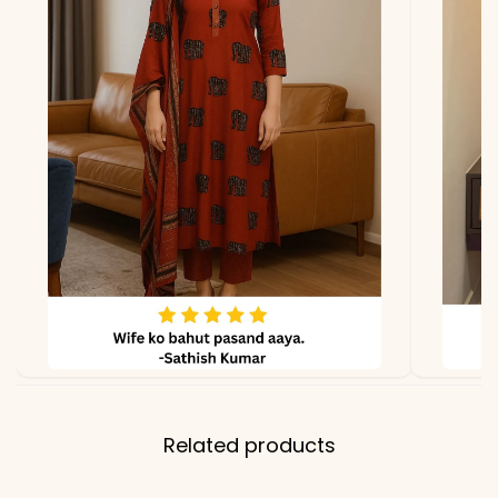
*Note
Colors may vary slightly
due to photography and
lighting.
Related products