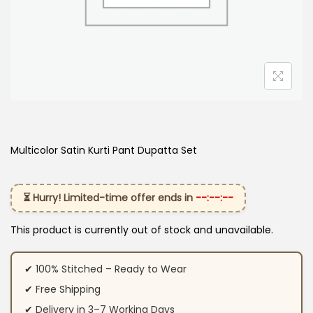
Multicolor Satin Kurti Pant Dupatta Set
⏳ Hurry! Limited-time offer ends in
--:--:--
This product is currently out of stock and unavailable.
✔ 100% Stitched – Ready to Wear
✔ Free Shipping
✔ Delivery in 3–7 Working Days