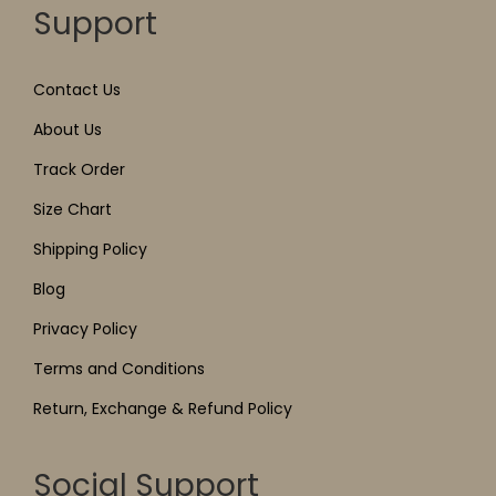
Support
Contact Us
About Us
Track Order
Size Chart
Shipping Policy
Blog
Privacy Policy
Terms and Conditions
Return, Exchange & Refund Policy
Social Support