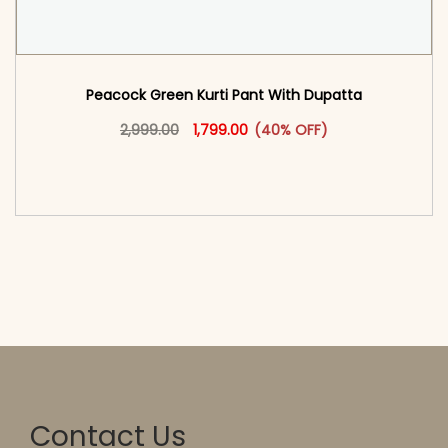
Peacock Green Kurti Pant With Dupatta​
Original price was: ₹2,999.00.
This product has multiple vari
Current price is: ₹1,799.00.
2,999.00
1,799.00
(40% OFF)
<span class=\"screen-reader-text\">Add to
cart</span><span aria-hidden=\"true\">Select
options</span>
Contact Us