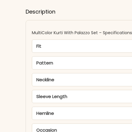
Description
MultiColor Kurti With Palazzo Set – Specifications
Fit
Pattern
Neckline
Sleeve Length
Hemline
Occasion