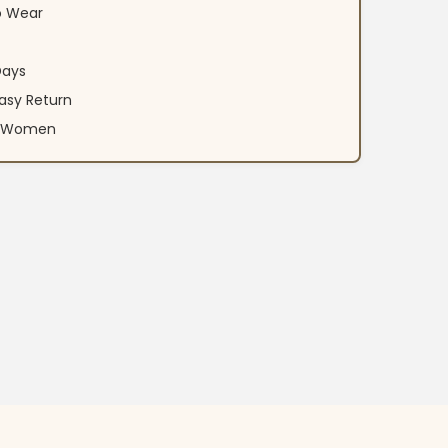
o Wear
Days
asy Return
an Women