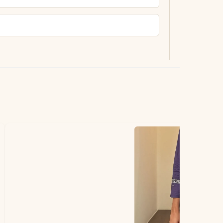
ting.