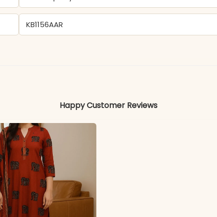
KB1156AAR
Cotton
Colors may vary slightly due to photography and ligh
Happy Customer Reviews