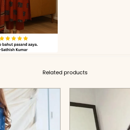
Related products