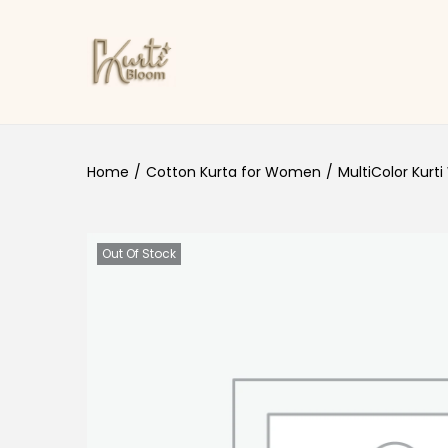
Skip to navigation
Skip to content
Home
/
Cotton Kurta for Women
/
MultiColor Kurti
Out Of Stock