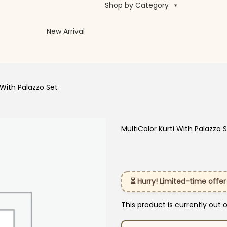
Shop by Category
New Arrival
 With Palazzo Set
MultiColor Kurti With Palazzo 
⏳ Hurry! Limited-time offer
This product is currently out 