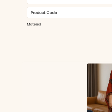
Product Code
Material
Fabric
*Note