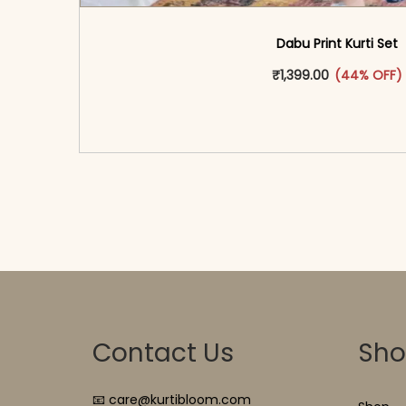
Dabu Print Kurti Set
This produ
₹
1,399.00
(44% OFF)
<span class=\"screen-reader-text\">Add t
hidden=\"true\">Select opti
Contact Us
Sh
📧 care@kurtibloom.com