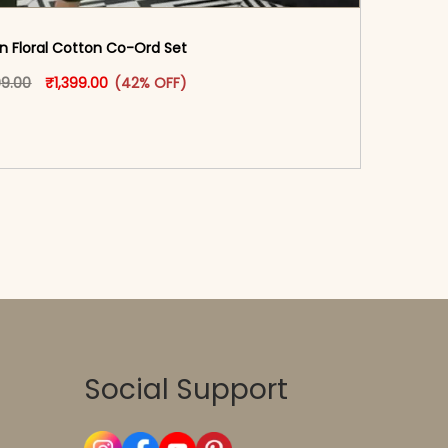
n Floral Cotton Co-Ord Set
oduct page
Original price was: ₹2,399.00.
This product has multiple variants. The options may
Current price is: ₹1,399.00.
99.00
₹
1,399.00
(42% OFF)
-reader-text\">Add to cart</span><span aria-
\"true\">Select options</span>
Social Support