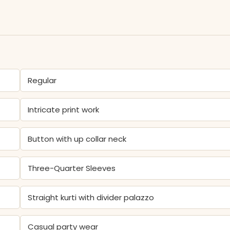
Regular
Intricate print work
Button with up collar neck
Three-Quarter Sleeves
Straight kurti with divider palazzo
Casual party wear