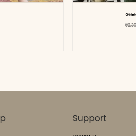
Gree
ct has multiple variants. The options may be chosen on the pr
₹
2,3
o cart</span><span aria-
<span class=\"screen
ons</span>
hidden=
op
Support