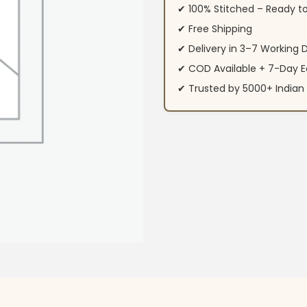
✔ 100% Stitched – Ready t
✔ Free Shipping
✔ Delivery in 3–7 Working 
✔ COD Available + 7-Day E
✔ Trusted by 5000+ Indi