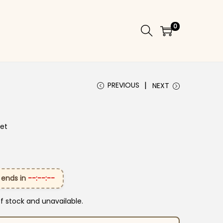
0
PREVIOUS
NEXT
Set
 ends in
--:--:--
of stock and unavailable.