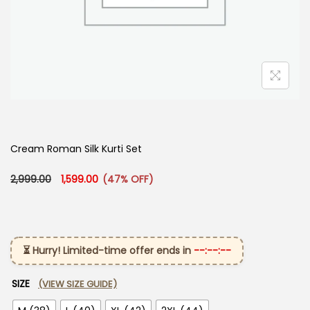
Cream Roman Silk Kurti Set ​
Original price was: ₹2,999.00.
Current price is: ₹1,599.00.
2,999.00
1,599.00
(47% OFF)
⏳ Hurry! Limited-time offer ends in
--:--:--
SIZE
(VIEW SIZE GUIDE)