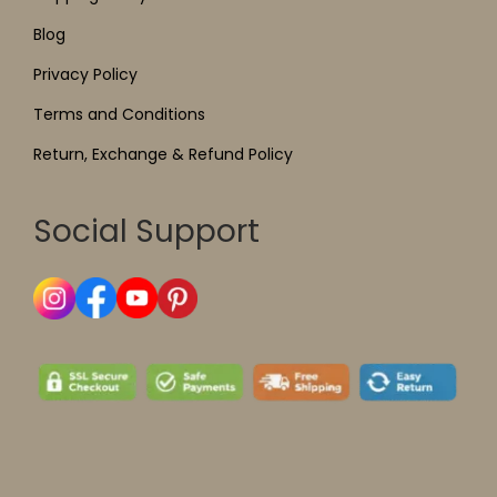
Blog
Privacy Policy
Terms and Conditions
Return, Exchange & Refund Policy
Social Support