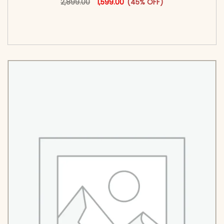
2,899.00
1,599.00
(45% OFF)
<span class=\"screen-reader-text\">Add to
cart</span><span aria-hidden=\"true\">Select
options</span>