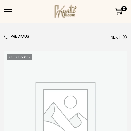
0
Skip to navigation
Skip to content
PREVIOUS
NEXT
Out Of Stock