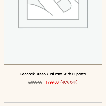
Peacock Green Kurti Pant With Dupatta​
Original price was: ₹2,999.00.
This product has multiple vari
Current price is: ₹1,799.00.
2,999.00
1,799.00
(40% OFF)
<span class=\"screen-reader-text\">Add to
cart</span><span aria-hidden=\"true\">Select
options</span>