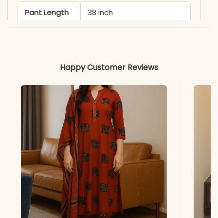
Pant Length
38 inch
Includes
Kurti, Pant & Dupatta
Happy Customer Reviews
Fabric
Kurti & Pant: Premium
Roman Silk with Cotton
Inner
Dupatta
Heavy Chanderi with
Digital Floral Print and
Latkan (2.30 Mtr)
Properties
Lightweight, Breathable,
and Skin-Friendly
Note
Color may slightly vary