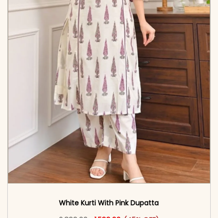
White Kurti With Pink Dupatta
Original price was: ₹2,899.00.
This product has multiple vari
Current price is: ₹1,599.00.