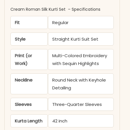
Cream Roman Silk Kurti Set ​​ ​– Specifications
Fit
Regular
Style
Straight Kurti Suit Set
Print (or
Multi-Colored Embroidery
Work)
with Sequin Highlights
Neckline
Round Neck with Keyhole
Detailing
Sleeves
Three-Quarter Sleeves
Kurta Length
42 inch