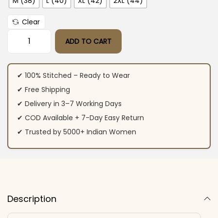
M (38)
L (40)
XL (42)
2XL (44)
Clear
ADD TO CART
Cream Roman Silk Kurti Set ​ quantity
✔ 100% Stitched – Ready to Wear
✔ Free Shipping
✔ Delivery in 3–7 Working Days
✔ COD Available + 7-Day Easy Return
✔ Trusted by 5000+ Indian Women
Description