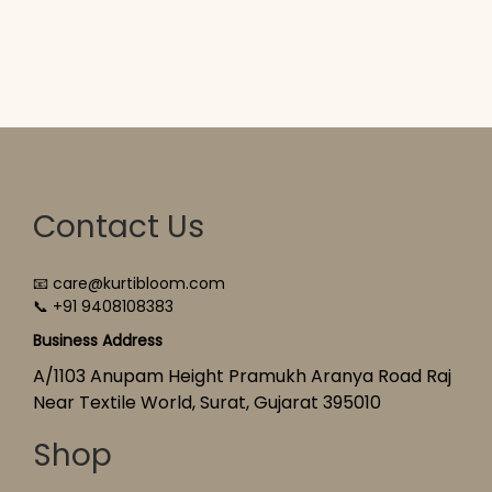
Contact Us
📧 care@kurtibloom.com
📞 +91 9408108383
Business Address
A/1103 Anupam Height Pramukh Aranya Road Raj
Near Textile World, Surat, Gujarat 395010
Shop