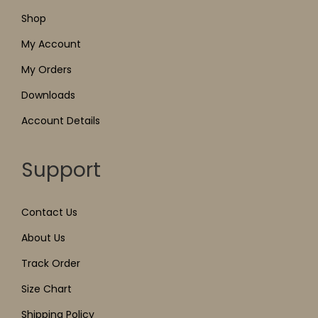
Shop
My Account
My Orders
Downloads
Account Details
Support
Contact Us
About Us
Track Order
Size Chart
Shipping Policy