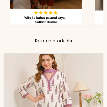
due to lighting
Related products