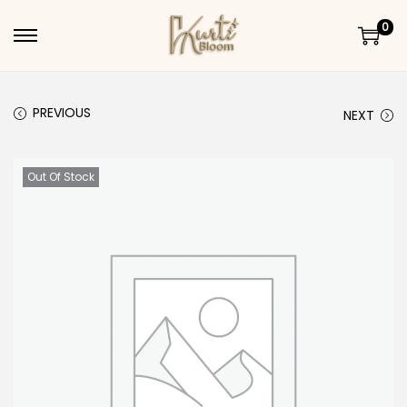
0
Skip to navigation
Skip to content
PREVIOUS
NEXT
Out Of Stock