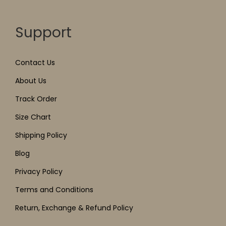
Support
Contact Us
About Us
Track Order
Size Chart
Shipping Policy
Blog
Privacy Policy
Terms and Conditions
Return, Exchange & Refund Policy