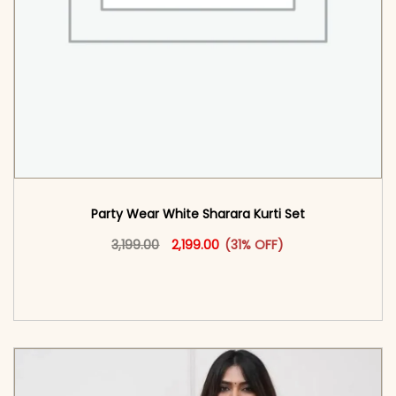
Party Wear White Sharara Kurti​ Set
Original price was: ₹3,199.00.
This product has multiple vari
Current price is: ₹2,199.00.
3,199.00
2,199.00
(31% OFF)
<span class=\"screen-reader-text\">Add to
cart</span><span aria-hidden=\"true\">Select
options</span>