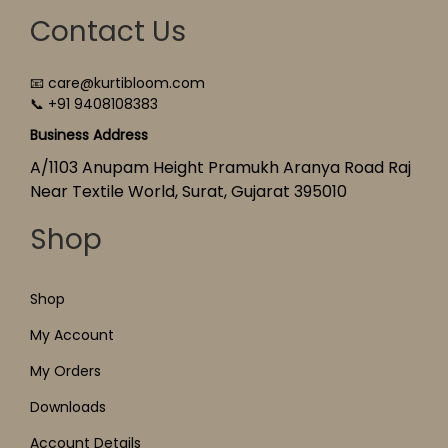
Contact Us
📧 care@kurtibloom.com
📞 +91 9408108383
Business Address
A/1103 Anupam Height Pramukh Aranya Road Raj
Near Textile World, Surat, Gujarat 395010
Shop
Shop
My Account
My Orders
Downloads
Account Details