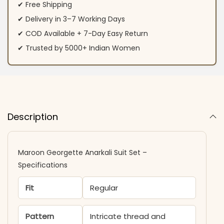
✔ Free Shipping
✔ Delivery in 3–7 Working Days
✔ COD Available + 7-Day Easy Return
✔ Trusted by 5000+ Indian Women
Description
Maroon Georgette Anarkali Suit Set –
Specifications
Fit
Regular
Pattern
Intricate thread and