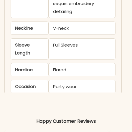
sequin embroidery
detailing
Neckline
V-neck
Sleeve
Full Sleeves
Length
Hemline
Flared
Occasion
Party wear
Product
KB417T
Code
Happy Customer Reviews
Material