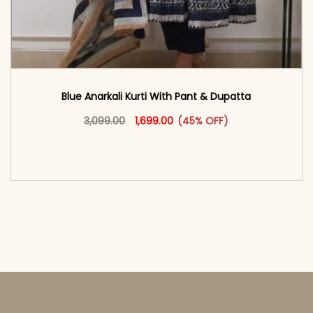
Blue Anarkali Kurti With Pant & Dupatta
Original price was: ₹3,099.00.
This product has multiple vari
Current price is: ₹1,699.00.
3,099.00
1,699.00
(45% OFF)
<span class=\"screen-reader-text\">Add to
cart</span><span aria-hidden=\"true\">Select
options</span>