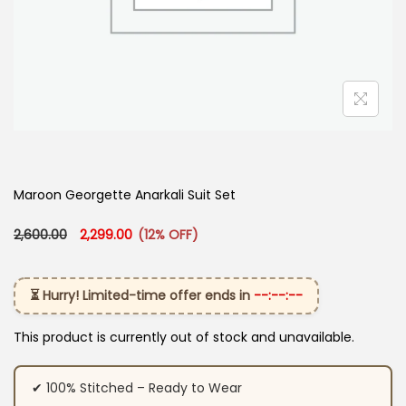
Maroon Georgette Anarkali Suit Set
Original price was: ₹2,600.00.
Current price is: ₹2,299.00.
2,600.00
2,299.00
(12% OFF)
⏳ Hurry! Limited-time offer ends in
--:--:--
This product is currently out of stock and unavailable.
✔ 100% Stitched – Ready to Wear