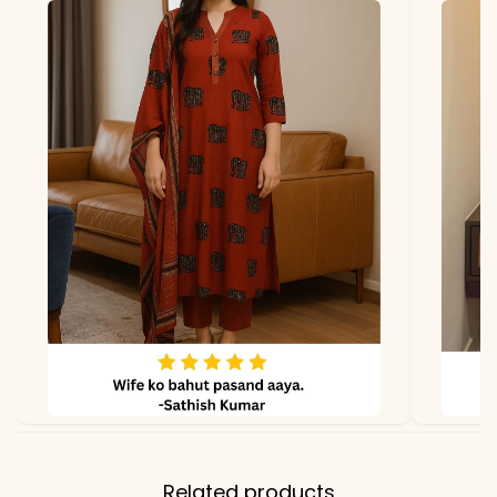
Fabric
Georgette
*Note
Colors may vary slightly
due to photography and
lighting.
Related products