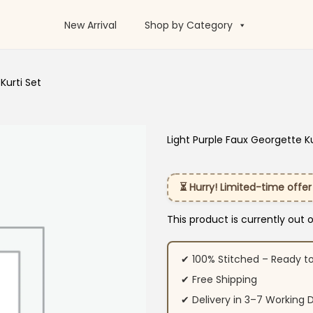
New Arrival
Shop by Category
Kurti Set
Light Purple Faux Georgette Ku
⏳ Hurry! Limited-time offer
This product is currently out 
✔ 100% Stitched – Ready t
✔ Free Shipping
✔ Delivery in 3–7 Working 