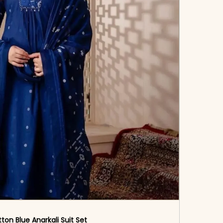
ton Blue Anarkali Suit Set