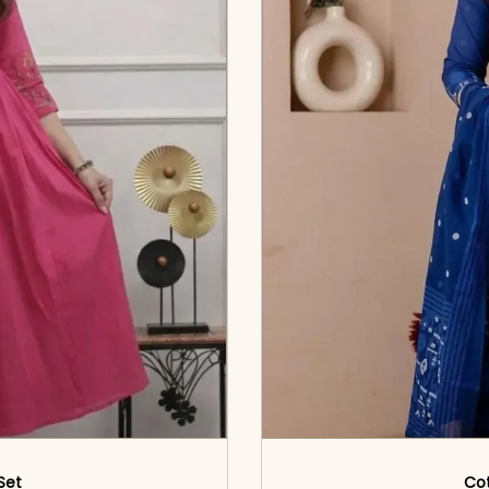
 Set
Cot