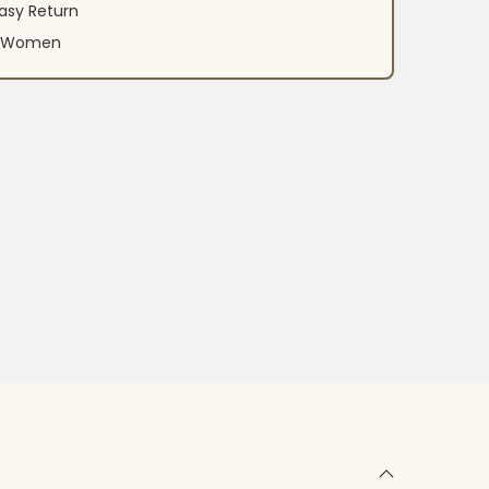
asy Return
an Women