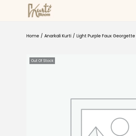
Skip to navigation
Skip to content
Home
/
Anarkali Kurti
/
Light Purple Faux Georgette 
Out Of Stock