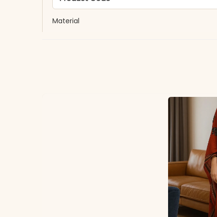
Material
Fabric
*Note