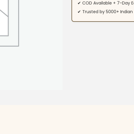
✔ COD Available + 7-Day E
✔ Trusted by 5000+ Indi