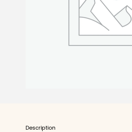
Description