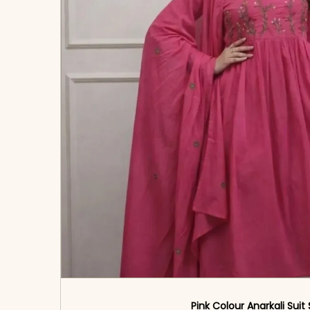
Pink Colour Anarkali Suit