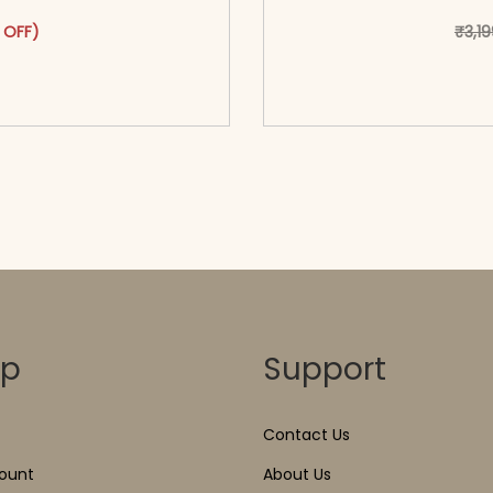
as: ₹2,999.00.
ct has multiple variants. The options may be chosen on the pr
t price is: ₹1,599.00.
 OFF)
₹
3,1
o cart</span><span aria-
<span class=\"screen
ons</span>
hidden=
op
Support
Contact Us
ount
About Us