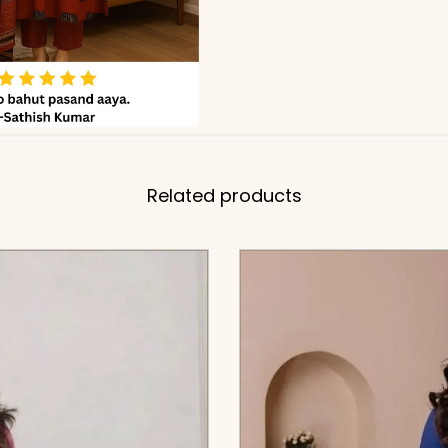
Related products