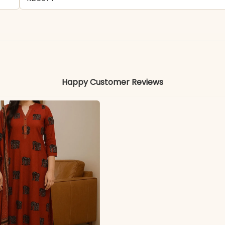
Faux Georgette Fabric
Colors may vary slightly due to photography and ligh
Happy Customer Reviews