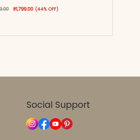
oduct page
Original price was: ₹3,199.00.
This product has multiple variants. The options may
Current price is: ₹1,799.00.
99.00
₹
1,799.00
(44% OFF)
-reader-text\">Add to cart</span><span aria-
\"true\">Select options</span>
Social Support