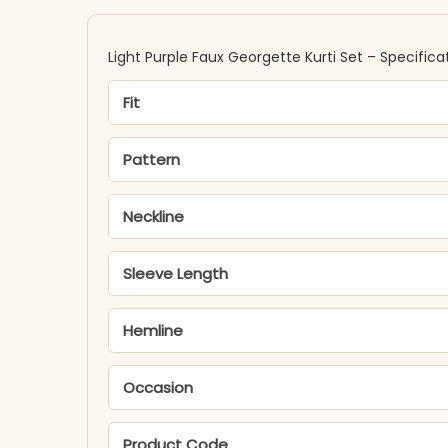
Light Purple Faux Georgette Kurti Set – Specifica
Fit
Pattern
Neckline
Sleeve Length
Hemline
Occasion
Product Code