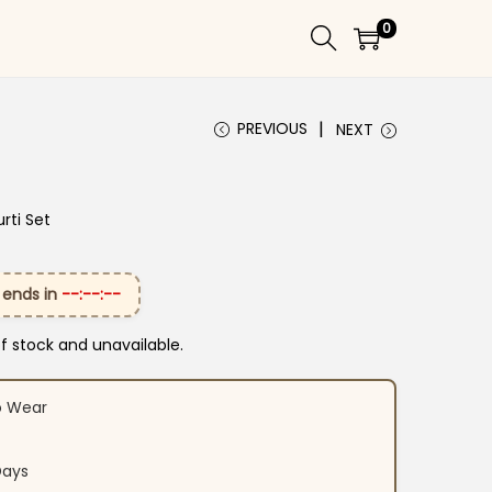
0
PREVIOUS
NEXT
rti Set
 ends in
--:--:--
of stock and unavailable.
o Wear
Days