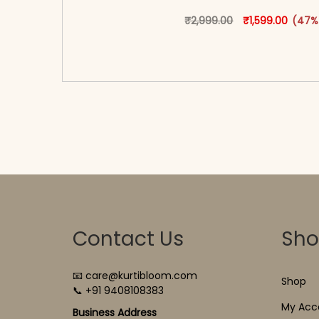
Original price w
This produ
Curren
₹
2,999.00
₹
1,599.00
(47%
<span class=\"screen-reader-text\">Add t
hidden=\"true\">Select opti
Contact Us
Sh
📧 care@kurtibloom.com
Shop
📞 +91 9408108383
My Acc
Business Address