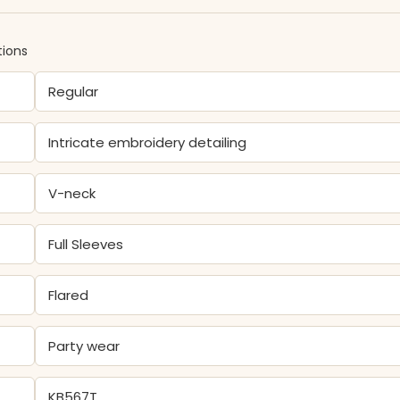
tions
Regular
Intricate embroidery detailing
V-neck
Full Sleeves
Flared
Party wear
KB567T