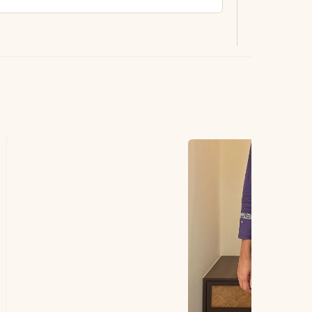
ting.