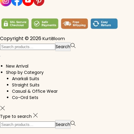
Copyright © 2026
KurtiBloom
Search for:>
Search
New Arrival
Shop by Category
Anarkali Suits
Straight Suits
Casual & Office Wear
Co-Ord Sets
Type to search
Search for:>
Search