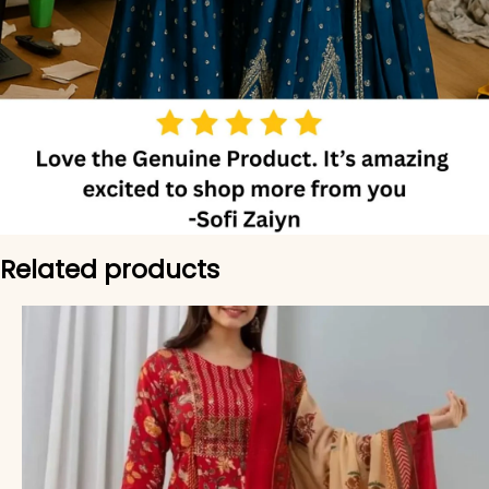
Related products