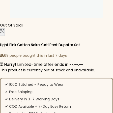
Out Of Stock
Light Pink Cotton Naira Kurti Pant Dupatta Set
👥
69 people bought this in last 7 days
⏳ Hurry! Limited-time offer ends in
--:--:--
This product is currently out of stock and unavailable.
✔ 100% Stitched – Ready to Wear
✔ Free Shipping
✔ Delivery in 3–7 Working Days
✔ COD Available + 7-Day Easy Return