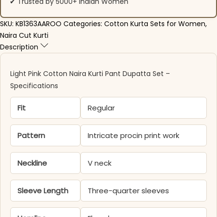
✔ Trusted by 5000+ Indian Women
SKU:
KB1363AAROO
Categories:
Cotton Kurta Sets for Women
,
Naira Cut Kurti
Description
Light Pink Cotton Naira Kurti Pant Dupatta Set –
Specifications
Fit
Regular
Pattern
Intricate procin print work
Neckline
V neck
Sleeve Length
Three-quarter sleeves