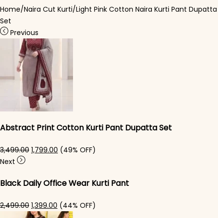
Home
/
Naira Cut Kurti
/
Light Pink Cotton Naira Kurti Pant Dupatta
Set
Previous
Abstract Print Cotton Kurti Pant Dupatta Set
Original price was: ₹3,499.00.
Current price is: ₹1,799.00.
3,499.00
1,799.00
(49% OFF)
Next
Black Daily Office Wear Kurti Pant
Original price was: ₹2,499.00.
Current price is: ₹1,399.00.
2,499.00
1,399.00
(44% OFF)