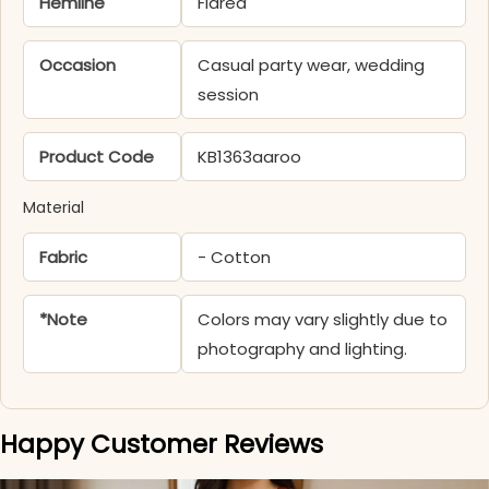
Hemline
Flared
Occasion
Casual party wear, wedding
session
Product Code
KB1363aaroo
Material
Fabric
- Cotton
*Note
Colors may vary slightly due to
photography and lighting.
Happy Customer Reviews