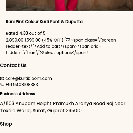
Rani Pink Colour Kurti Pant & Dupatta
Rated
4.33
out of 5
Original price was: ₹2,899.00.
Current price is: ₹1,599.00.
2,899.00
1,599.00
(45% OFF)
<span class=\"screen-
reader-text\">Add to cart</span><span aria-
This product has mul
hidden=\"true\">Select options</span>
Contact Us
📧 care@kurtibloom.com
📞 +91 9408108383
Business Address
A/1103 Anupam Height Pramukh Aranya Road Raj Near
Textile World, Surat, Gujarat 395010
Shop