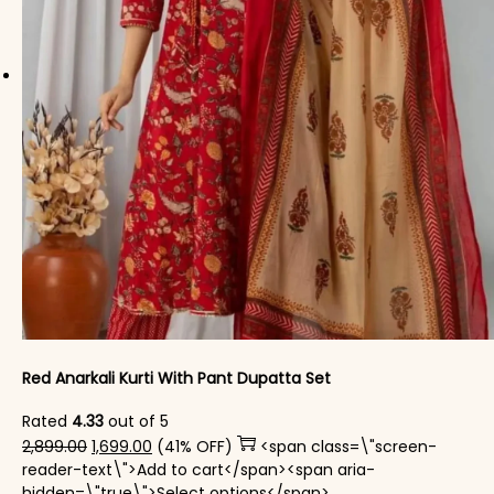
Red Anarkali Kurti With Pant Dupatta Set
Rated
4.33
out of 5
Original price was: ₹2,899.00.
Current price is: ₹1,699.00.
2,899.00
1,699.00
(41% OFF)
<span class=\"screen-
reader-text\">Add to cart</span><span aria-
This product has mul
hidden=\"true\">Select options</span>