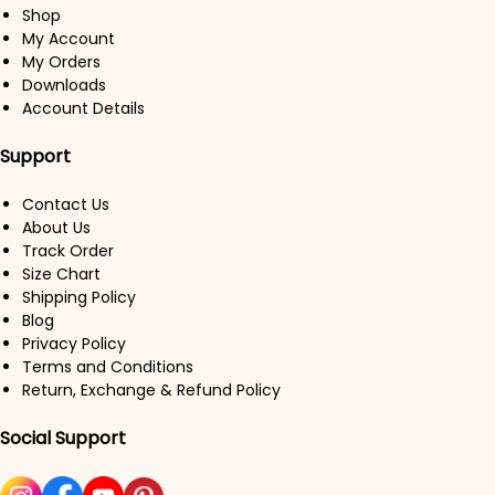
Shop
My Account
My Orders
Downloads
Account Details
Support
Contact Us
About Us
Track Order
Size Chart
Shipping Policy
Blog
Privacy Policy
Terms and Conditions
Return, Exchange & Refund Policy
Social Support