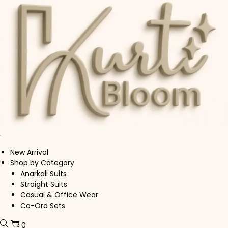
Skip to navigation
Skip to content
New Arrival
Shop by Category
Anarkali Suits
Straight Suits
Casual & Office Wear
Co-Ord Sets
0