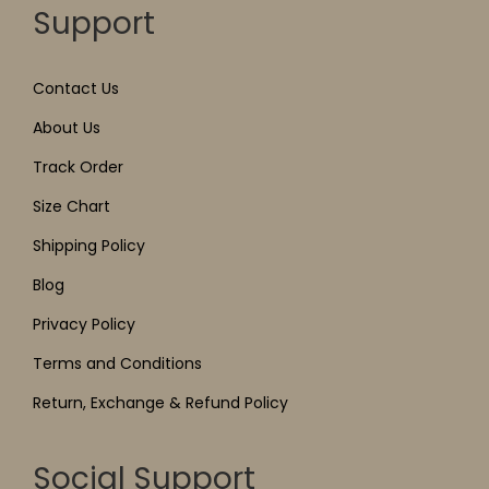
Support
Contact Us
About Us
Track Order
Size Chart
Shipping Policy
Blog
Privacy Policy
Terms and Conditions
Return, Exchange & Refund Policy
Social Support