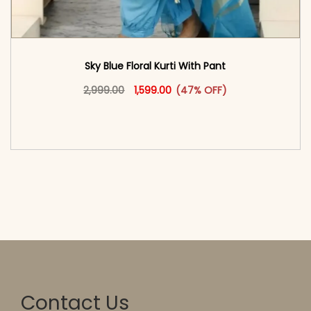
Sky Blue Floral Kurti With Pant
Original price was: ₹2,999.00.
This product has multiple vari
Current price is: ₹1,599.00.
2,999.00
1,599.00
(47% OFF)
<span class=\"screen-reader-text\">Add to
cart</span><span aria-hidden=\"true\">Select
options</span>
Contact Us