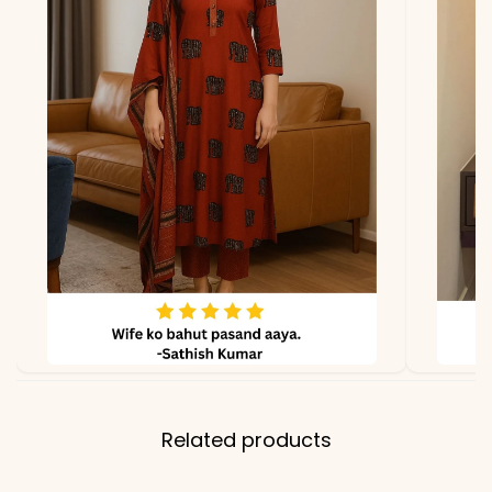
lighting
Related products