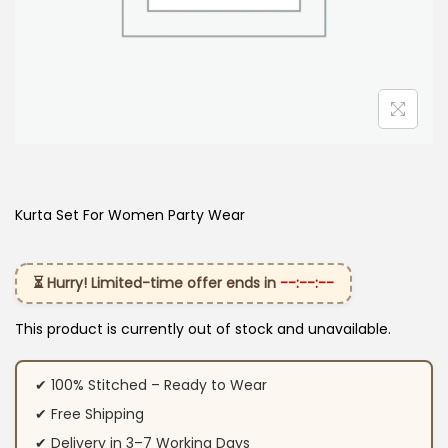
Kurta Set For Women Party Wear
⏳ Hurry! Limited-time offer ends in
--:--:--
This product is currently out of stock and unavailable.
✔ 100% Stitched – Ready to Wear
✔ Free Shipping
✔ Delivery in 3–7 Working Days