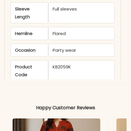
Sleeve
Full sleeves
Length
Hemline
Flared
Occasion
Party wear
Product
KB2059K
Code
Material
Fabric
- Faux Georgette
Happy Customer Reviews
*Note
Colors may vary slightly
due to photography and