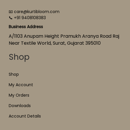
📧 care@kurtibloom.com
📞 +91 9408108383
Business Address
A/1103 Anupam Height Pramukh Aranya Road Raj
Near Textile World, Surat, Gujarat 395010
Shop
Shop
My Account
My Orders
Downloads
Account Details