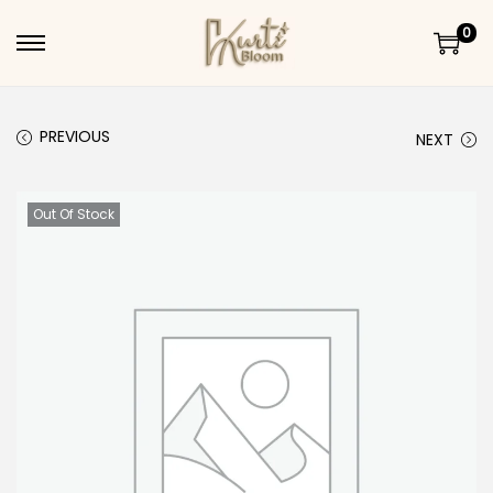
0
Skip to navigation
Skip to content
PREVIOUS
NEXT
Out Of Stock