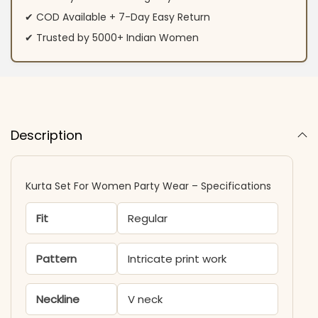
✔ COD Available + 7-Day Easy Return
✔ Trusted by 5000+ Indian Women
Description
Kurta Set For Women Party Wear​ – Specifications
Fit
Regular
Pattern
Intricate print work
Neckline
V neck