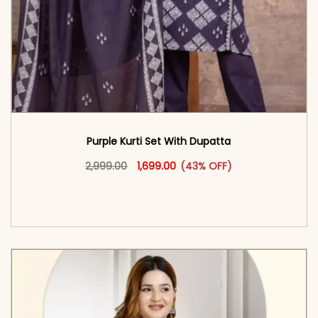
Purple Kurti Set With Dupatta
Original price was: ₹2,999.00.
This product has multiple vari
Current price is: ₹1,699.00.
2,999.00
1,699.00
(43% OFF)
<span class=\"screen-reader-text\">Add to
cart</span><span aria-hidden=\"true\">Select
options</span>