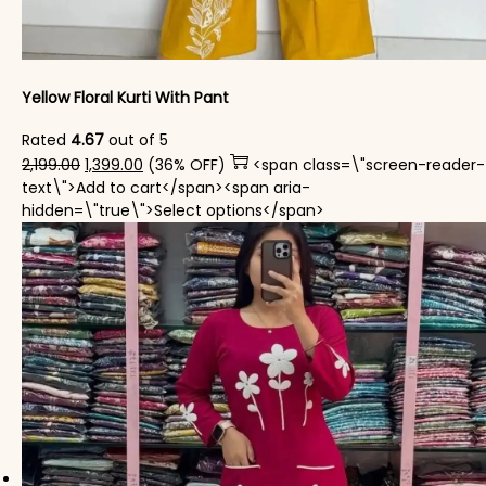
Yellow Floral Kurti With Pant
Rated
4.67
out of 5
Original price was: ₹2,199.00.
Current price is: ₹1,399.00.
2,199.00
1,399.00
(36% OFF)
<span class=\"screen-reader-
text\">Add to cart</span><span aria-
This product has mul
hidden=\"true\">Select options</span>