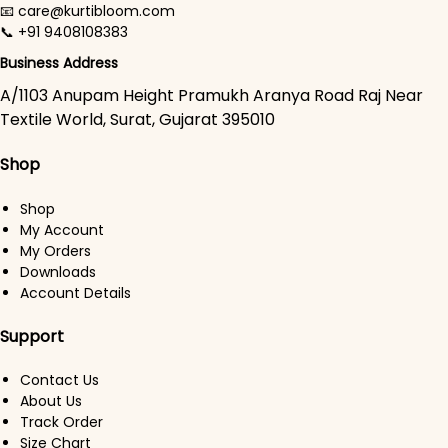
📧 care@kurtibloom.com
📞 +91 9408108383
Business Address
A/1103 Anupam Height Pramukh Aranya Road Raj Near
Textile World, Surat, Gujarat 395010
Shop
Shop
My Account
My Orders
Downloads
Account Details
Support
Contact Us
About Us
Track Order
Size Chart