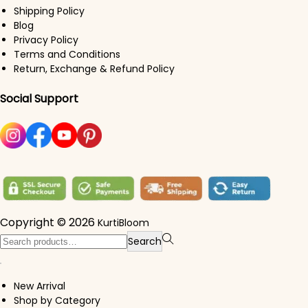
Shipping Policy
Blog
Privacy Policy
Terms and Conditions
Return, Exchange & Refund Policy
Social Support
Copyright © 2026
KurtiBloom
Search for:>
Search
New Arrival
Shop by Category