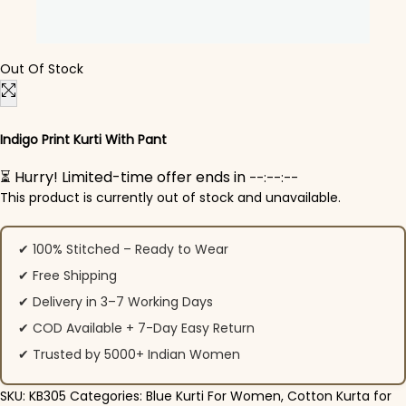
Out Of Stock
Indigo Print Kurti With Pant
⏳ Hurry! Limited-time offer ends in
--:--:--
This product is currently out of stock and unavailable.
✔ 100% Stitched – Ready to Wear
✔ Free Shipping
✔ Delivery in 3–7 Working Days
✔ COD Available + 7-Day Easy Return
✔ Trusted by 5000+ Indian Women
SKU:
KB305
Categories:
Blue Kurti For Women
,
Cotton Kurta for