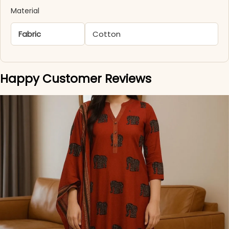
Material
Fabric
Cotton
Happy Customer Reviews