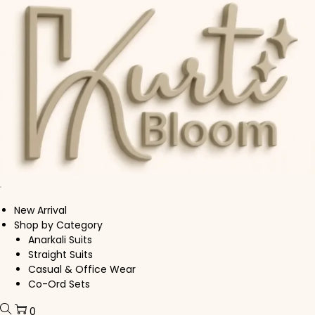
Skip to navigation
Skip to content
New Arrival
Shop by Category
Anarkali Suits
Straight Suits
Casual & Office Wear
Co-Ord Sets
0