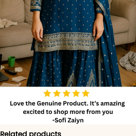
Related products