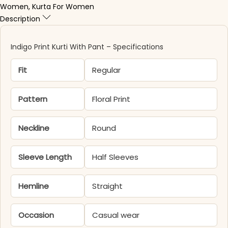
Women
,
Kurta For Women
Description
Indigo Print Kurti With Pant – Specifications
Fit
Regular
Pattern
Floral Print
Neckline
Round
Sleeve Length
Half Sleeves
Hemline
Straight
Occasion
Casual wear