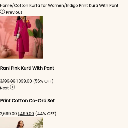
Home
/
Cotton Kurta for Women
/
Indigo Print Kurti With Pant
Previous
Rani Pink Kurti With Pant
Original price was: ₹3,199.00.
Current price is: ₹1,399.00.
3,199.00
1,399.00
(56% OFF)
Next
Print Cotton Co-Ord Set
Original price was: ₹2,699.00.
Current price is: ₹1,499.00.
2,699.00
1,499.00
(44% OFF)