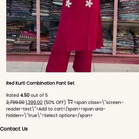
Red Kurti Combination​ Pant Set​
Rated
4.50
out of 5
Original price was: ₹2,799.00.
Current price is: ₹1,399.00.
2,799.00
1,399.00
(50% OFF)
<span class=\"screen-
reader-text\">Add to cart</span><span aria-
This product has mul
hidden=\"true\">Select options</span>
Contact Us