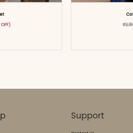
Set
Cot
as: ₹2,999.00.
ct has multiple variants. The options may be chosen on the pr
t price is: ₹1,599.00.
 OFF)
₹
3,1
o cart</span><span aria-
<span class=\"screen
ons</span>
hidden=
op
Support