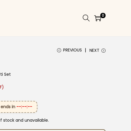
0
PREVIOUS
NEXT
ti Set
 ₹2,299.00.
ice is: ₹1,599.00.
F)
 ends in
--:--:--
of stock and unavailable.