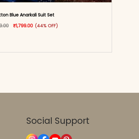
ton Blue Anarkali Suit Set
oduct page
Original price was: ₹3,199.00.
This product has multiple variants. The options may
Current price is: ₹1,799.00.
99.00
₹
1,799.00
(44% OFF)
-reader-text\">Add to cart</span><span aria-
\"true\">Select options</span>
Social Support