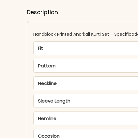
Description
Handblock Printed Anarkali Kurti Set – Specificat
Fit
Pattern
Neckline
Sleeve Length
Hemline
Occasion