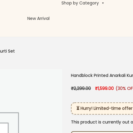
Shop by Category
New Arrival
urti Set
Handblock Printed Anarkali Kur
Original price was:
Current pr
₹
2,299.00
₹
1,599.00
(30% OF
⏳ Hurry! Limited-time offer
This product is currently out 