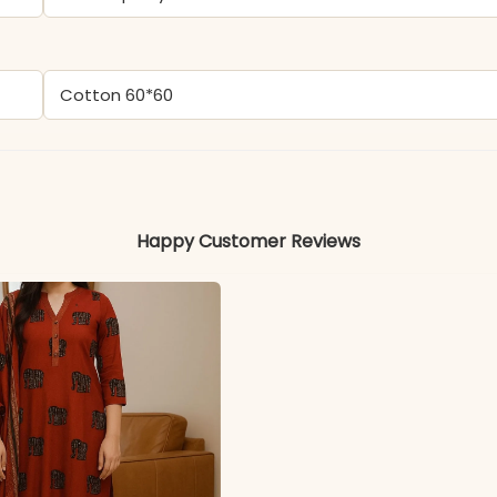
Cotton 60*60
Colors may vary slightly due to photography and ligh
Happy Customer Reviews