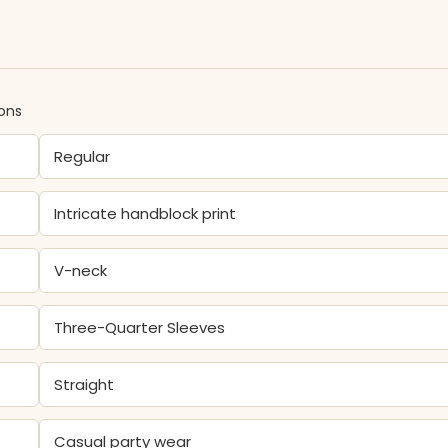
ions
Regular
Intricate handblock print
V-neck
Three-Quarter Sleeves
Straight
Casual party wear