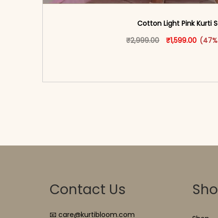
Cotton Light Pink Kurti 
Original price w
This produ
Curren
₹
2,999.00
₹
1,599.00
(47%
<span class=\"screen-reader-text\">Add t
hidden=\"true\">Select opti
Contact Us
Sh
📧 care@kurtibloom.com