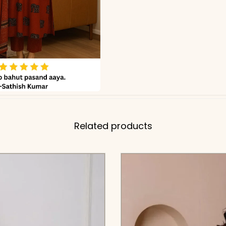
Related products