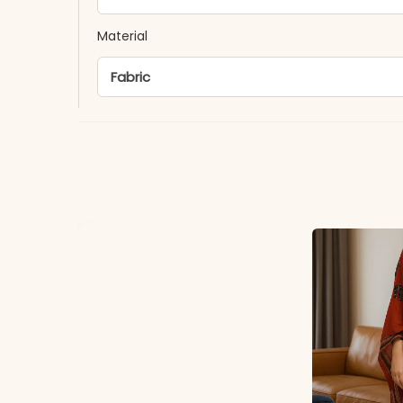
Material
Fabric
*Note