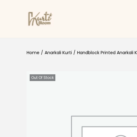
Skip to navigation
Skip to content
Home
/
Anarkali Kurti
/
Handblock Printed Anarkali K
Out Of Stock