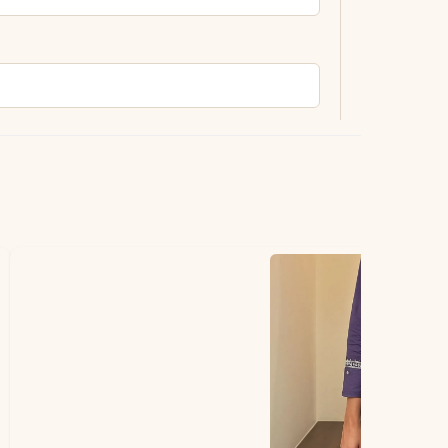
ting.