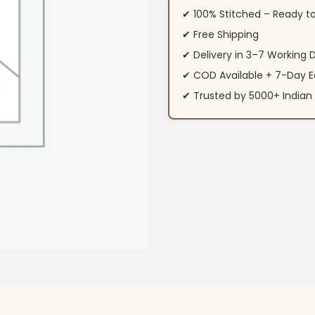
✔ 100% Stitched – Ready t
✔ Free Shipping
✔ Delivery in 3–7 Working 
✔ COD Available + 7-Day E
✔ Trusted by 5000+ Indi