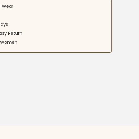
o Wear
Days
asy Return
an Women