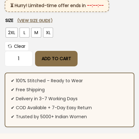
⏳ Hurry! Limited-time offer ends in
--:--:--
SIZE
(VIEW SIZE GUIDE)
2XL
L
M
XL
Clear
ADD TO CART
Cotton White Embroidered Kurti Set quantity
✔ 100% Stitched – Ready to Wear
✔ Free Shipping
✔ Delivery in 3–7 Working Days
✔ COD Available + 7-Day Easy Return
✔ Trusted by 5000+ Indian Women