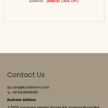
3,099.00
1,699.00
(45% OFF)
<span class=\"screen-reader-text\">Add to
cart</span><span aria-hidden=\"true\">Select
options</span>
Contact Us
📧 care@kurtibloom.com
📞 +91 9408108383
Business Address
A/1103 Anupam Height Pramukh Aranya Road Raj