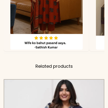
✅ Includes
Premium Cotton 60-60
Straight Kurta, Matching
Printed Pant, and Soft Mal
Cotton Mulmul Dupatta
(2.25m)
✅ Note
Color may slightly vary
due to lighting
Related products