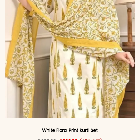
White Floral Print Kurti Set
Original price was: ₹3,099.00.
This product has multiple vari
Current price is: ₹1,699.00.