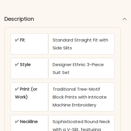
Description
✅ Fit
Standard Straight Fit with
Side Slits
✅ Style
Designer Ethnic 3-Piece
Suit Set
✅ Print (or
Traditional Tree-Motif
Work)
Block Prints with Intricate
Machine Embroidery
✅ Neckline
Sophisticated Round Neck
with a V-Slit, featuring