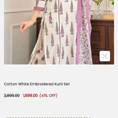
Cotton White Embroidered Kurti Set
Original price was: ₹2,899.00.
Current price is: ₹1,699.00.
2,899.00
1,699.00
(41% OFF)