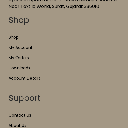
Near Textile World, Surat, Gujarat 395010
Shop
Shop
My Account
My Orders
Downloads
Account Details
Support
Contact Us
About Us