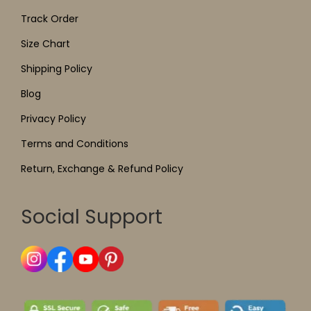
Track Order
Size Chart
Shipping Policy
Blog
Privacy Policy
Terms and Conditions
Return, Exchange & Refund Policy
Social Support