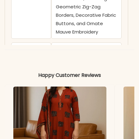
Geometric Zig-Zag
Borders, Decorative Fabric
Buttons, and Ornate
Mauve Embroidery
✅ Sleeves
3/4 Sleeves adorned with
Coordinating Tree Prints
and Delicate Mauve
Scalloped Lace Finishes
Happy Customer Reviews
✅ Kurta
44-45 Inches
Length
✅ Pant
39 Inches
Length