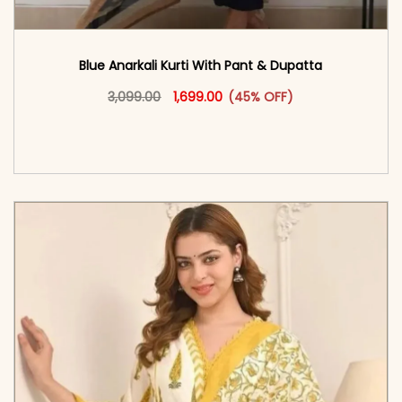
Blue Anarkali Kurti With Pant & Dupatta
Original price was: ₹3,099.00.
This product has multiple vari
Current price is: ₹1,699.00.
3,099.00
1,699.00
(45% OFF)
<span class=\"screen-reader-text\">Add to
cart</span><span aria-hidden=\"true\">Select
options</span>