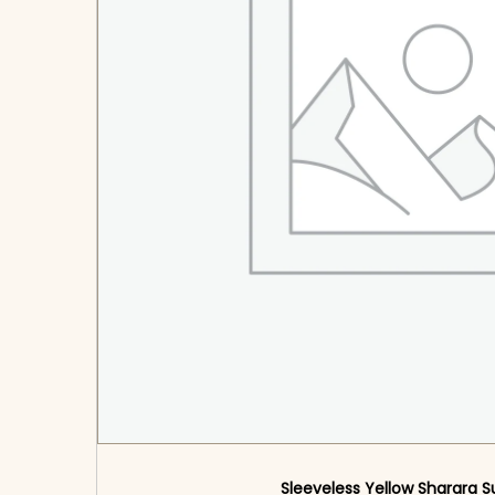
Sleeveless Yellow Sharara S