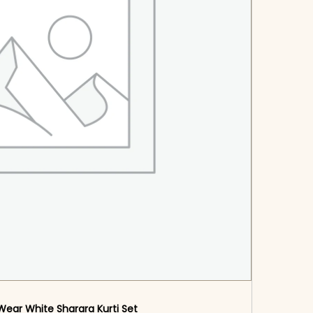
Wear White Sharara Kurti​ Set