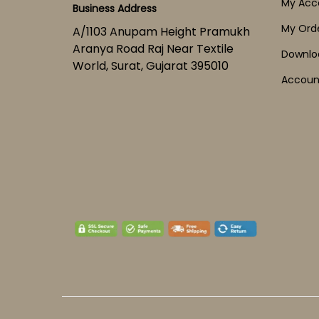
My Acc
Business Address
My Ord
A/1103 Anupam Height Pramukh
Aranya Road Raj Near Textile
Downlo
World, Surat, Gujarat 395010
Account