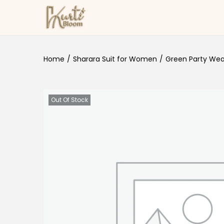
Skip to navigation
Skip to content
Home
/
Sharara Suit for Women
/
Green Party Wear
Out Of Stock