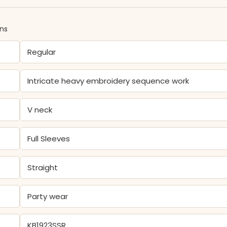
ons
Regular
Intricate heavy embroidery sequence work
V neck
Full Sleeves
Straight
Party wear
KB1923SSR