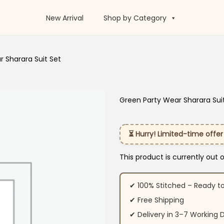
New Arrival
Shop by Category
 Sharara Suit Set
Green Party Wear Sharara Sui
⏳ Hurry! Limited-time offer
This product is currently out 
✔ 100% Stitched – Ready t
✔ Free Shipping
✔ Delivery in 3–7 Working 