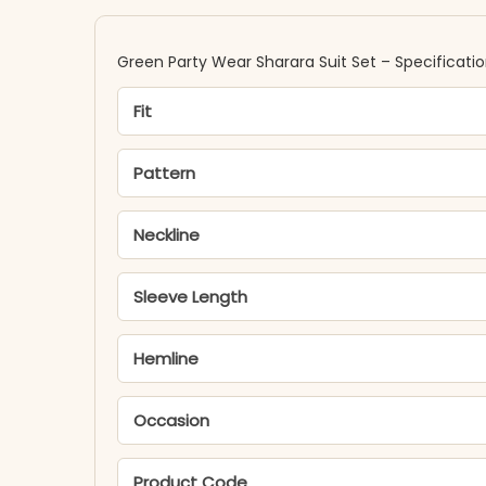
Green Party Wear Sharara Suit Set – Specificati
Fit
Pattern
Neckline
Sleeve Length
Hemline
Occasion
Product Code