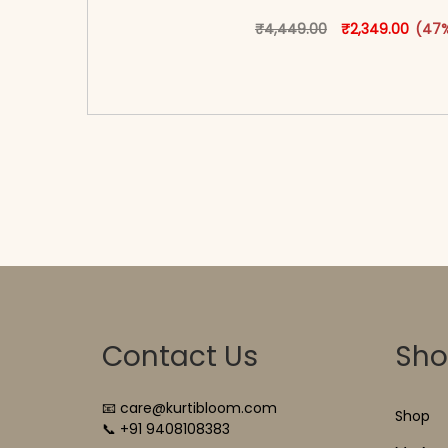
Original price 
This produ
Curren
₹
4,449.00
₹
2,349.00
(47%
<span class=\"screen-reader-text\">Add t
hidden=\"true\">Select opti
Contact Us
Sh
📧 care@kurtibloom.com
Shop
📞 +91 9408108383