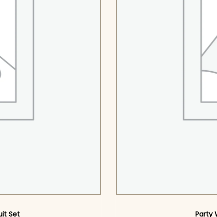
uit Set
Party 