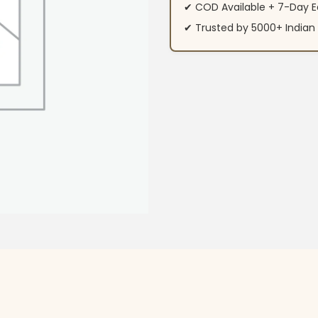
✔ COD Available + 7-Day E
✔ Trusted by 5000+ Indi