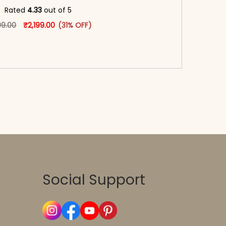
oduct page
Rated
4.33
out of 5
Original price was: ₹3,199.00.
This product has multiple variants. The options may
Current price is: ₹2,199.00.
99.00
₹
2,199.00
(31% OFF)
-reader-text\">Add to cart</span><span aria-
\"true\">Select options</span>
Social Support