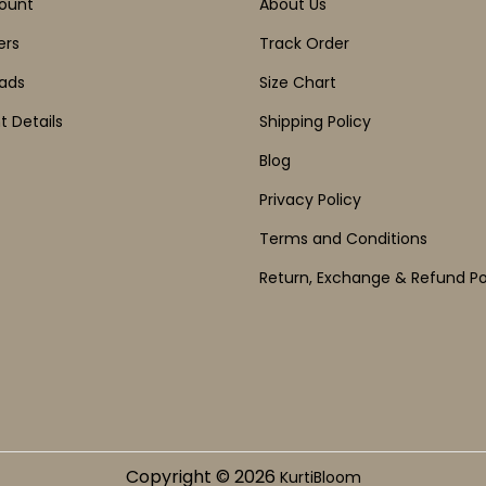
ount
About Us
ers
Track Order
ads
Size Chart
 Details
Shipping Policy
Blog
Privacy Policy
Terms and Conditions
Return, Exchange & Refund Po
Copyright © 2026
KurtiBloom