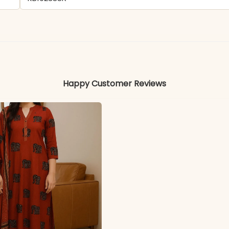
- Faux Georgette
Colors may vary slightly due to photography and ligh
Happy Customer Reviews