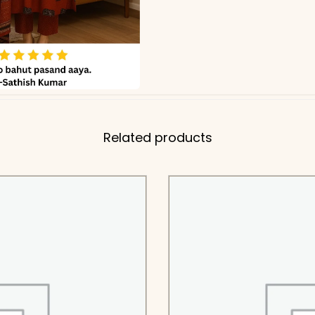
Related products