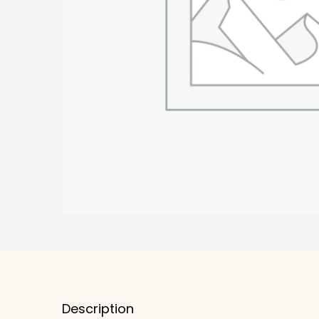
Description