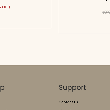
was: ₹4,449.00.
ct has multiple variants. The options may be chosen on the pr
t price is: ₹2,349.00.
 OFF)
₹
3,1
o cart</span><span aria-
ons</span>
<span class=\"screen
hidden=
op
Support
Contact Us