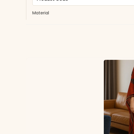
Material
Fabric
*Note