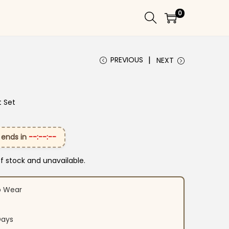
0
PREVIOUS
NEXT
t Set
 ends in
--:--:--
of stock and unavailable.
o Wear
Days