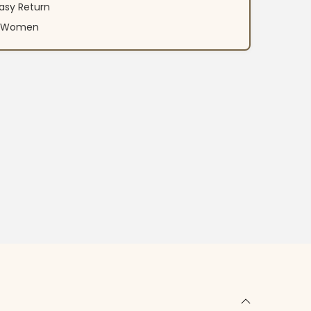
asy Return
an Women