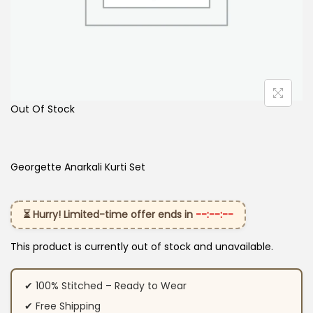
Out Of Stock
Georgette Anarkali Kurti Set
⏳ Hurry! Limited-time offer ends in
--:--:--
This product is currently out of stock and unavailable.
✔ 100% Stitched – Ready to Wear
✔ Free Shipping