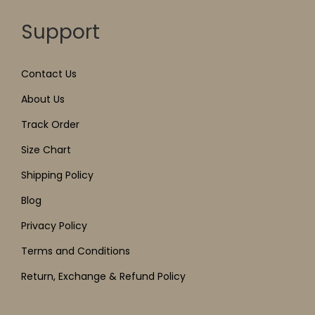
Support
Contact Us
About Us
Track Order
Size Chart
Shipping Policy
Blog
Privacy Policy
Terms and Conditions
Return, Exchange & Refund Policy