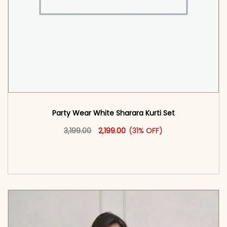
Party Wear White Sharara Kurti​ Set
Original price was: ₹3,199.00.
This product has multiple vari
Current price is: ₹2,199.00.
3,199.00
2,199.00
(31% OFF)
<span class=\"screen-reader-text\">Add to
cart</span><span aria-hidden=\"true\">Select
options</span>