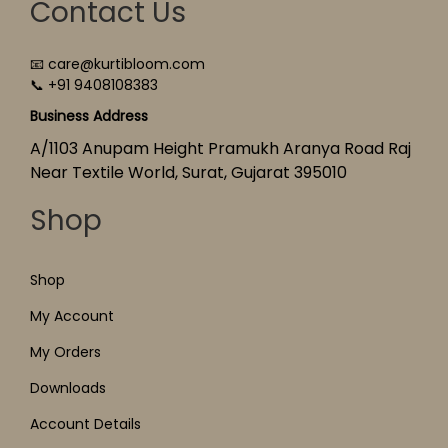
Contact Us
📧 care@kurtibloom.com
📞 +91 9408108383
Business Address
A/1103 Anupam Height Pramukh Aranya Road Raj
Near Textile World, Surat, Gujarat 395010
Shop
Shop
My Account
My Orders
Downloads
Account Details