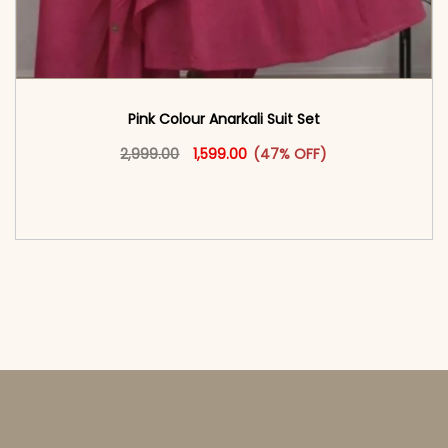
Pink Colour Anarkali Suit Set
Original price was: ₹2,999.00.
This product has multiple vari
Current price is: ₹1,599.00.
2,999.00
1,599.00
(47% OFF)
<span class=\"screen-reader-text\">Add to
cart</span><span aria-hidden=\"true\">Select
options</span>