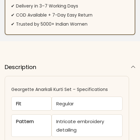
✔ Delivery in 3–7 Working Days
✔ COD Available + 7-Day Easy Return
✔ Trusted by 5000+ Indian Women
Description
Georgette Anarkali Kurti Set – Specifications
Fit
Regular
Pattern
Intricate embroidery
detailing