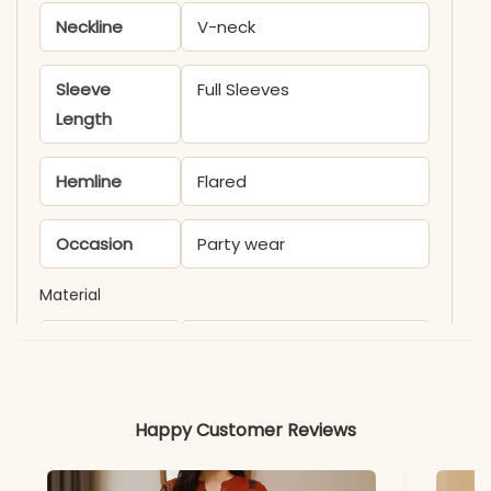
Neckline
V-neck
Sleeve
Full Sleeves
Length
Hemline
Flared
Occasion
Party wear
Material
Fabric
Faux Georgette Fabric
*Note
Colors may vary slightly
Happy Customer Reviews
due to photography and
lighting.