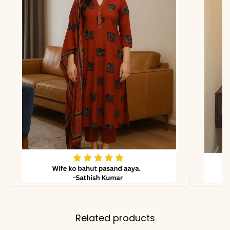
Related products