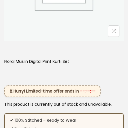
Floral Muslin Digital Print Kurti Set
⏳ Hurry! Limited-time offer ends in
--:--:--
This product is currently out of stock and unavailable.
✔ 100% Stitched – Ready to Wear