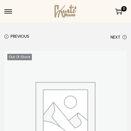
0
Skip to navigation
Skip to content
PREVIOUS
NEXT
Out Of Stock