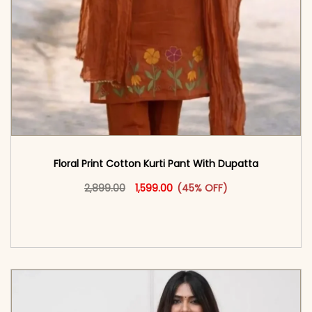
Floral Print Cotton Kurti Pant With Dupatta
Original price was: ₹2,899.00.
This product has multiple vari
Current price is: ₹1,599.00.
2,899.00
1,599.00
(45% OFF)
<span class=\"screen-reader-text\">Add to
cart</span><span aria-hidden=\"true\">Select
options</span>