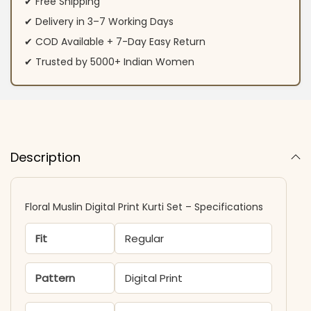
✔ Free Shipping
✔ Delivery in 3–7 Working Days
✔ COD Available + 7-Day Easy Return
✔ Trusted by 5000+ Indian Women
Description
Floral Muslin Digital Print Kurti Set – Specifications
Fit
Regular
Pattern
Digital Print