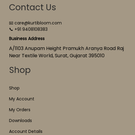
Contact Us
📧 care@kurtibloom.com
📞 +91 9408108383
Business Address
A/1103 Anupam Height Pramukh Aranya Road Raj
Near Textile World, Surat, Gujarat 395010
Shop
Shop
My Account
My Orders
Downloads
Account Details