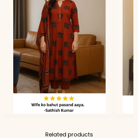
Related products