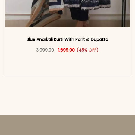
Blue Anarkali Kurti With Pant & Dupatta
Original price was: ₹3,099.00.
This product has multiple vari
Current price is: ₹1,699.00.
3,099.00
1,699.00
(45% OFF)
<span class=\"screen-reader-text\">Add to
cart</span><span aria-hidden=\"true\">Select
options</span>