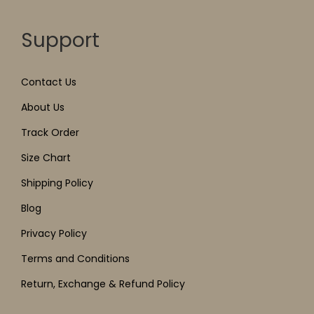
Support
Contact Us
About Us
Track Order
Size Chart
Shipping Policy
Blog
Privacy Policy
Terms and Conditions
Return, Exchange & Refund Policy