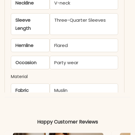
Neckline
V-neck
Sleeve
Three-Quarter Sleeves
Length
Hemline
Flared
Occasion
Party wear
Material
Fabric
Muslin
*Note
Colors may vary slightly
due to photography and
Happy Customer Reviews
lighting.