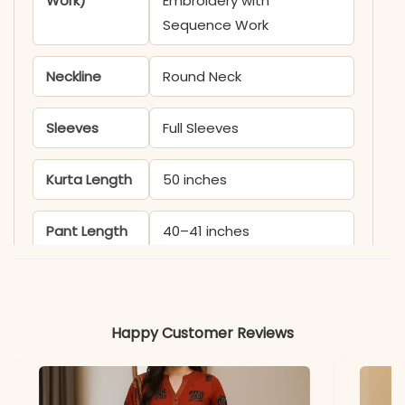
Work)
Embroidery with
Sequence Work
Neckline
Round Neck
Sleeves
Full Sleeves
Kurta Length
50 inches
Pant Length
40–41 inches
Includes
Gown, Bottom, Dupatta
Happy Customer Reviews
Fabric
Kurti & Pant: Heavy
Georgette (Gown) with
Heavy Micro Cotton