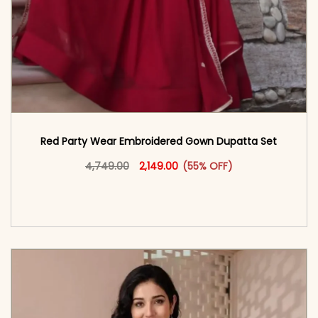
Red Party Wear Embroidered Gown Dupatta Set
Original price was: ₹4,749.00.
This product has multiple vari
Current price is: ₹2,149.00.
4,749.00
2,149.00
(55% OFF)
<span class=\"screen-reader-text\">Add to
cart</span><span aria-hidden=\"true\">Select
options</span>