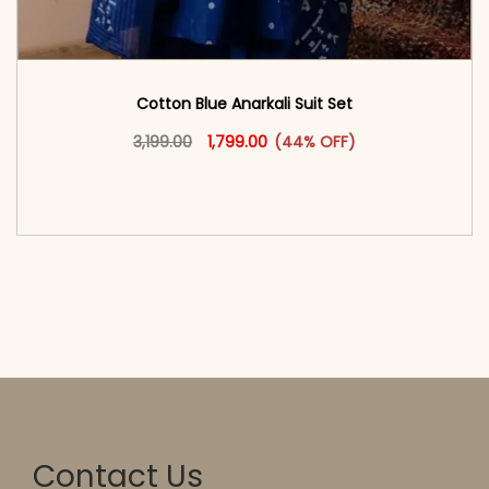
Cotton Blue Anarkali Suit Set
Original price was: ₹3,199.00.
This product has multiple vari
Current price is: ₹1,799.00.
3,199.00
1,799.00
(44% OFF)
<span class=\"screen-reader-text\">Add to
cart</span><span aria-hidden=\"true\">Select
options</span>
Contact Us