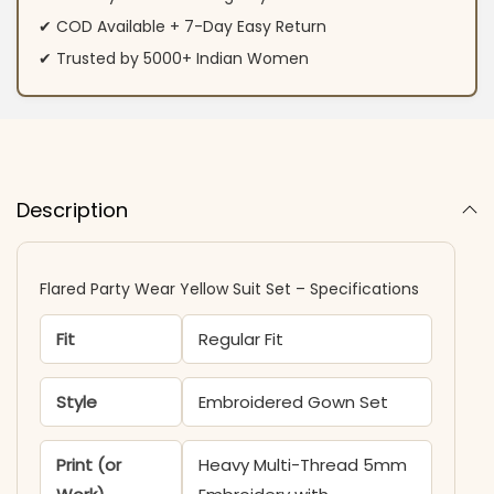
✔ COD Available + 7-Day Easy Return
✔ Trusted by 5000+ Indian Women
Description
Flared Party Wear Yellow Suit Set – Specifications
Fit
Regular Fit
Style
Embroidered Gown Set
Print (or
Heavy Multi-Thread 5mm