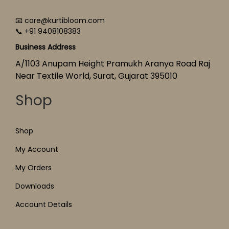
📧 care@kurtibloom.com
📞 +91 9408108383
Business Address
A/1103 Anupam Height Pramukh Aranya Road Raj
Near Textile World, Surat, Gujarat 395010
Shop
Shop
My Account
My Orders
Downloads
Account Details