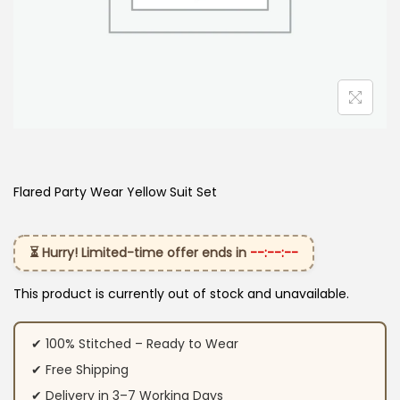
Flared Party Wear Yellow Suit Set
⏳ Hurry! Limited-time offer ends in
--:--:--
This product is currently out of stock and unavailable.
✔ 100% Stitched – Ready to Wear
✔ Free Shipping
✔ Delivery in 3–7 Working Days