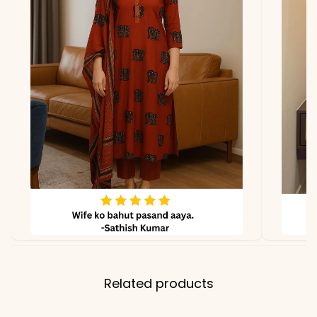
Bottom & Inner
Dupatta
Heavy Georgette with
Embroidery Sequence
Work
Properties
Fully Stitched, Ready to
Wear, Premium Occasion
Wear
Note
Color may slightly vary
due to lighting
Related products