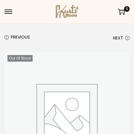
0
Skip to navigation
Skip to content
PREVIOUS
NEXT
Out Of Stock