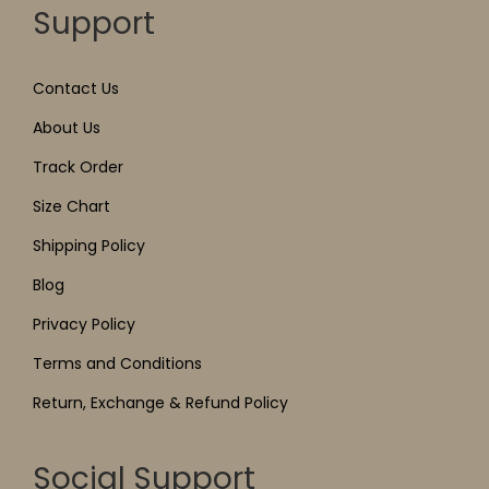
Support
Contact Us
About Us
Track Order
Size Chart
Shipping Policy
Blog
Privacy Policy
Terms and Conditions
Return, Exchange & Refund Policy
Social Support