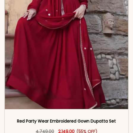
Red Party Wear Embroidered Gown Dupatta Set
Original price was: ₹4,749.00.
This product has multiple vari
Current price is: ₹2,149.00.
4,749.00
2,149.00
(55% OFF)