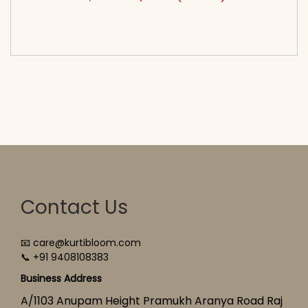
<span class=\"screen-reader-text\">Add to
cart</span><span aria-hidden=\"true\">Select
options</span>
Contact Us
📧 care@kurtibloom.com
📞 +91 9408108383
Business Address
A/1103 Anupam Height Pramukh Aranya Road Raj