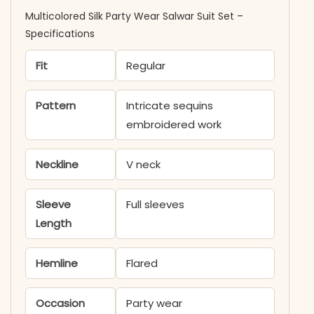
Multicolored Silk Party Wear Salwar Suit Set​ –
Specifications
Fit
Regular
Pattern
Intricate sequins
embroidered work
Neckline
V neck
Sleeve
Full sleeves
Length
Hemline
Flared
Occasion
Party wear