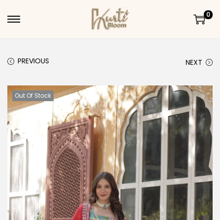
0
Skip to navigation
Skip to content
PREVIOUS
NEXT
Out Of Stock