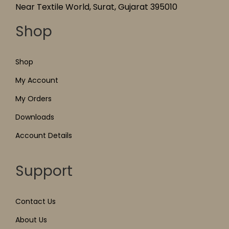
Near Textile World, Surat, Gujarat 395010
Shop
Shop
My Account
My Orders
Downloads
Account Details
Support
Contact Us
About Us