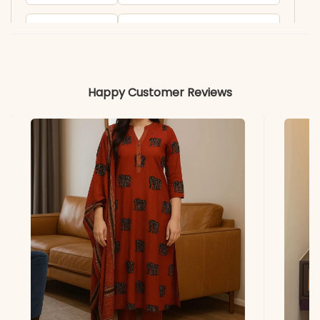
Product
KB2056KU
Code
Material
Happy Customer Reviews
Fabric
- Russian silk
*Note
Colors may vary slightly
due to photography and
lighting