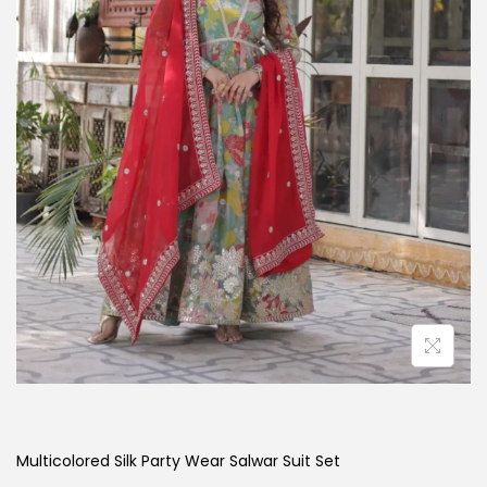
Multicolored Silk Party Wear Salwar Suit Set