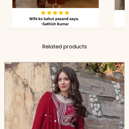
Related products