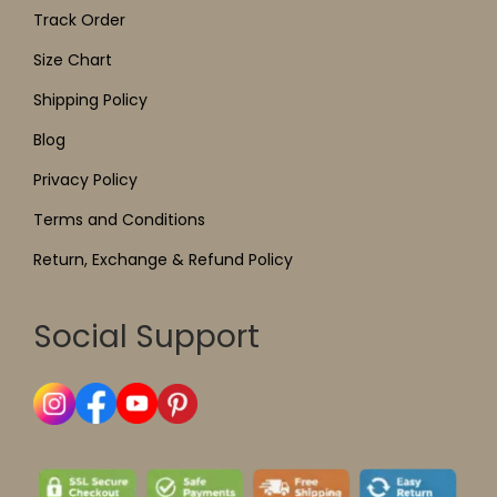
Track Order
Size Chart
Shipping Policy
Blog
Privacy Policy
Terms and Conditions
Return, Exchange & Refund Policy
Social Support