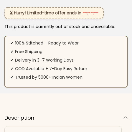
⏳ Hurry! Limited-time offer ends in
--:--:--
This product is currently out of stock and unavailable.
✔ 100% Stitched – Ready to Wear
✔ Free Shipping
✔ Delivery in 3–7 Working Days
✔ COD Available + 7-Day Easy Return
✔ Trusted by 5000+ Indian Women
Description