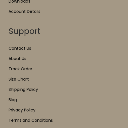
Downloads
Account Details
Support
Contact Us
About Us
Track Order
Size Chart
Shipping Policy
Blog
Privacy Policy
Terms and Conditions