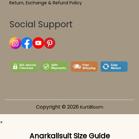
Return, Exchange & Refund Policy
Social Support
Copyright © 2026
KurtiBloom
×
Anarkalisuit Size Guide