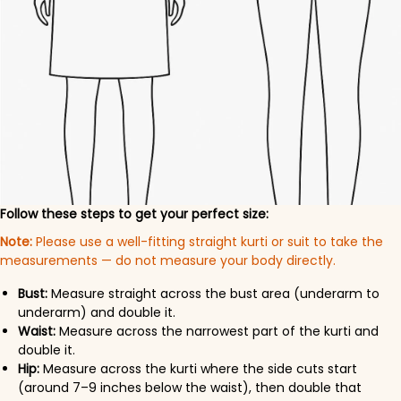
Follow these steps to get your perfect size:
Note:
Please use a well-fitting straight kurti or suit to take the
measurements — do not measure your body directly.
Bust:
Measure straight across the bust area (underarm to
underarm) and double it.
Waist:
Measure across the narrowest part of the kurti and
double it.
Hip:
Measure across the kurti where the side cuts start
(around 7–9 inches below the waist), then double that