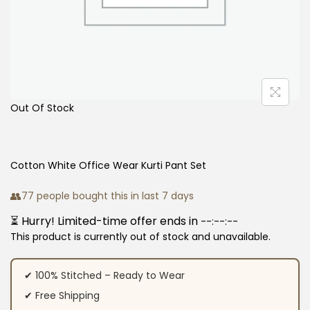
Out Of Stock
Cotton White Office Wear Kurti Pant Set
👥
77 people bought this in last 7 days
⏳ Hurry! Limited-time offer ends in
--:--:--
This product is currently out of stock and unavailable.
✔ 100% Stitched – Ready to Wear
✔ Free Shipping