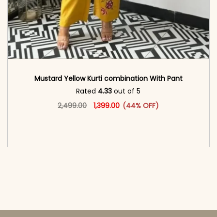
Mustard Yellow Kurti combination With Pant
Rated
4.33
out of 5
Original price was: ₹2,499.00.
This product has multiple vari
Current price is: ₹1,399.00.
2,499.00
1,399.00
(44% OFF)
<span class=\"screen-reader-text\">Add to
cart</span><span aria-hidden=\"true\">Select
options</span>