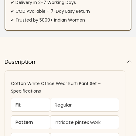
✔ Delivery in 3–7 Working Days
✔ COD Available + 7-Day Easy Return
✔ Trusted by 5000+ Indian Women
Description
Cotton White Office Wear Kurti Pant Set –
Specifications
Fit
Regular
Pattern
Intricate pintex work