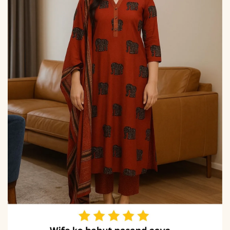
due to photography and
lighting