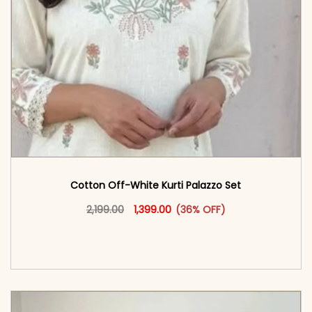
Cotton Off-White Kurti Palazzo Set
Original price was: ₹2,199.00.
This product has multiple vari
Current price is: ₹1,399.00.
2,199.00
1,399.00
(36% OFF)
<span class=\"screen-reader-text\">Add to
cart</span><span aria-hidden=\"true\">Select
options</span>