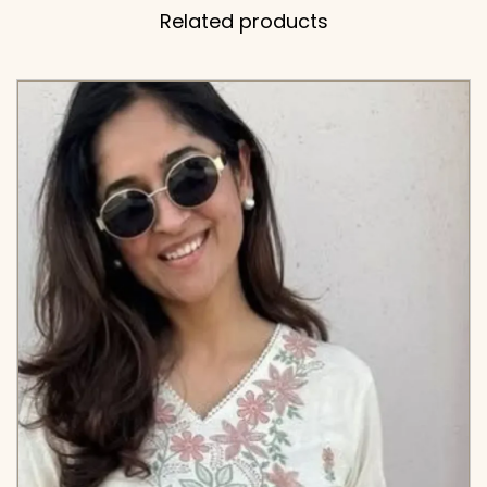
Related products