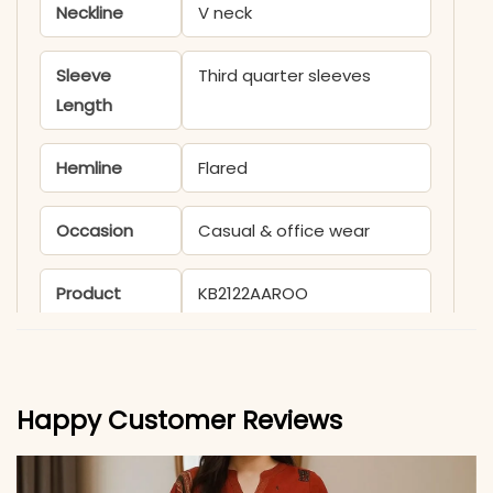
Neckline
V neck
Sleeve
Third quarter sleeves
Length
Hemline
Flared
Occasion
Casual & office wear
Product
KB2122AAROO
Code
Material
Happy Customer Reviews
Fabric
Pure Taj Cotton
*Note
Colors may vary slightly