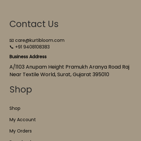
Contact Us
📧 care@kurtibloom.com
📞 +91 9408108383
Business Address
A/1103 Anupam Height Pramukh Aranya Road Raj
Near Textile World, Surat, Gujarat 395010
Shop
Shop
My Account
My Orders