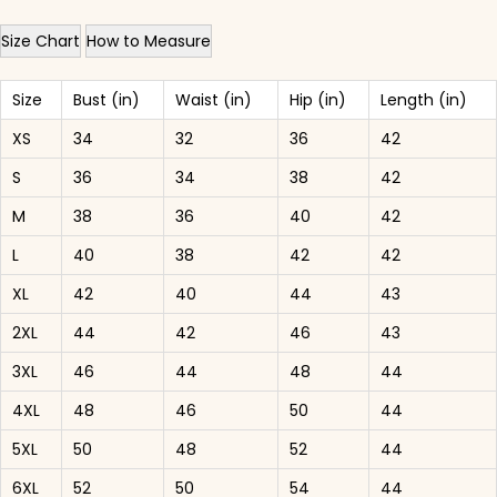
Size Chart
How to Measure
Size
Bust (in)
Waist (in)
Hip (in)
Length (in)
XS
34
32
36
42
S
36
34
38
42
M
38
36
40
42
L
40
38
42
42
XL
42
40
44
43
2XL
44
42
46
43
3XL
46
44
48
44
4XL
48
46
50
44
5XL
50
48
52
44
6XL
52
50
54
44