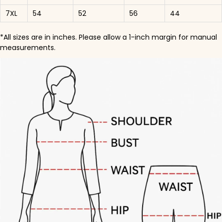
7XL
54
52
56
44
*All sizes are in inches. Please allow a 1-inch margin for manual
measurements.