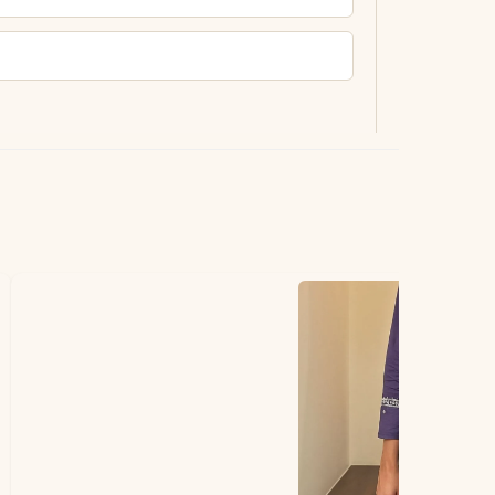
ting.