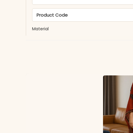
Product Code
Material
Fabric
*Note