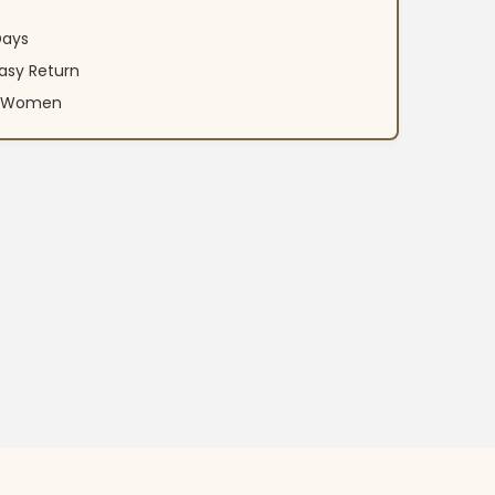
Days
asy Return
an Women