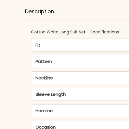
Description
Cotton White Long Suit Set – Specifications
Fit
Pattern
Neckline
Sleeve Length
Hemline
Occasion