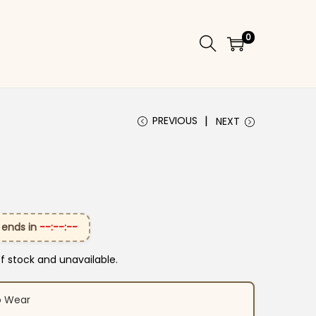
0
PREVIOUS
NEXT
 ends in
--:--:--
of stock and unavailable.
o Wear