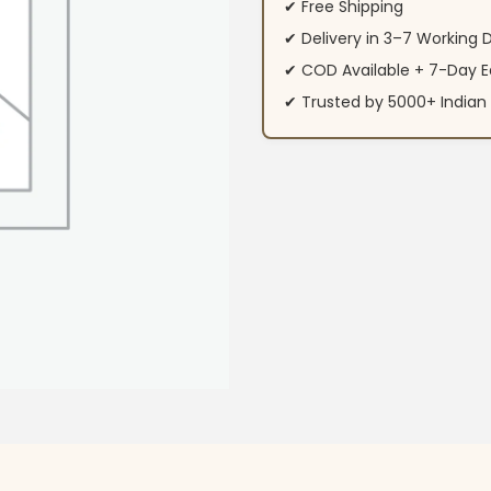
✔ Free Shipping
✔ Delivery in 3–7 Working 
✔ COD Available + 7-Day E
✔ Trusted by 5000+ Indi