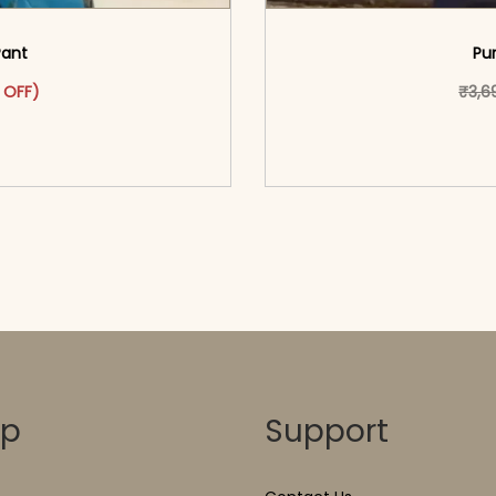
Pant
Pu
as: ₹2,999.00.
ct has multiple variants. The options may be chosen on the pr
t price is: ₹1,599.00.
 OFF)
₹
3,6
o cart</span><span aria-
<span class=\"screen
ons</span>
hidden=
op
Support