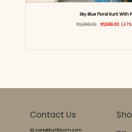
Sky Blue Floral Kurti With 
Original price w
This produ
Curren
₹
2,999.00
₹
1,599.00
(47%
<span class=\"screen-reader-text\">Add t
hidden=\"true\">Select opti
Contact Us
Sh
📧 care@kurtibloom.com