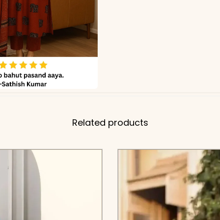
Related products