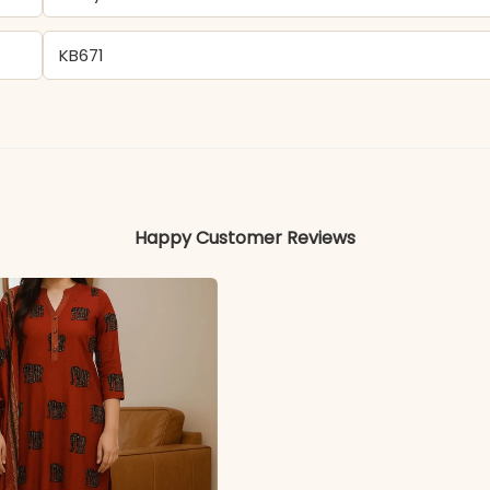
KB671
Cotton
Colors may vary slightly due to photography and ligh
Happy Customer Reviews