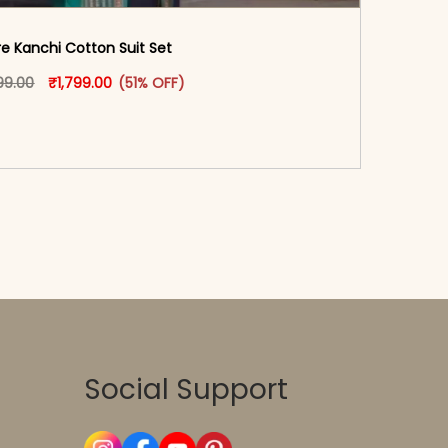
re Kanchi Cotton Suit Set
oduct page
Original price was: ₹3,699.00.
This product has multiple variants. The options may
Current price is: ₹1,799.00.
99.00
₹
1,799.00
(51% OFF)
-reader-text\">Add to cart</span><span aria-
\"true\">Select options</span>
Social Support