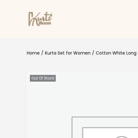
Skip to navigation
Skip to content
Home
/
Kurta Set for Women
/
Cotton White Long 
Out Of Stock