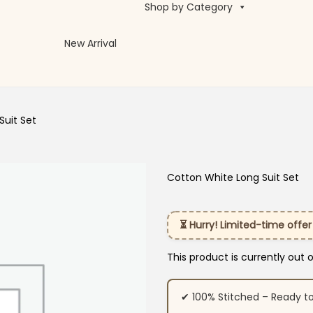
Shop by Category
New Arrival
Suit Set
Cotton White Long Suit Set
⏳ Hurry! Limited-time offer
This product is currently out 
✔ 100% Stitched – Ready t