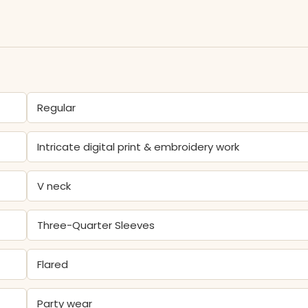
Regular
Intricate digital print & embroidery work
V neck
Three-Quarter Sleeves
Flared
Party wear