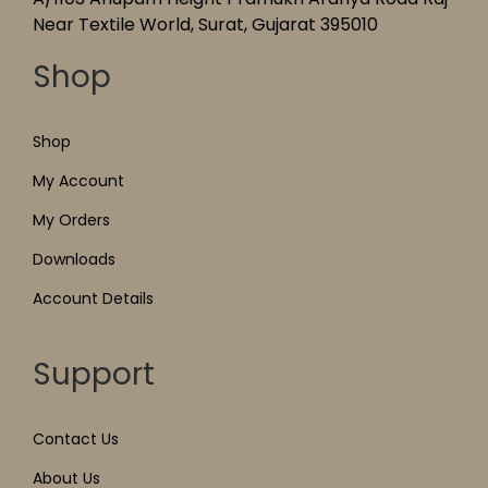
Near Textile World, Surat, Gujarat 395010
Shop
Shop
My Account
My Orders
Downloads
Account Details
Support
Contact Us
About Us