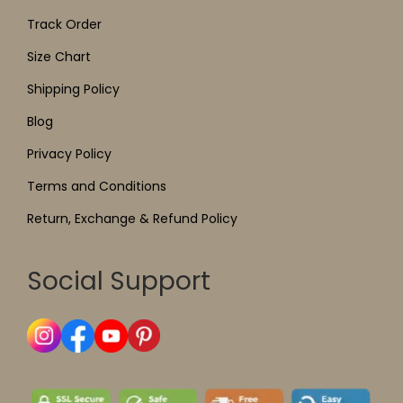
Track Order
Size Chart
Shipping Policy
Blog
Privacy Policy
Terms and Conditions
Return, Exchange & Refund Policy
Social Support