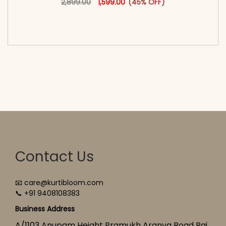
2,899.00
1,599.00
(45% OFF)
<span class=\"screen-reader-text\">Add to
cart</span><span aria-hidden=\"true\">Select
options</span>
Contact Us
📧 care@kurtibloom.com
📞 +91 9408108383
Business Address
A/1103 Anupam Height Pramukh Aranya Road Raj