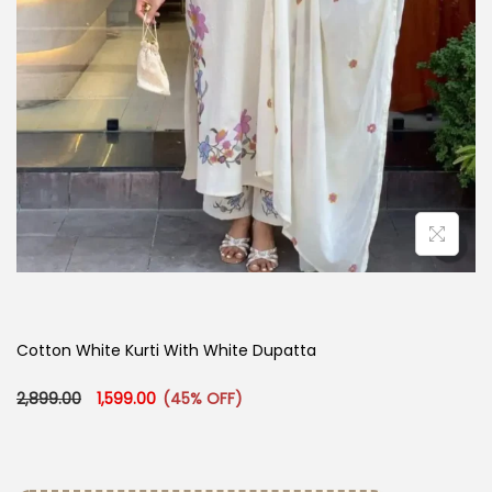
Cotton White Kurti With White Dupatta
Original price was: ₹2,899.00.
Current price is: ₹1,599.00.
2,899.00
1,599.00
(45% OFF)