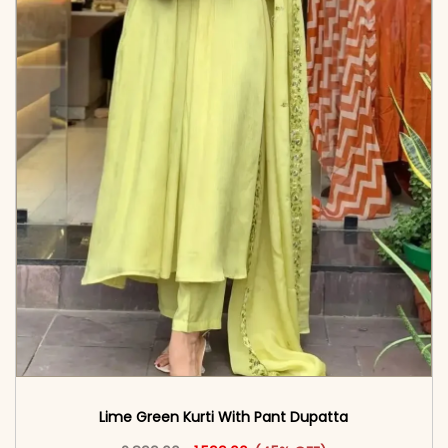
Lime Green Kurti With Pant Dupatta
Original price was: ₹2,899.00.
This product has multiple vari
Current price is: ₹1,599.00.