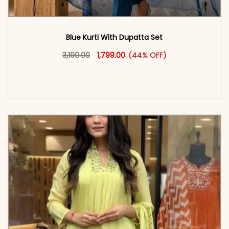
Blue Kurti With Dupatta Set
Original price was: ₹3,199.00.
This product has multiple vari
Current price is: ₹1,799.00.
3,199.00
1,799.00
(44% OFF)
<span class=\"screen-reader-text\">Add to
cart</span><span aria-hidden=\"true\">Select
options</span>