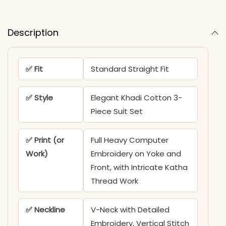
Description
✅ Fit
Standard Straight Fit
✅ Style
Elegant Khadi Cotton 3-
Piece Suit Set
✅ Print (or
Full Heavy Computer
Work)
Embroidery on Yoke and
Front, with Intricate Katha
Thread Work
✅ Neckline
V-Neck with Detailed
Embroidery, Vertical Stitch