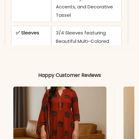
Accents, and Decorative
Tassel
✅ Sleeves
3/4 Sleeves featuring
Beautiful Multi-Colored
Hand Brush Floral Prints
✅ Kurta
45 Inches
Happy Customer Reviews
Length
✅ Pant
38-39 Inches with
Length
Matching Hand Brush Print
✅ Includes
Cotton Flex Khadi Kurta,
Printed Pant, and Big-Size
Chanderi Dupatta with