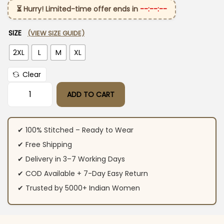
⏳ Hurry! Limited-time offer ends in
--:--:--
SIZE
(VIEW SIZE GUIDE)
2XL
L
M
XL
Clear
ADD TO CART
Cotton White Kurti With White Dupatta quantity
✔ 100% Stitched – Ready to Wear
✔ Free Shipping
✔ Delivery in 3–7 Working Days
✔ COD Available + 7-Day Easy Return
✔ Trusted by 5000+ Indian Women