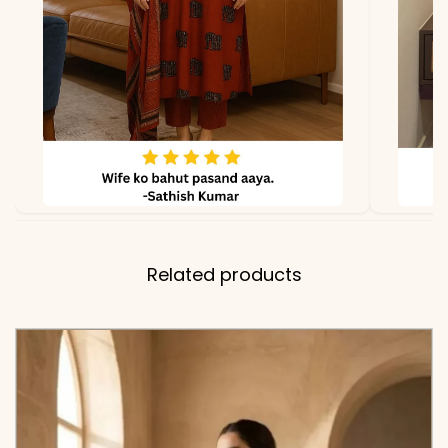
Hand Brush Print and Lace
Borders
✅ Note
Color may slightly vary
due to lighting
Related products