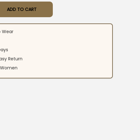
ADD TO CART
rti Pant Dupatta Set quantity
o Wear
Days
asy Return
an Women