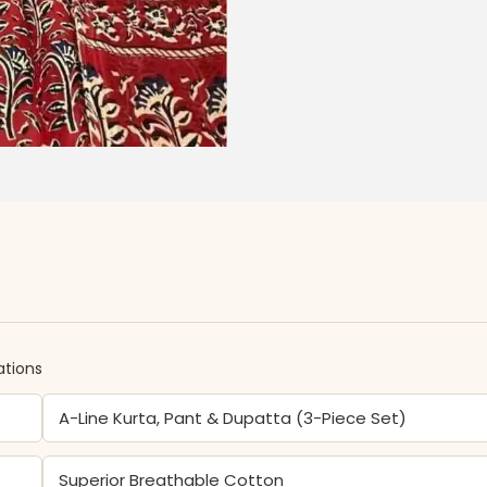
ations
A-Line Kurta, Pant & Dupatta (3-Piece Set)
Superior Breathable Cotton