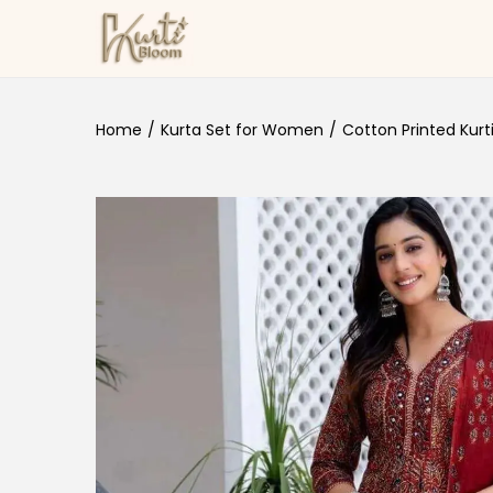
Skip to navigation
Skip to content
Home
/
Kurta Set for Women
/
Cotton Printed Kurt