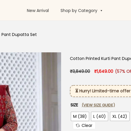
New Arrival
Shop by Category
i Pant Dupatta Set
Cotton Printed Kurti Pant Dup
Original price was
Current p
₹
3,849.00
₹
1,649.00
(57% O
⏳ Hurry! Limited-time offer
SIZE
(VIEW SIZE GUIDE)
M (38)
L (40)
XL (42)
Clear