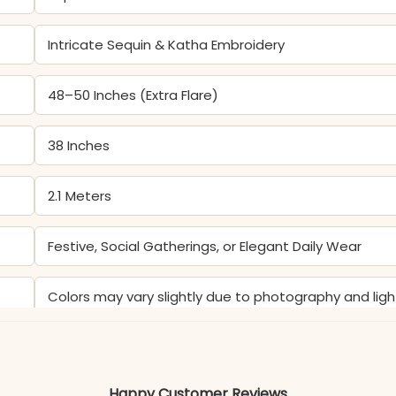
Intricate Sequin & Katha Embroidery
48–50 Inches (Extra Flare)
38 Inches
2.1 Meters
Festive, Social Gatherings, or Elegant Daily Wear
Colors may vary slightly due to photography and ligh
Happy Customer Reviews