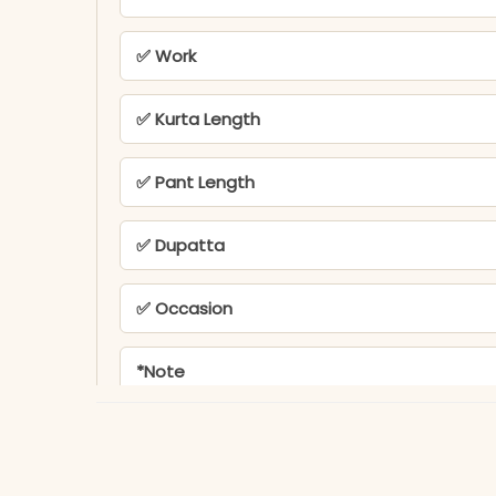
✅ Work
✅ Kurta Length
✅ Pant Length
✅ Dupatta
✅ Occasion
*Note
PEH-545-MD TEX