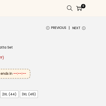
0
PREVIOUS
NEXT
atta Set
: ₹3,849.00.
rice is: ₹1,649.00.
FF)
 ends in
--:--:--
2XL (44)
3XL (46)