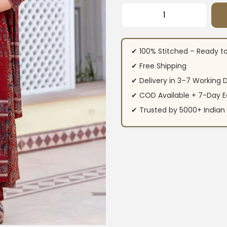
Cotton Printed Ku
✔ 100% Stitched – Ready t
✔ Free Shipping
✔ Delivery in 3–7 Working 
✔ COD Available + 7-Day E
✔ Trusted by 5000+ Indi