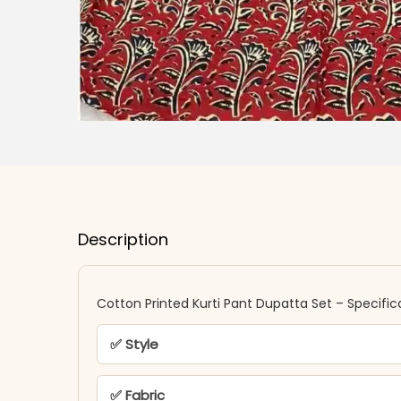
Description
Cotton Printed Kurti Pant Dupatta Set – Specific
✅ Style
✅ Fabric