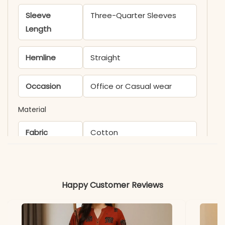
Sleeve
Three-Quarter Sleeves
Length
Hemline
Straight
Occasion
Office or Casual wear
Material
Fabric
Cotton
Happy Customer Reviews