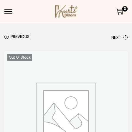
0
Skip to navigation
Skip to content
PREVIOUS
NEXT
Out Of Stock