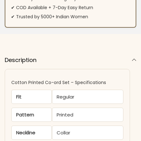
✔ COD Available + 7-Day Easy Return
✔ Trusted by 5000+ Indian Women
Description
Cotton Printed Co-ord Set – Specifications
Fit
Regular
Pattern
Printed
Neckline
Collar