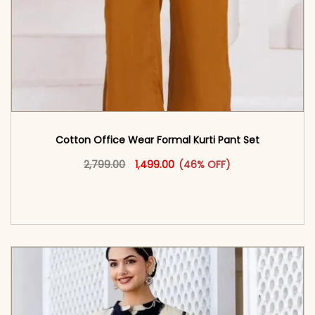
Cotton Office Wear Formal Kurti Pant Set​
Original price was: ₹2,799.00.
This product has multiple vari
Current price is: ₹1,499.00.
2,799.00
1,499.00
(46% OFF)
<span class=\"screen-reader-text\">Add to
cart</span><span aria-hidden=\"true\">Select
options</span>