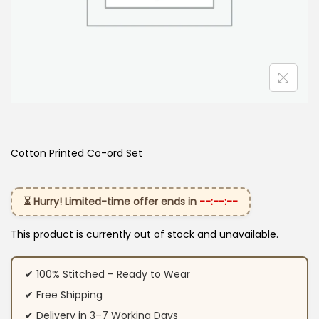
Cotton Printed Co-ord Set
⏳ Hurry! Limited-time offer ends in
--:--:--
This product is currently out of stock and unavailable.
✔ 100% Stitched – Ready to Wear
✔ Free Shipping
✔ Delivery in 3–7 Working Days