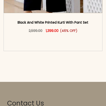
Black And White Printed Kurti With Pant Set
Original price was: ₹2,599.00.
This product has multiple vari
Current price is: ₹1,399.00.
2,599.00
1,399.00
(46% OFF)
<span class=\"screen-reader-text\">Add to
cart</span><span aria-hidden=\"true\">Select
options</span>
Contact Us