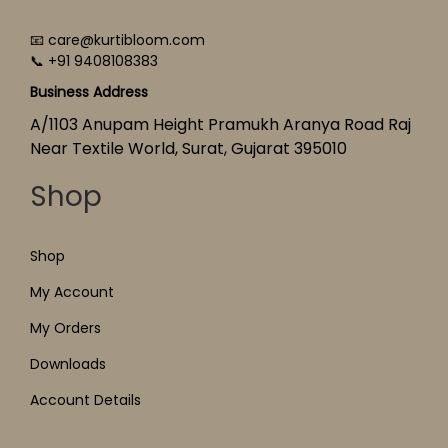
📧 care@kurtibloom.com
📞 +91 9408108383
Business Address
A/1103 Anupam Height Pramukh Aranya Road Raj
Near Textile World, Surat, Gujarat 395010
Shop
Shop
My Account
My Orders
Downloads
Account Details