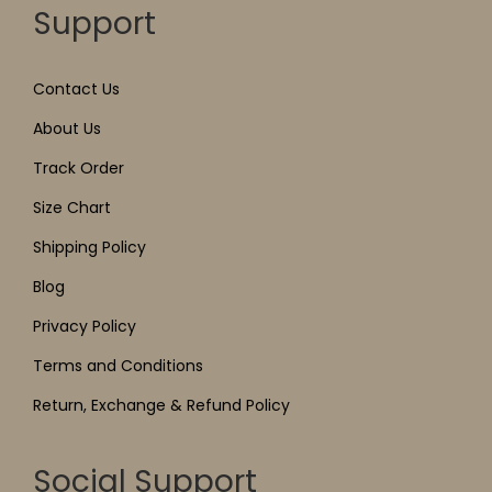
Support
Contact Us
About Us
Track Order
Size Chart
Shipping Policy
Blog
Privacy Policy
Terms and Conditions
Return, Exchange & Refund Policy
Social Support