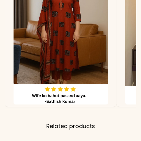
Related products