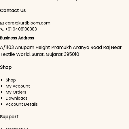
Contact Us
📧 care@kurtibloom.com
📞 +91 9408108383
Business Address
A/1103 Anupam Height Pramukh Aranya Road Raj Near
Textile World, Surat, Gujarat 395010
Shop
Shop
My Account
My Orders
Downloads
Account Details
Support