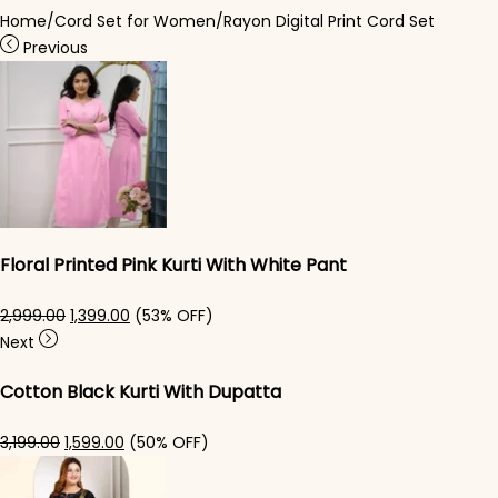
Home
/
Cord Set for Women
/
Rayon Digital Print Cord Set
Previous
Floral Printed Pink Kurti With White Pant
Original price was: ₹2,999.00.
Current price is: ₹1,399.00.
2,999.00
1,399.00
(53% OFF)
Next
Cotton Black Kurti With Dupatta
Original price was: ₹3,199.00.
Current price is: ₹1,599.00.
3,199.00
1,599.00
(50% OFF)