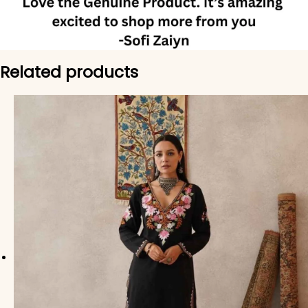
Related products