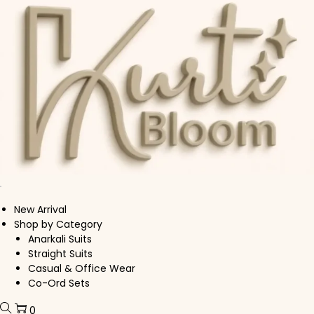
Skip to navigation
Skip to content
New Arrival
Shop by Category
Anarkali Suits
Straight Suits
Casual & Office Wear
Co-Ord Sets
0