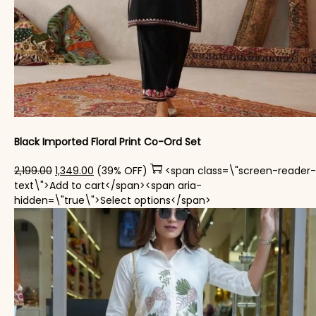
Black Imported Floral Print Co-Ord Set
Original price was: ₹2,199.00.
Current price is: ₹1,349.00.
2,199.00
1,349.00
(39% OFF)
<span class=\"screen-reader-
text\">Add to cart</span><span aria-
This product has mul
hidden=\"true\">Select options</span>