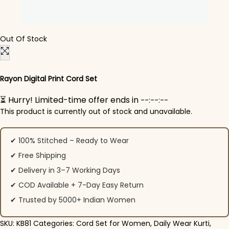
Out Of Stock
Rayon Digital Print Cord Set
⏳ Hurry! Limited-time offer ends in
--:--:--
This product is currently out of stock and unavailable.
✔ 100% Stitched – Ready to Wear
✔ Free Shipping
✔ Delivery in 3–7 Working Days
✔ COD Available + 7-Day Easy Return
✔ Trusted by 5000+ Indian Women
SKU:
KB81
Categories:
Cord Set for Women
,
Daily Wear Kurti
,