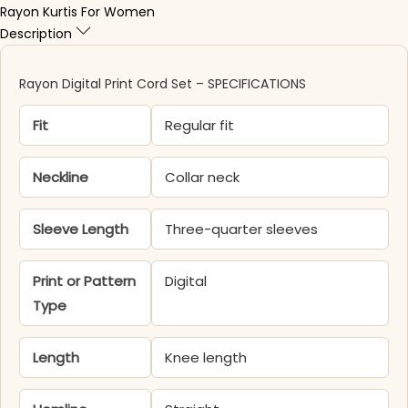
Rayon Kurtis For Women
Description
Rayon Digital Print Cord Set – SPECIFICATIONS
Fit
Regular fit
Neckline
Collar neck
Sleeve Length
Three-quarter sleeves
Print or Pattern
Digital
Type
Length
Knee length