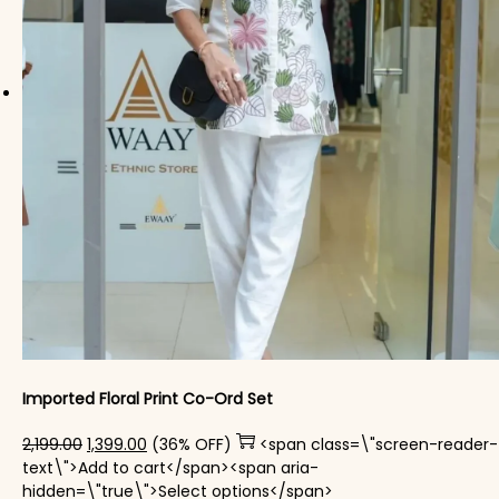
Imported Floral Print Co-Ord Set
Original price was: ₹2,199.00.
Current price is: ₹1,399.00.
2,199.00
1,399.00
(36% OFF)
<span class=\"screen-reader-
text\">Add to cart</span><span aria-
This product has mul
hidden=\"true\">Select options</span>