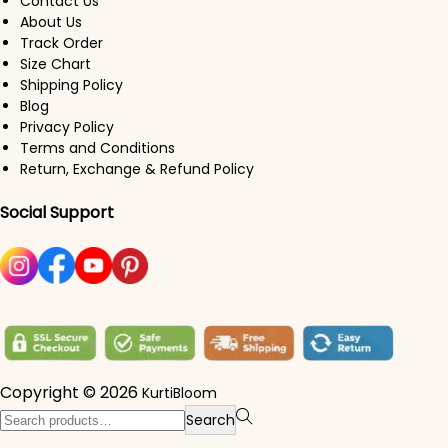
Contact Us
About Us
Track Order
Size Chart
Shipping Policy
Blog
Privacy Policy
Terms and Conditions
Return, Exchange & Refund Policy
Social Support
Copyright © 2026
KurtiBloom
Search for:>
Search