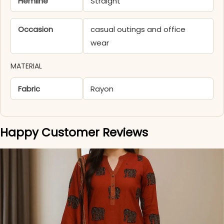
Hemline
Straight
Occasion
casual outings and office
wear
MATERIAL
Fabric
Rayon
Happy Customer Reviews