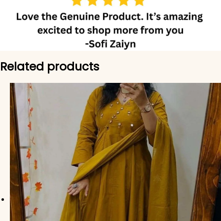
Related products