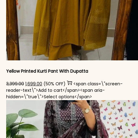
Yellow Printed Kurti Pant With Dupatta​
Original price was: ₹3,399.00.
Current price is: ₹1,699.00.
3,399.00
1,699.00
(50% OFF)
<span class=\"screen-
reader-text\">Add to cart</span><span aria-
This product has mul
hidden=\"true\">Select options</span>