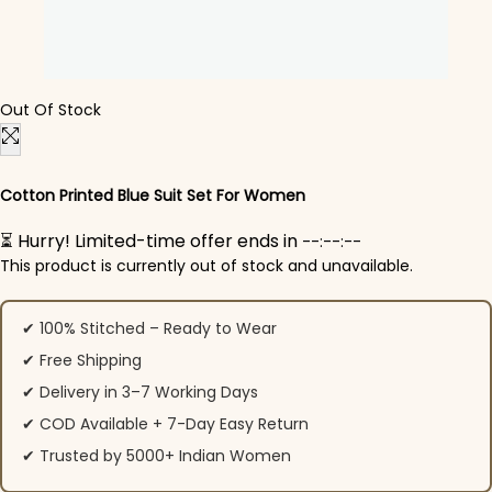
Out Of Stock
Cotton Printed Blue Suit Set For Women
⏳ Hurry! Limited-time offer ends in
--:--:--
This product is currently out of stock and unavailable.
✔ 100% Stitched – Ready to Wear
✔ Free Shipping
✔ Delivery in 3–7 Working Days
✔ COD Available + 7-Day Easy Return
✔ Trusted by 5000+ Indian Women