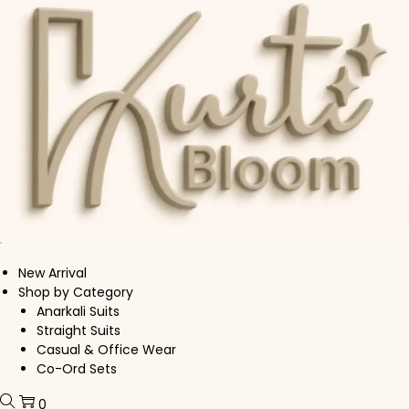
Skip to navigation
Skip to content
New Arrival
Shop by Category
Anarkali Suits
Straight Suits
Casual & Office Wear
Co-Ord Sets
0