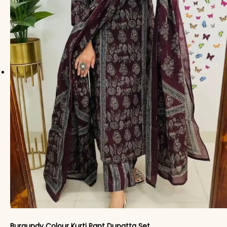
Burgundy Colour Kurti Pant Dupatta Set