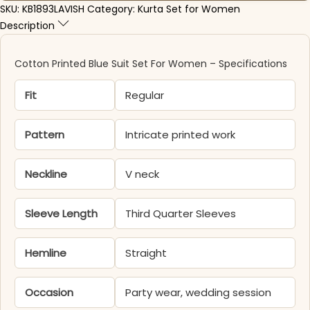
SKU:
KB1893LAVISH
Category:
Kurta Set for Women
Description
Cotton Printed Blue Suit Set For Women – Specifications
Fit
Regular
Pattern
Intricate printed work
Neckline
V neck
Sleeve Length
Third Quarter Sleeves
Hemline
Straight
Occasion
Party wear, wedding session