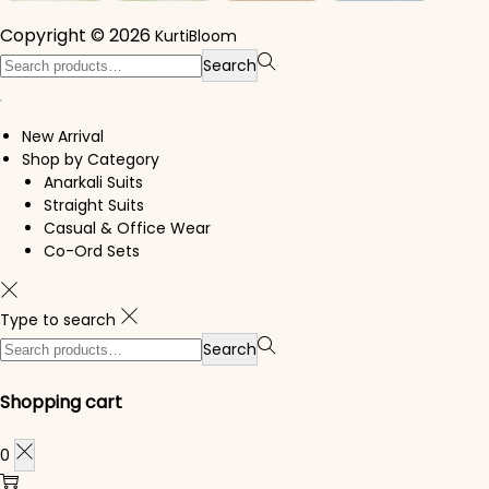
Copyright © 2026
KurtiBloom
Search for:>
Search
New Arrival
Shop by Category
Anarkali Suits
Straight Suits
Casual & Office Wear
Co-Ord Sets
Type to search
Search for:>
Search
Shopping cart
0