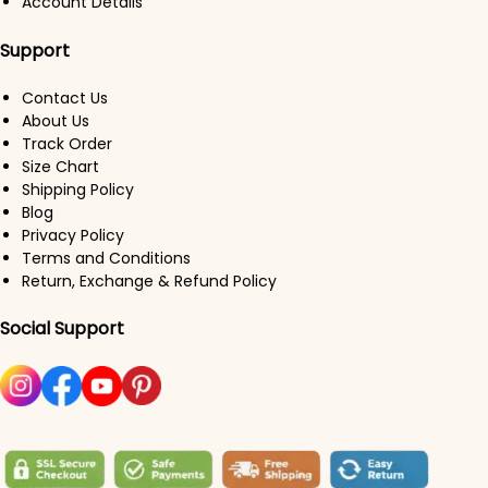
Account Details
Support
Contact Us
About Us
Track Order
Size Chart
Shipping Policy
Blog
Privacy Policy
Terms and Conditions
Return, Exchange & Refund Policy
Social Support