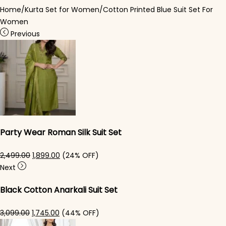
Home
/
Kurta Set for Women
/
Cotton Printed Blue Suit Set For
Women
Previous
Party Wear Roman Silk Suit Set
Original price was: ₹2,499.00.
Current price is: ₹1,899.00.
2,499.00
1,899.00
(24% OFF)
Next
Black Cotton Anarkali Suit Set​
Original price was: ₹3,099.00.
Current price is: ₹1,745.00.
3,099.00
1,745.00
(44% OFF)