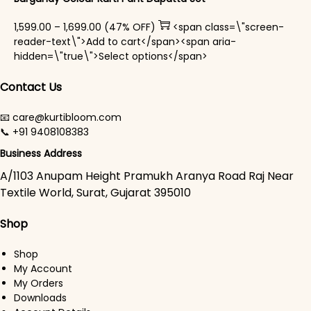
Price range: ₹1,599.00 through ₹1,699.00
1,599.00
–
1,699.00
(47% OFF)
<span class=\"screen-
reader-text\">Add to cart</span><span aria-
This product has mul
hidden=\"true\">Select options</span>
Contact Us
📧 care@kurtibloom.com
📞 +91 9408108383
Business Address
A/1103 Anupam Height Pramukh Aranya Road Raj Near
Textile World, Surat, Gujarat 395010
Shop
Shop
My Account
My Orders
Downloads