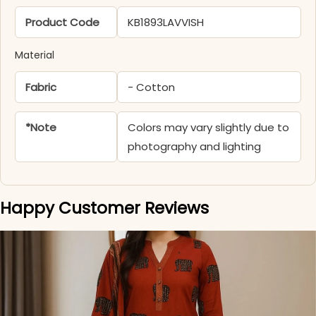
Product Code
KB1893LAVVISH
Material
Fabric
- Cotton
*Note
Colors may vary slightly due to
photography and lighting
Happy Customer Reviews