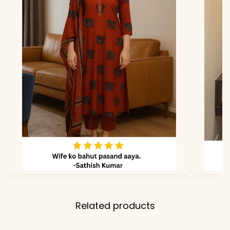
due to photography and
lighting
Related products