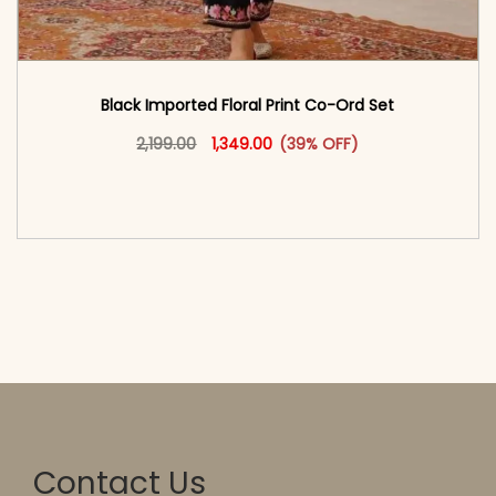
Black Imported Floral Print Co-Ord Set
Original price was: ₹2,199.00.
This product has multiple vari
Current price is: ₹1,349.00.
2,199.00
1,349.00
(39% OFF)
<span class=\"screen-reader-text\">Add to
cart</span><span aria-hidden=\"true\">Select
options</span>
Contact Us