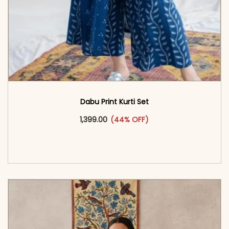
Dabu Print Kurti Set
This product has multiple vari
1,399.00
(44% OFF)
<span class=\"screen-reader-text\">Add to
cart</span><span aria-hidden=\"true\">Select
options</span>