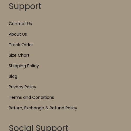
Support
Contact Us
About Us
Track Order
Size Chart
Shipping Policy
Blog
Privacy Policy
Terms and Conditions
Return, Exchange & Refund Policy
Social Support