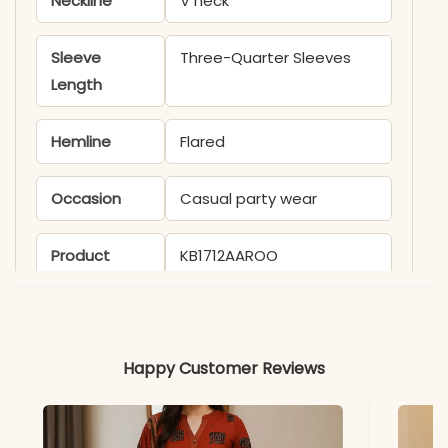
Neckline
V neck
Sleeve
Three-Quarter Sleeves
Length
Hemline
Flared
Occasion
Casual party wear
Product
KB1712AAROO
Code
Material
Happy Customer Reviews
Fabric
- Cotton
*Note
Colors may vary slightly