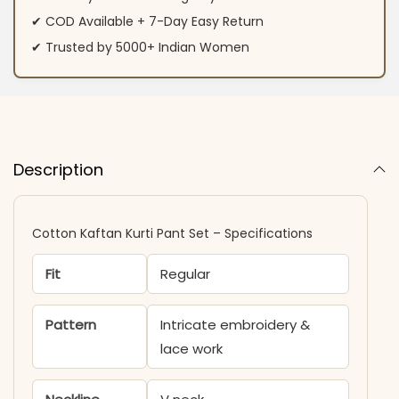
✔ COD Available + 7-Day Easy Return
✔ Trusted by 5000+ Indian Women
Description
Cotton Kaftan Kurti Pant Set​​ – Specifications
Fit
Regular
Pattern
Intricate embroidery &
lace work