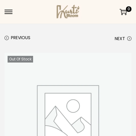
0
Skip to navigation
Skip to content
PREVIOUS
NEXT
Out Of Stock