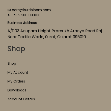
📧 care@kurtibloom.com
📞 +91 9408108383
Business Address
A/1103 Anupam Height Pramukh Aranya Road Raj
Near Textile World, Surat, Gujarat 395010
Shop
Shop
My Account
My Orders
Downloads
Account Details