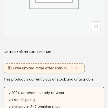
Cotton Kaftan Kurti Pant Set​
⏳ Hurry! Limited-time offer ends in
--:--:--
This product is currently out of stock and unavailable.
✔ 100% Stitched – Ready to Wear
✔ Free Shipping
✔ Delivery in 3–7 Working Days