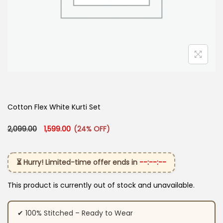
Cotton Flex White Kurti Set
Original price was: ₹2,099.00.
Current price is: ₹1,599.00.
2,099.00
1,599.00
(24% OFF)
⏳ Hurry! Limited-time offer ends in
--:--:--
This product is currently out of stock and unavailable.
✔ 100% Stitched – Ready to Wear