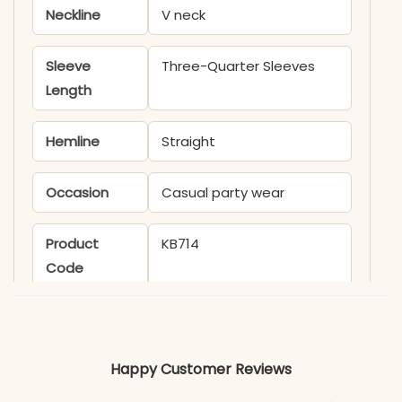
Neckline
V neck
Sleeve
Three-Quarter Sleeves
Length
Hemline
Straight
Occasion
Casual party wear
Product
KB714
Code
Material
Fabric
Cotton Flex
Happy Customer Reviews
*Note
Colors may vary slightly