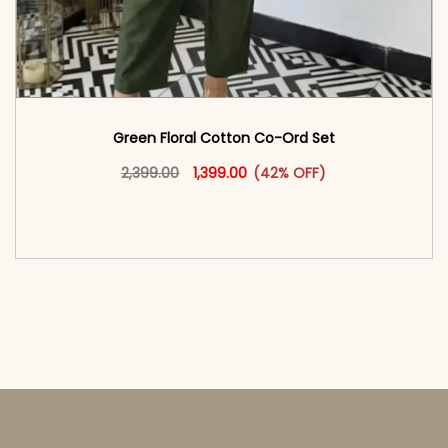
Green Floral Cotton Co-Ord Set
Original price was: ₹2,399.00.
This product has multiple vari
Current price is: ₹1,399.00.
2,399.00
1,399.00
(42% OFF)
<span class=\"screen-reader-text\">Add to
cart</span><span aria-hidden=\"true\">Select
options</span>