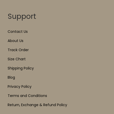
Support
Contact Us
About Us
Track Order
Size Chart
Shipping Policy
Blog
Privacy Policy
Terms and Conditions
Return, Exchange & Refund Policy