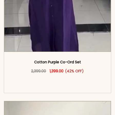
Cotton Purple Co-Ord Set
Original price was: ₹2,399.00.
This product has multiple vari
Current price is: ₹1,399.00.
2,399.00
1,399.00
(42% OFF)
<span class=\"screen-reader-text\">Add to
cart</span><span aria-hidden=\"true\">Select
options</span>