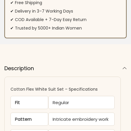
✔ Free Shipping
✔ Delivery in 3–7 Working Days
✔ COD Available + 7-Day Easy Return
✔ Trusted by 5000+ Indian Women
Description
Cotton Flex White Suit Set – Specifications
Fit
Regular
Pattern
Intricate embroidery work