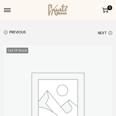
0
Skip to navigation
Skip to content
PREVIOUS
NEXT
Out Of Stock