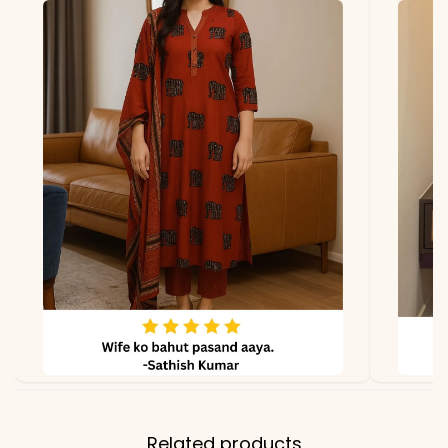
due to photography and
lighting.
Related products