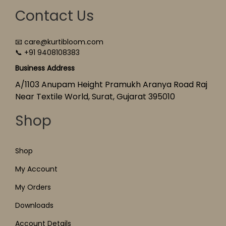
Contact Us
📧 care@kurtibloom.com
📞 +91 9408108383
Business Address
A/1103 Anupam Height Pramukh Aranya Road Raj
Near Textile World, Surat, Gujarat 395010
Shop
Shop
My Account
My Orders
Downloads
Account Details