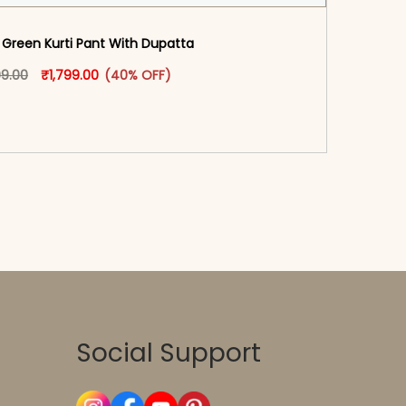
Green Kurti Pant With Dupatta​
oduct page
Original price was: ₹2,999.00.
This product has multiple variants. The options may
Current price is: ₹1,799.00.
99.00
₹
1,799.00
(40% OFF)
-reader-text\">Add to cart</span><span aria-
\"true\">Select options</span>
Social Support