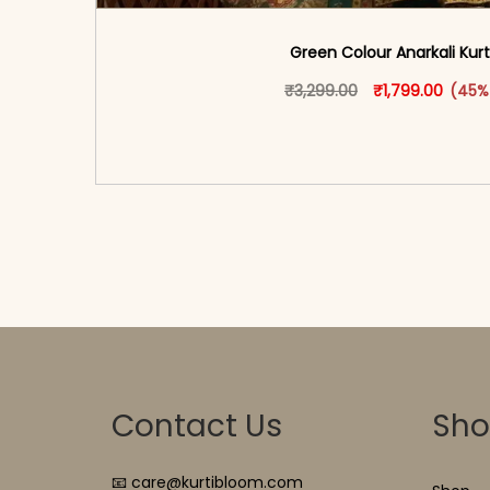
Green Colour Anarkali Kurt
Original price w
This produ
Curren
₹
3,299.00
₹
1,799.00
(45%
<span class=\"screen-reader-text\">Add t
hidden=\"true\">Select opti
Contact Us
Sh
📧 care@kurtibloom.com