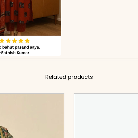
Related products