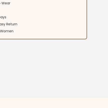
o Wear
Days
asy Return
an Women