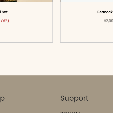
i Set
Peacock 
as: ₹3,299.00.
ct has multiple variants. The options may be chosen on the pr
t price is: ₹1,799.00.
 OFF)
₹
2,9
o cart</span><span aria-
<span class=\"screen
ons</span>
hidden=
op
Support