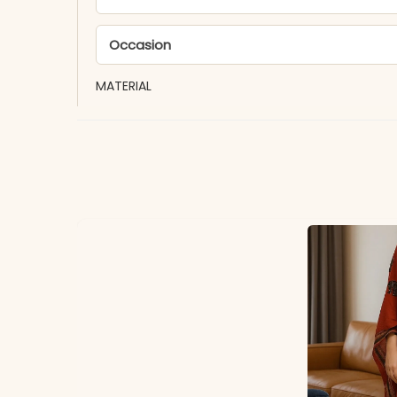
Occasion
MATERIAL
Fabric
*Note