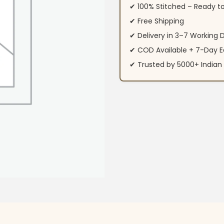
✔ 100% Stitched – Ready t
✔ Free Shipping
✔ Delivery in 3–7 Working 
✔ COD Available + 7-Day E
✔ Trusted by 5000+ Indi