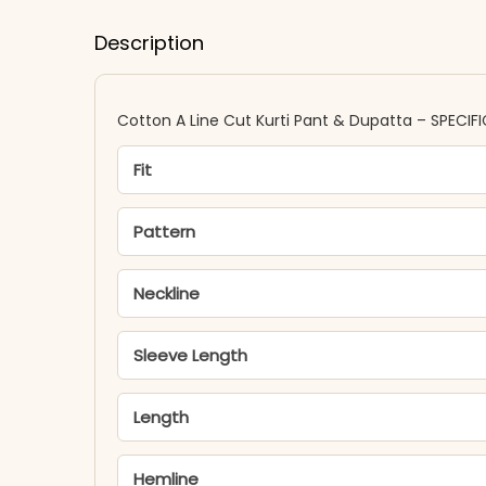
Description
Cotton A Line Cut Kurti Pant & Dupatta – SPECIF
Fit
Pattern
Neckline
Sleeve Length
Length
Hemline