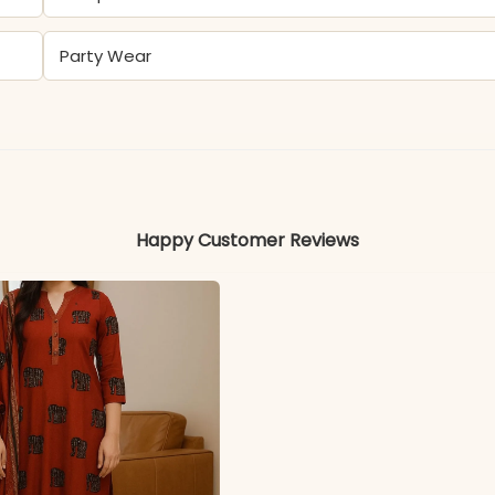
Party Wear
Cotton
Colors may vary slightly due to photography and ligh
Happy Customer Reviews