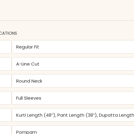
ICATIONS
Regular Fit
A-Line Cut
Round Neck
Full Sleeves
Kurti Length (48″), Pant Length (38″), Dupatta Length
Pompam