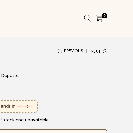
0
PREVIOUS
NEXT
& Dupatta
 ends in
--:--:--
of stock and unavailable.