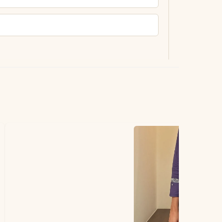
ting.