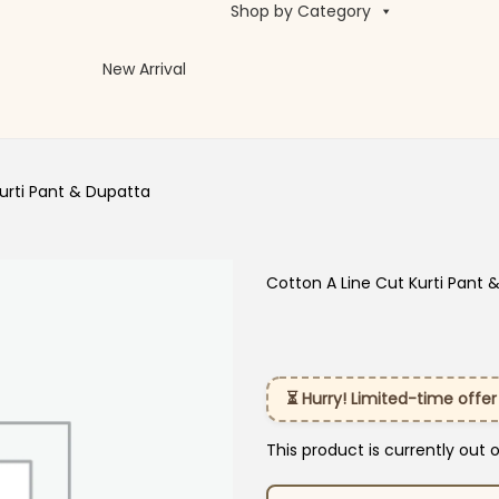
Shop by Category
New Arrival
urti Pant & Dupatta
Cotton A Line Cut Kurti Pant 
⏳ Hurry! Limited-time offer
This product is currently out 