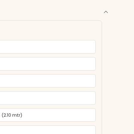
 (2.10 mtr)