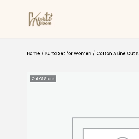
Skip to navigation
Skip to content
Home
/
Kurta Set for Women
/
Cotton A Line Cut K
Out Of Stock