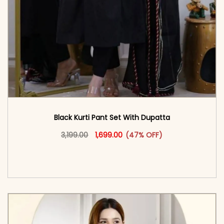
Black Kurti Pant Set With Dupatta
Original price was: ₹3,199.00.
This product has multiple vari
Current price is: ₹1,699.00.
3,199.00
1,699.00
(47% OFF)
<span class=\"screen-reader-text\">Add to
cart</span><span aria-hidden=\"true\">Select
options</span>