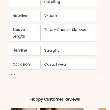
detailing
Neckline
V-neck
Sleeve
Three-Quarter Sleeves
Length
Hemline
Straight
Occasion
Casual wear
Material
Fabric
Cotton
Happy Customer Reviews
*Note
Colors may vary slightly
due to photography and