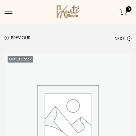
0
Skip to navigation
Skip to content
PREVIOUS
NEXT
Out Of Stock