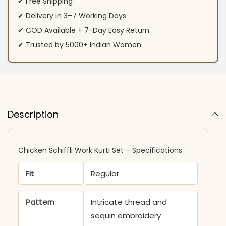
✔ Free Shipping
✔ Delivery in 3–7 Working Days
✔ COD Available + 7-Day Easy Return
✔ Trusted by 5000+ Indian Women
Description
Chicken Schiffli Work Kurti Set – Specifications
Fit
Regular
Pattern
Intricate thread and
sequin embroidery