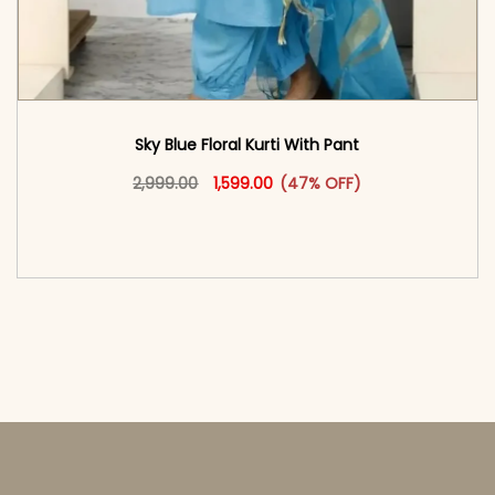
Sky Blue Floral Kurti With Pant
Original price was: ₹2,999.00.
This product has multiple vari
Current price is: ₹1,599.00.
2,999.00
1,599.00
(47% OFF)
<span class=\"screen-reader-text\">Add to
cart</span><span aria-hidden=\"true\">Select
options</span>