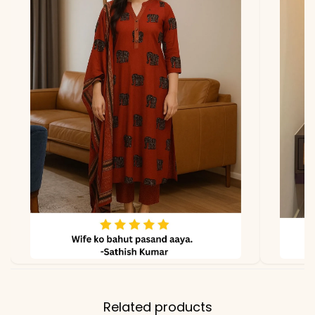
lighting.
Related products