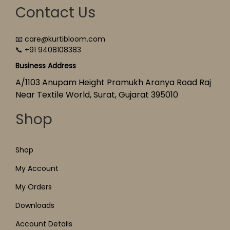
Contact Us
📧 care@kurtibloom.com
📞 +91 9408108383
Business Address
A/1103 Anupam Height Pramukh Aranya Road Raj
Near Textile World, Surat, Gujarat 395010
Shop
Shop
My Account
My Orders
Downloads
Account Details