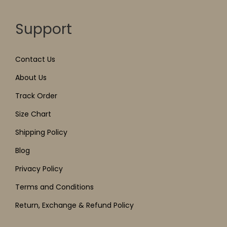
Support
Contact Us
About Us
Track Order
Size Chart
Shipping Policy
Blog
Privacy Policy
Terms and Conditions
Return, Exchange & Refund Policy