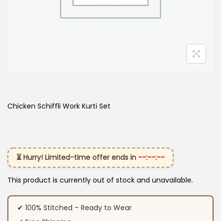
Chicken Schiffli Work Kurti Set
⏳ Hurry! Limited-time offer ends in
--:--:--
This product is currently out of stock and unavailable.
✔ 100% Stitched – Ready to Wear