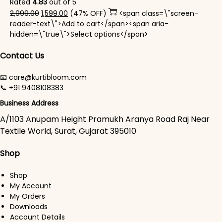
Rated
4.83
out of 5
Original price was: ₹2,999.00.
Current price is: ₹1,599.00.
2,999.00
1,599.00
(47% OFF)
<span class=\"screen-
reader-text\">Add to cart</span><span aria-
This product has mul
hidden=\"true\">Select options</span>
Contact Us
📧 care@kurtibloom.com
📞 +91 9408108383
Business Address
A/1103 Anupam Height Pramukh Aranya Road Raj Near
Textile World, Surat, Gujarat 395010
Shop
Shop
My Account
My Orders
Downloads
Account Details