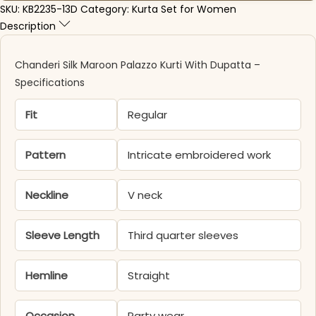
SKU:
KB2235-13D
Category:
Kurta Set for Women
Description
Chanderi Silk Maroon Palazzo Kurti​ With Dupatta –
Specifications
Fit
Regular
Pattern
Intricate embroidered work
Neckline
V neck
Sleeve Length
Third quarter sleeves
Hemline
Straight
Occasion
Party wear