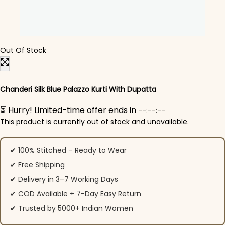
Out Of Stock
Chanderi Silk Blue Palazzo Kurti​ With Dupatta
⏳ Hurry! Limited-time offer ends in
--:--:--
This product is currently out of stock and unavailable.
✔ 100% Stitched – Ready to Wear
✔ Free Shipping
✔ Delivery in 3–7 Working Days
✔ COD Available + 7-Day Easy Return
✔ Trusted by 5000+ Indian Women