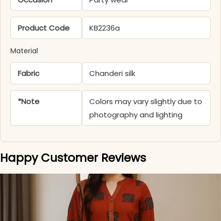
Product Code
KB2236a
Material
Fabric
Chanderi silk
*Note
Colors may vary slightly due to
photography and lighting
Happy Customer Reviews