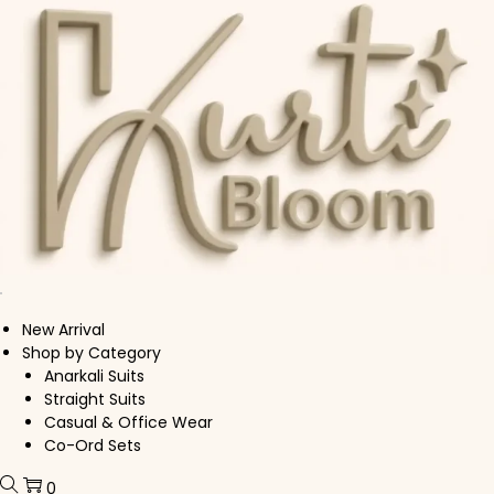
Skip to navigation
Skip to content
New Arrival
Shop by Category
Anarkali Suits
Straight Suits
Casual & Office Wear
Co-Ord Sets
0