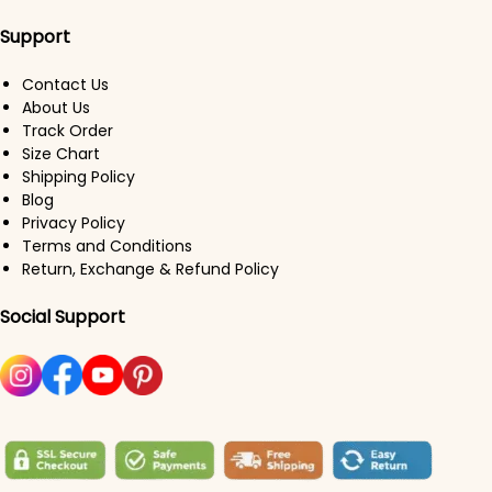
Support
Contact Us
About Us
Track Order
Size Chart
Shipping Policy
Blog
Privacy Policy
Terms and Conditions
Return, Exchange & Refund Policy
Social Support