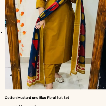
Cotton Mustard and Blue Floral Suit Set