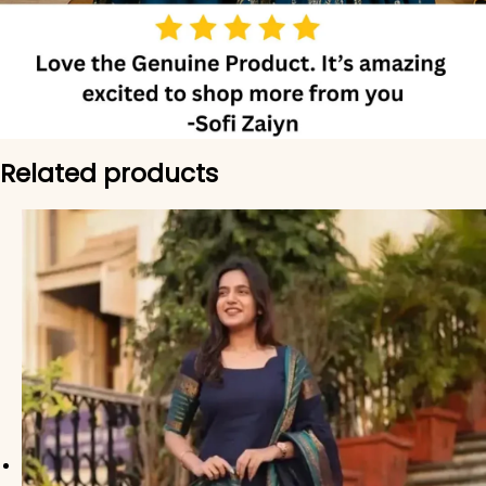
Related products