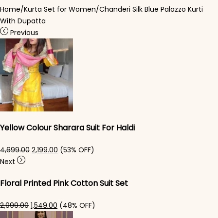
Home
/
Kurta Set for Women
/
Chanderi Silk Blue Palazzo Kurti​
With Dupatta
Previous
Yellow Colour Sharara Suit For Haldi
Original price was: ₹4,699.00.
Current price is: ₹2,199.00.
4,699.00
2,199.00
(53% OFF)
Next
Floral Printed Pink Cotton Suit Set​
Original price was: ₹2,999.00.
Current price is: ₹1,549.00.
2,999.00
1,549.00
(48% OFF)