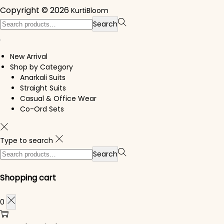
Copyright © 2026
KurtiBloom
Search for:>
Search
New Arrival
Shop by Category
Anarkali Suits
Straight Suits
Casual & Office Wear
Co-Ord Sets
Type to search
Search for:>
Search
Shopping cart
0