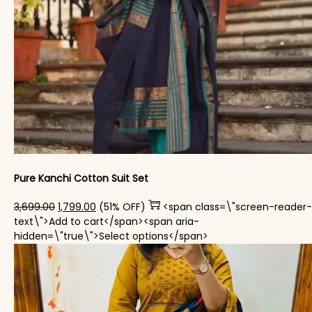
Pure Kanchi Cotton Suit Set
Original price was: ₹3,699.00.
Current price is: ₹1,799.00.
3,699.00
1,799.00
(51% OFF)
<span class=\"screen-reader-
text\">Add to cart</span><span aria-
This product has mul
hidden=\"true\">Select options</span>