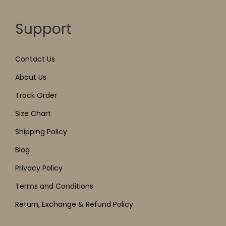
Support
Contact Us
About Us
Track Order
Size Chart
Shipping Policy
Blog
Privacy Policy
Terms and Conditions
Return, Exchange & Refund Policy