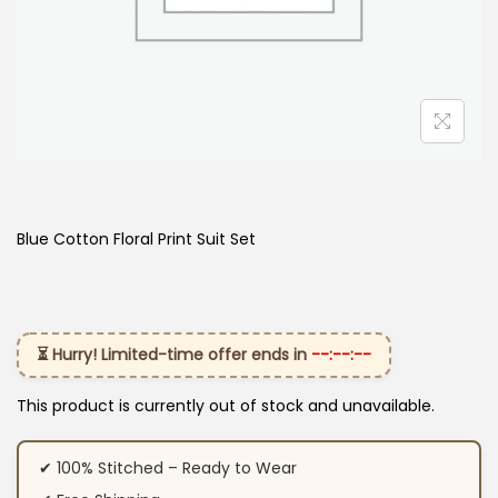
Blue Cotton Floral Print Suit Set
⏳ Hurry! Limited-time offer ends in
--:--:--
This product is currently out of stock and unavailable.
✔ 100% Stitched – Ready to Wear