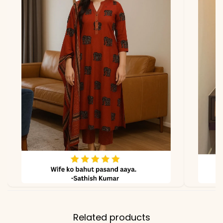
due to photography and
lighting.
Related products