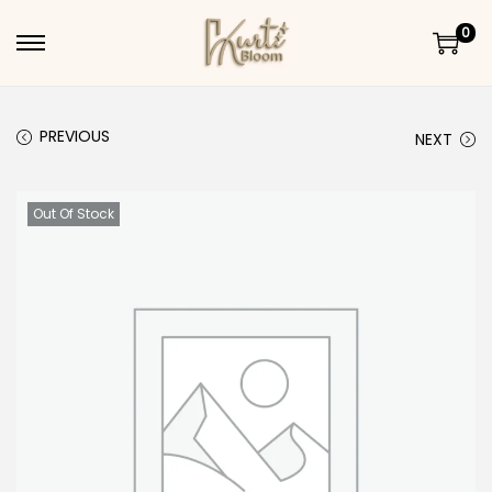
0
Skip to navigation
Skip to content
PREVIOUS
NEXT
Out Of Stock