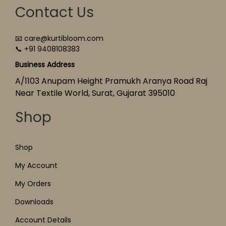
Contact Us
📧 care@kurtibloom.com
📞 +91 9408108383
Business Address
A/1103 Anupam Height Pramukh Aranya Road Raj
Near Textile World, Surat, Gujarat 395010
Shop
Shop
My Account
My Orders
Downloads
Account Details