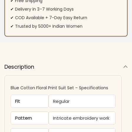
✔ Free Shipping
✔ Delivery in 3–7 Working Days
✔ COD Available + 7-Day Easy Return
✔ Trusted by 5000+ Indian Women
Description
Blue Cotton Floral Print Suit Set – Specifications
Fit
Regular
Pattern
Intricate embroidery work