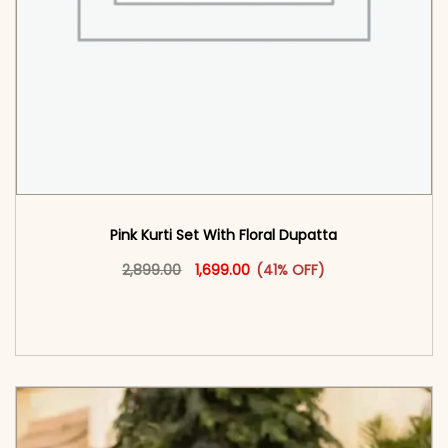
Pink Kurti Set With Floral Dupatta
Original price was: ₹2,899.00.
This product has multiple vari
Current price is: ₹1,699.00.
2,899.00
1,699.00
(41% OFF)
<span class=\"screen-reader-text\">Add to
cart</span><span aria-hidden=\"true\">Select
options</span>