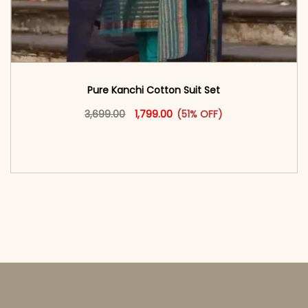
Pure Kanchi Cotton Suit Set
Original price was: ₹3,699.00.
This product has multiple vari
Current price is: ₹1,799.00.
3,699.00
1,799.00
(51% OFF)
<span class=\"screen-reader-text\">Add to
cart</span><span aria-hidden=\"true\">Select
options</span>