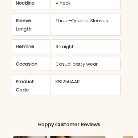
Neckline
V neck
Sleeve
Three-Quarter Sleeves
Length
Hemline
Straight
Occasion
Casual party wear
Product
KB1256AAR
Code
Material
Fabric
Cotton
Happy Customer Reviews
*Note
Colors may vary slightly