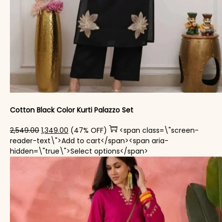
Cotton Black Color Kurti Palazzo Set
Original price was: ₹2,549.00.
Current price is: ₹1,349.00.
2,549.00
1,349.00
(47% OFF)
<span class=\"screen-
reader-text\">Add to cart</span><span aria-
This product has mul
hidden=\"true\">Select options</span>