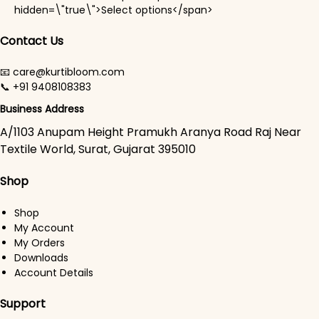
This product has mul
hidden=\"true\">Select options</span>
Contact Us
📧 care@kurtibloom.com
📞 +91 9408108383
Business Address
A/1103 Anupam Height Pramukh Aranya Road Raj Near
Textile World, Surat, Gujarat 395010
Shop
Shop
My Account
My Orders
Downloads
Account Details
Support