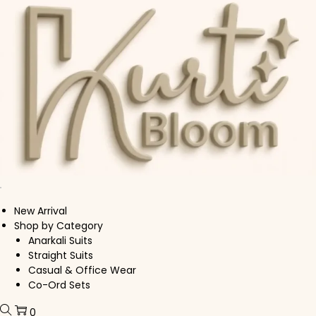
Skip to navigation
Skip to content
New Arrival
Shop by Category
Anarkali Suits
Straight Suits
Casual & Office Wear
Co-Ord Sets
0