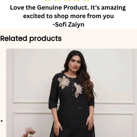
Related products