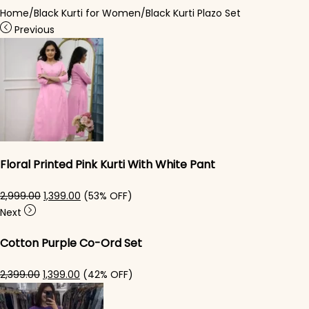
Home
/
Black Kurti for Women
/
Black Kurti Plazo Set
Previous
Floral Printed Pink Kurti With White Pant
Original price was: ₹2,999.00.
Current price is: ₹1,399.00.
2,999.00
1,399.00
(53% OFF)
Next
Cotton Purple Co-Ord Set
Original price was: ₹2,399.00.
Current price is: ₹1,399.00.
2,399.00
1,399.00
(42% OFF)