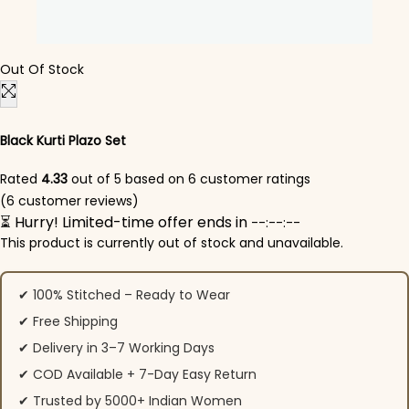
Out Of Stock
Black Kurti Plazo Set
Rated
4.33
out of 5 based on
6
customer ratings
(
6
customer reviews)
⏳ Hurry! Limited-time offer ends in
--:--:--
This product is currently out of stock and unavailable.
✔ 100% Stitched – Ready to Wear
✔ Free Shipping
✔ Delivery in 3–7 Working Days
✔ COD Available + 7-Day Easy Return
✔ Trusted by 5000+ Indian Women