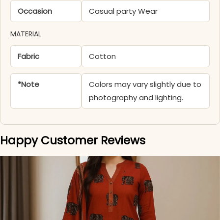
Occasion
Casual party Wear
MATERIAL
Fabric
Cotton
*Note
Colors may vary slightly due to
photography and lighting.
Happy Customer Reviews