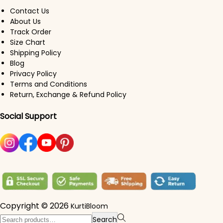
Contact Us
About Us
Track Order
Size Chart
Shipping Policy
Blog
Privacy Policy
Terms and Conditions
Return, Exchange & Refund Policy
Social Support
Copyright © 2026
KurtiBloom
Search for:>
Search