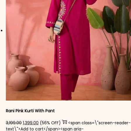
Rani Pink Kurti With Pant
Original price was: ₹3,199.00.
Current price is: ₹1,399.00.
3,199.00
1,399.00
(56% OFF)
<span class=\"screen-reader-
text\">Add to cart</span><span aria-