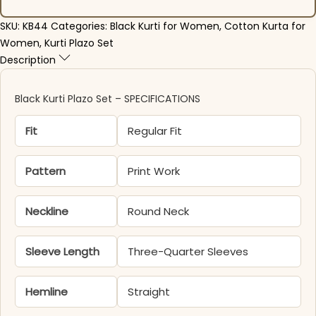
SKU:
KB44
Categories:
Black Kurti for Women
,
Cotton Kurta for
Women
,
Kurti Plazo Set
Description
Black Kurti Plazo Set – SPECIFICATIONS
Fit
Regular Fit
Pattern
Print Work
Neckline
Round Neck
Sleeve Length
Three-Quarter Sleeves
Hemline
Straight