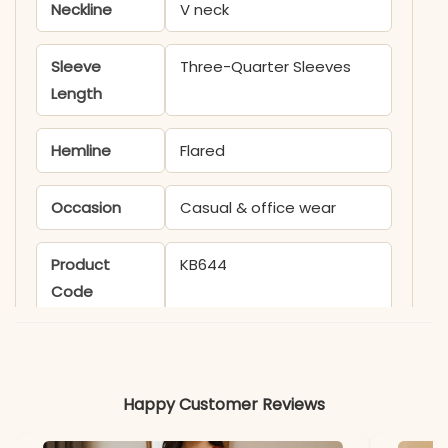
Neckline
V neck
Sleeve
Three-Quarter Sleeves
Length
Hemline
Flared
Occasion
Casual & office wear
Product
KB644
Code
Material
Fabric
Cotton
Happy Customer Reviews
*Note
Colors may vary slightly