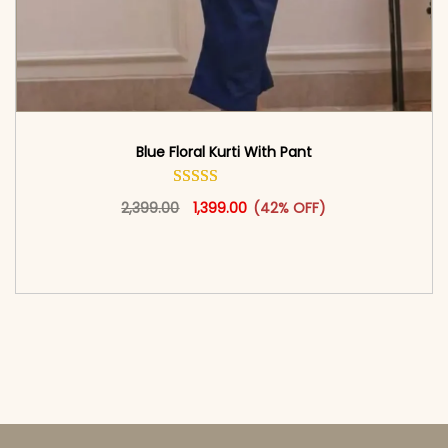
Blue Floral Kurti With Pant
Original price was: ₹2,399.00.
This product has multiple vari
Current price is: ₹1,399.00.
2,399.00
1,399.00
(42% OFF)
<span class=\"screen-reader-text\">Add to
cart</span><span aria-hidden=\"true\">Select
options</span>