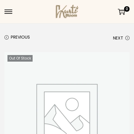
0
Skip to navigation
Skip to content
PREVIOUS
NEXT
Out Of Stock