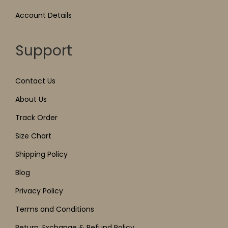
Account Details
Support
Contact Us
About Us
Track Order
Size Chart
Shipping Policy
Blog
Privacy Policy
Terms and Conditions
Return, Exchange & Refund Policy