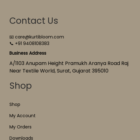
Contact Us
📧 care@kurtibloom.com
📞 +91 9408108383
Business Address
A/1103 Anupam Height Pramukh Aranya Road Raj
Near Textile World, Surat, Gujarat 395010
Shop
Shop
My Account
My Orders
Downloads