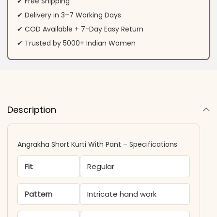
✔ Free Shipping
✔ Delivery in 3–7 Working Days
✔ COD Available + 7-Day Easy Return
✔ Trusted by 5000+ Indian Women
Description
Angrakha Short Kurti With Pant – Specifications
Fit
Regular
Pattern
Intricate hand work