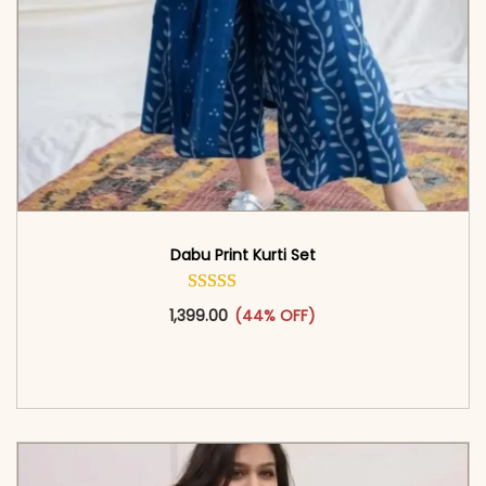
Dabu Print Kurti Set
This product has multiple vari
1,399.00
(44% OFF)
<span class=\"screen-reader-text\">Add to
cart</span><span aria-hidden=\"true\">Select
options</span>