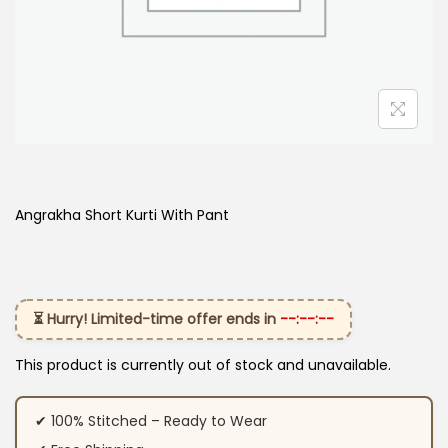
Angrakha Short Kurti With Pant
⏳ Hurry! Limited-time offer ends in
--:--:--
This product is currently out of stock and unavailable.
✔ 100% Stitched – Ready to Wear