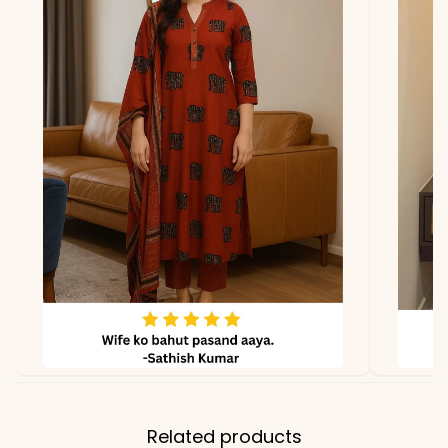
due to photography and
lighting.
Related products