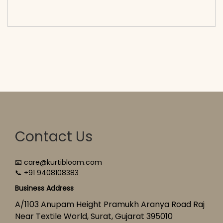
cart</span><span aria-hidden=\"true\">Select
options</span>
Contact Us
📧 care@kurtibloom.com
📞 +91 9408108383
Business Address
A/1103 Anupam Height Pramukh Aranya Road Raj
Near Textile World, Surat, Gujarat 395010