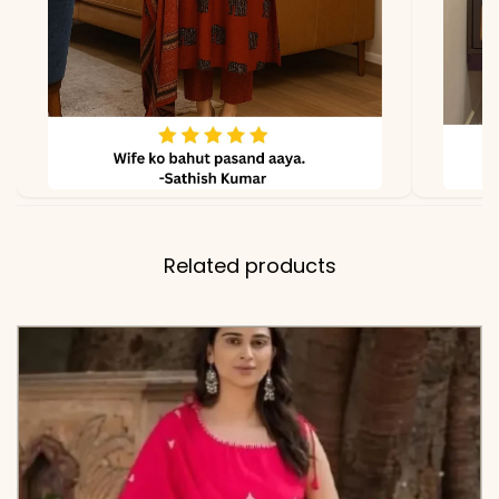
✅ Note
Color may slightly vary
due to lighting
Related products