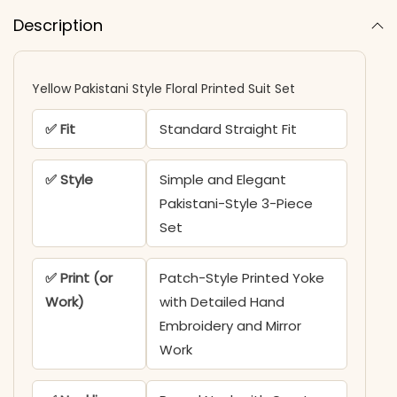
Description
Yellow Pakistani Style Floral Printed Suit Set
✅ Fit
Standard Straight Fit
✅ Style
Simple and Elegant
Pakistani-Style 3-Piece
Set
✅ Print (or
Patch-Style Printed Yoke
Work)
with Detailed Hand
Embroidery and Mirror
Work