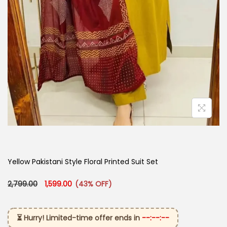
Yellow Pakistani Style Floral Printed Suit Set
Original price was: ₹2,799.00.
Current price is: ₹1,599.00.
2,799.00
1,599.00
(43% OFF)
⏳ Hurry! Limited-time offer ends in
--:--:--