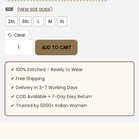
SIZE
(VIEW SIZE GUIDE)
2XL
3XL
L
M
XL
Clear
ADD TO CART
Yellow Pakistani Style Floral Printed Suit Set quantity
✔ 100% Stitched – Ready to Wear
✔ Free Shipping
✔ Delivery in 3–7 Working Days
✔ COD Available + 7-Day Easy Return
✔ Trusted by 5000+ Indian Women