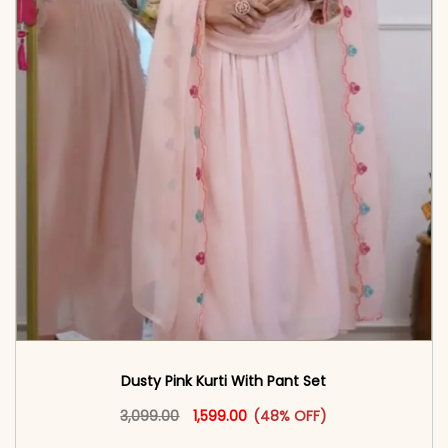
Dusty Pink Kurti With Pant Set
Original price was: ₹3,099.00.
This product has multiple vari
Current price is: ₹1,599.00.
3,099.00
1,599.00
(48% OFF)
<span class=\"screen-reader-text\">Add to