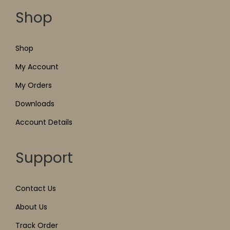
Shop
Shop
My Account
My Orders
Downloads
Account Details
Support
Contact Us
About Us
Track Order