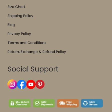
Size Chart
Shipping Policy
Blog
Privacy Policy
Terms and Conditions
Return, Exchange & Refund Policy
Social Support