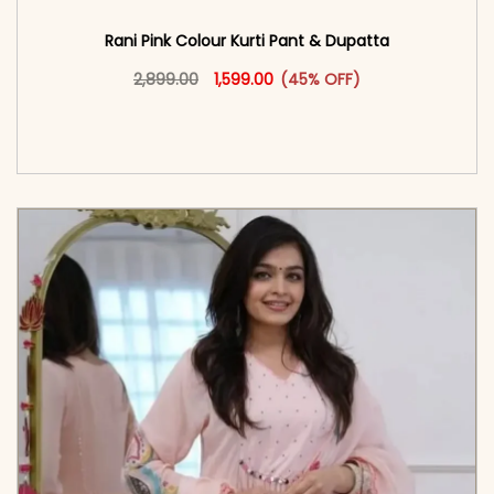
Rani Pink Colour Kurti Pant & Dupatta
Original price was: ₹2,899.00.
This product has multiple vari
Current price is: ₹1,599.00.
2,899.00
1,599.00
(45% OFF)
<span class=\"screen-reader-text\">Add to
cart</span><span aria-hidden=\"true\">Select
options</span>