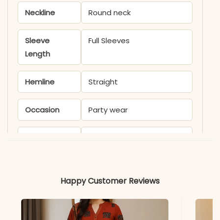
Neckline
Round neck
Sleeve
Full Sleeves
Length
Hemline
Straight
Occasion
Party wear
Product
KB1950 S HARI
Code
Material
Happy Customer Reviews
Fabric
- Faux Georgette