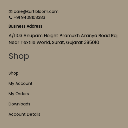
📧 care@kurtibloom.com
📞 +91 9408108383
Business Address
A/1103 Anupam Height Pramukh Aranya Road Raj
Near Textile World, Surat, Gujarat 395010
Shop
Shop
My Account
My Orders
Downloads
Account Details