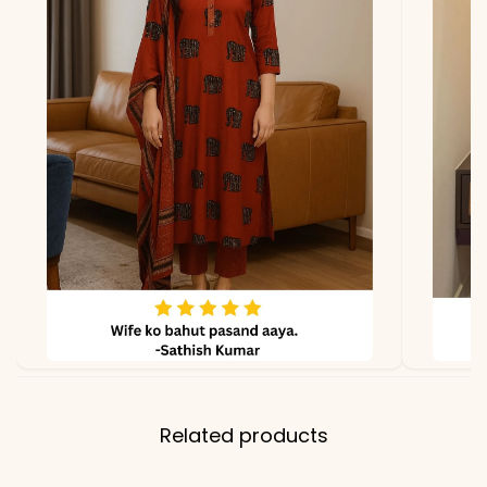
*Note
Colors may vary slightly
due to photography and
lighting
Related products