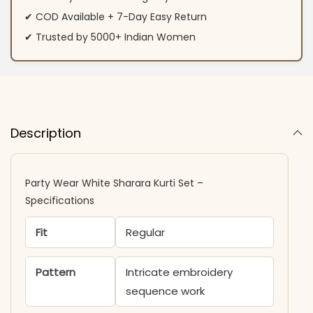
✔ COD Available + 7-Day Easy Return
✔ Trusted by 5000+ Indian Women
Description
Party Wear White Sharara Kurti​ Set –
Specifications
Fit
Regular
Pattern
Intricate embroidery
sequence work