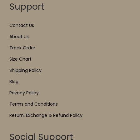
Support
Contact Us
About Us
Track Order
Size Chart
Shipping Policy
Blog
Privacy Policy
Terms and Conditions
Return, Exchange & Refund Policy
Social Support