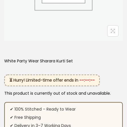
White Party Wear Sharara Kurti​ Set
⏳ Hurry! Limited-time offer ends in
--:--:--
This product is currently out of stock and unavailable.
✔ 100% Stitched – Ready to Wear
✔ Free Shipping
✔ Delivery in 3–7 Working Days