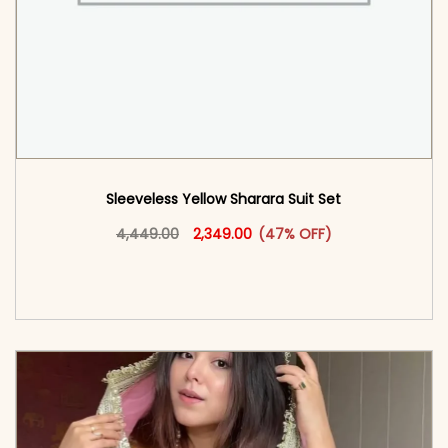
Sleeveless Yellow Sharara Suit Set
Original price was: ₹4,449.00.
This product has multiple vari
Current price is: ₹2,349.00.
4,449.00
2,349.00
(47% OFF)
<span class=\"screen-reader-text\">Add to
cart</span><span aria-hidden=\"true\">Select
options</span>