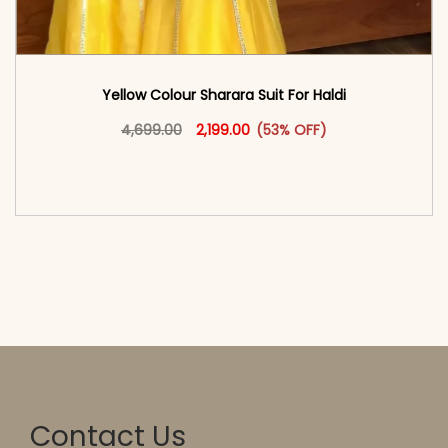
Yellow Colour Sharara Suit For Haldi
Original price was: ₹4,699.00.
This product has multiple vari
Current price is: ₹2,199.00.
4,699.00
2,199.00
(53% OFF)
<span class=\"screen-reader-text\">Add to
cart</span><span aria-hidden=\"true\">Select
options</span>
Contact Us