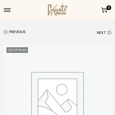
0
Skip to navigation
Skip to content
PREVIOUS
NEXT
Out Of Stock