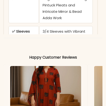
Pintuck Pleats and
Intricate Mirror & Bead
Adda Work
✅ Sleeves
3/4 Sleeves with Vibrant
Floral Embroidery Borders
✅ Kurta
47-48 Inches
Happy Customer Reviews
Length
✅ Pant
38-39 Inches
Length
✅ Includes
Premium Pure Cotton
Anarkali Kurta, Matching
Solid Pant, and Full-Length