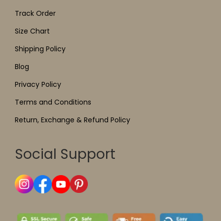
Track Order
Size Chart
Shipping Policy
Blog
Privacy Policy
Terms and Conditions
Return, Exchange & Refund Policy
Social Support