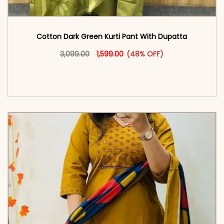
Cotton Dark Green Kurti Pant With Dupatta
Original price was: ₹3,099.00.
This product has multiple vari
Current price is: ₹1,599.00.
3,099.00
1,599.00
(48% OFF)
<span class=\"screen-reader-text\">Add to
cart</span><span aria-hidden=\"true\">Select
options</span>