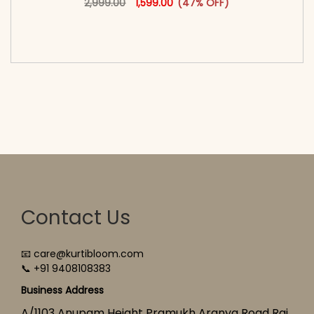
2,999.00
1,599.00
(47% OFF)
<span class=\"screen-reader-text\">Add to
cart</span><span aria-hidden=\"true\">Select
options</span>
Contact Us
📧 care@kurtibloom.com
📞 +91 9408108383
Business Address
A/1103 Anupam Height Pramukh Aranya Road Raj