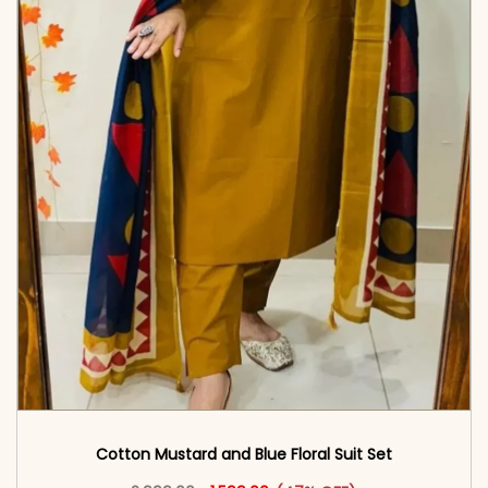
Cotton Mustard and Blue Floral Suit Set
Original price was: ₹2,999.00.
This product has multiple vari
Current price is: ₹1,599.00.