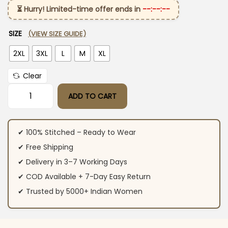
⏳ Hurry! Limited-time offer ends in
--:--:--
SIZE
(VIEW SIZE GUIDE)
2XL
3XL
L
M
XL
Clear
ADD TO CART
Off White Cotton Kurti​ Pant Dupatta Set quantity
✔ 100% Stitched – Ready to Wear
✔ Free Shipping
✔ Delivery in 3–7 Working Days
✔ COD Available + 7-Day Easy Return
✔ Trusted by 5000+ Indian Women