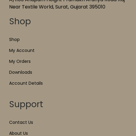
Near Textile World, Surat, Gujarat 395010
Shop
Shop
My Account
My Orders
Downloads
Account Details
Support
Contact Us
About Us