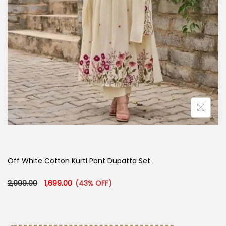
Off White Cotton Kurti​ Pant Dupatta Set
Original price was: ₹2,999.00.
Current price is: ₹1,699.00.
2,999.00
1,699.00
(43% OFF)