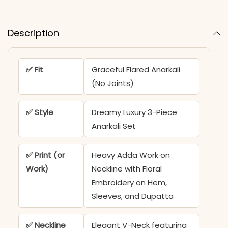
Description
✅ Fit
Graceful Flared Anarkali
(No Joints)
✅ Style
Dreamy Luxury 3-Piece
Anarkali Set
✅ Print (or
Heavy Adda Work on
Work)
Neckline with Floral
Embroidery on Hem,
Sleeves, and Dupatta
✅ Neckline
Elegant V-Neck featuring