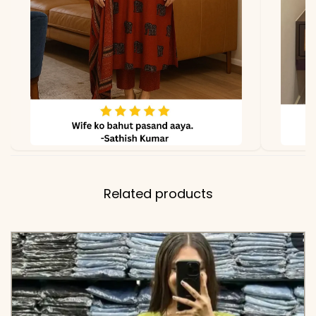
Embroidered Dupatta
✅ Note
Color may slightly vary
due to lighting
Related products