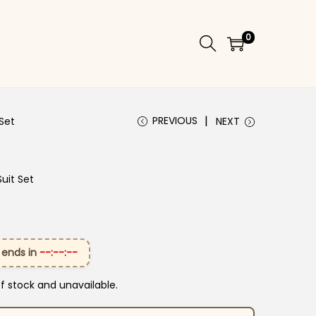
0
PREVIOUS
Set
NEXT
uit Set
 ends in
--:--:--
of stock and unavailable.