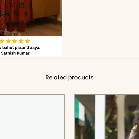
Related products