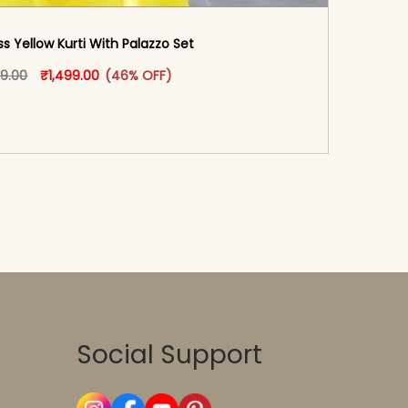
s Yellow Kurti With Palazzo​ Set
oduct page
Original price was: ₹2,799.00.
This product has multiple variants. The options may
Current price is: ₹1,499.00.
99.00
₹
1,499.00
(46% OFF)
-reader-text\">Add to cart</span><span aria-
\"true\">Select options</span>
Social Support