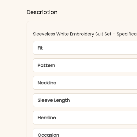
Description
Sleeveless White Embroidery Suit Set – Specifica
Fit
Pattern
Neckline
Sleeve Length
Hemline
Occasion