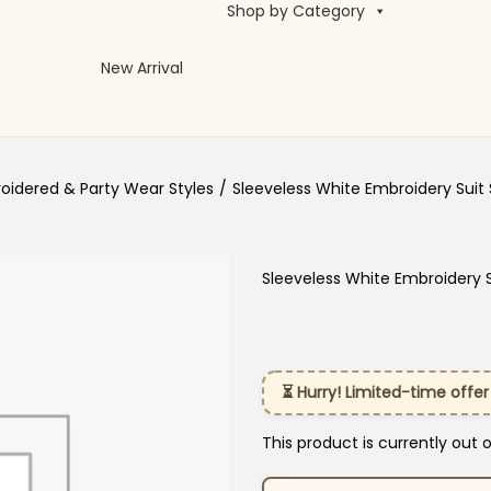
Shop by Category
New Arrival
oidered & Party Wear Styles
/
Sleeveless White Embroidery Suit 
Sleeveless White Embroidery S
⏳ Hurry! Limited-time offer
This product is currently out 