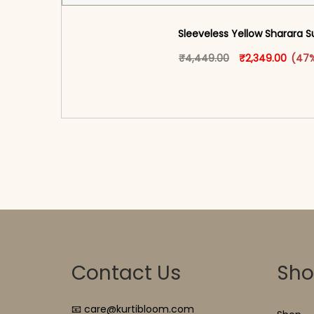
Sleeveless Yellow Sharara S
Original price 
This produ
Curren
₹
4,449.00
₹
2,349.00
(47%
<span class=\"screen-reader-text\">Add t
hidden=\"true\">Select opti
Contact Us
Sh
📧 care@kurtibloom.com