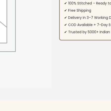
✔ 100% Stitched – Ready t
✔ Free Shipping
✔ Delivery in 3–7 Working 
✔ COD Available + 7-Day E
✔ Trusted by 5000+ Indi