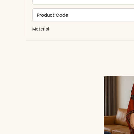
Product Code
Material
Fabric
*Note