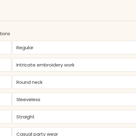
tions
Regular
Intricate embroidery work
Round neck
Sleeveless
Straight
Casual party wear