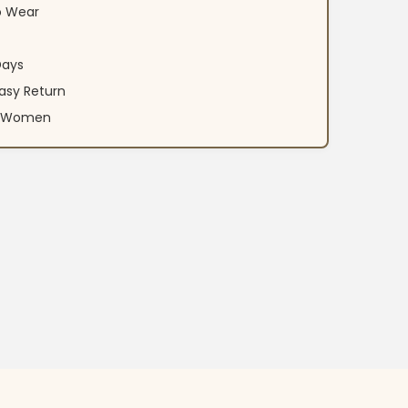
o Wear
Days
asy Return
an Women