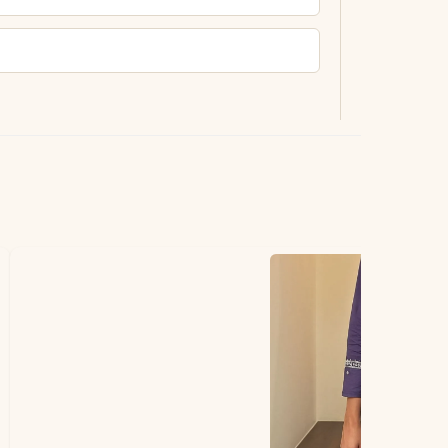
ting.