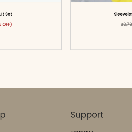
uit Set
Sleeveles
was: ₹4,449.00.
ct has multiple variants. The options may be chosen on the pr
t price is: ₹2,349.00.
 OFF)
₹
2,7
o cart</span><span aria-
<span class=\"screen
ons</span>
hidden=
op
Support