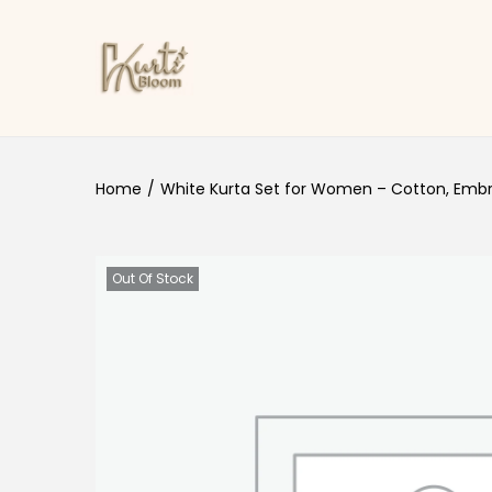
Skip to navigation
Skip to content
Home
/
White Kurta Set for Women – Cotton, Embr
Out Of Stock