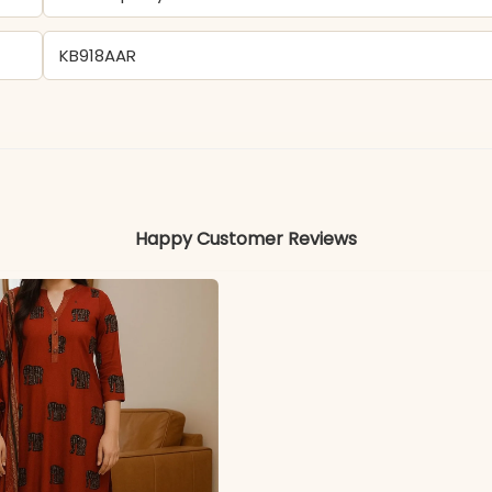
KB918AAR
Georgette
Colors may vary slightly due to photography and ligh
Happy Customer Reviews