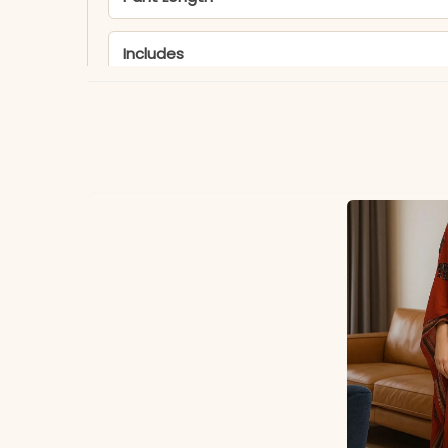
Includes
Fabric
Dupatta
Note