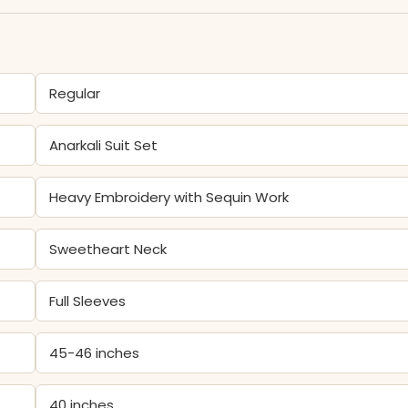
Regular
Anarkali Suit Set
Heavy Embroidery with Sequin Work
Sweetheart Neck
Full Sleeves
45-46 inches
40 inches