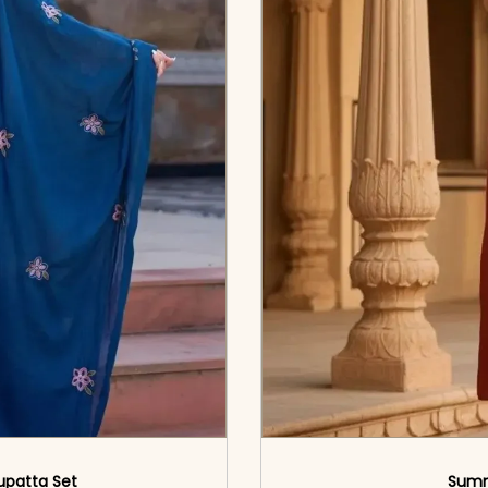
upatta Set
Summ