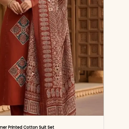
er Printed Cotton Suit Set