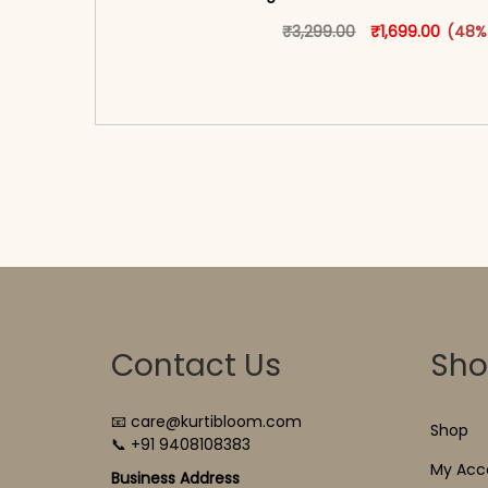
Original price w
This produ
Curren
₹
3,299.00
₹
1,699.00
(48%
<span class=\"screen-reader-text\">Add t
hidden=\"true\">Select opti
Contact Us
Sh
📧 care@kurtibloom.com
Shop
📞 +91 9408108383
My Acc
Business Address