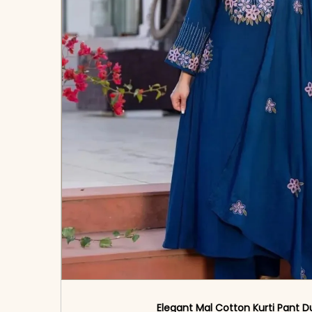
Elegant Mal Cotton Kurti Pant D