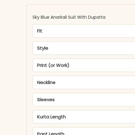
Sky Blue Anarkali Suit With Dupatta
Fit
Style
Print (or Work)
Neckline
Sleeves
Kurta Length
Pant Length