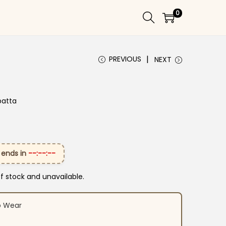
0
PREVIOUS
NEXT
patta
 ends in
--:--:--
of stock and unavailable.
o Wear