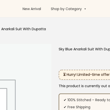
New Arrival
Shop by Category
e Anarkali Suit With Dupatta
Sky Blue Anarkali Suit With Du
⏳ Hurry! Limited-time offer
This product is currently out 
✔ 100% Stitched – Ready t
✔ Free Shipping