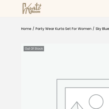
Skip to navigation
Skip to content
Home
/
Party Wear Kurta Set For Women
/
Sky Blu
Out Of Stock