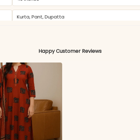
Kurta, Pant, Dupatta
Kurti & Pant: Heavy Georgette
Happy Customer Reviews
Heavy Georgette
Color may slightly vary due to lighting