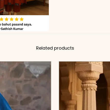
Related products