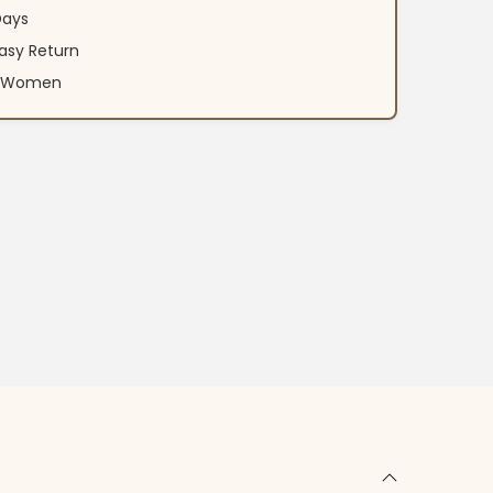
Days
asy Return
an Women