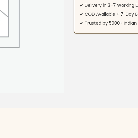
✔ Delivery in 3–7 Working 
✔ COD Available + 7-Day E
✔ Trusted by 5000+ Indi