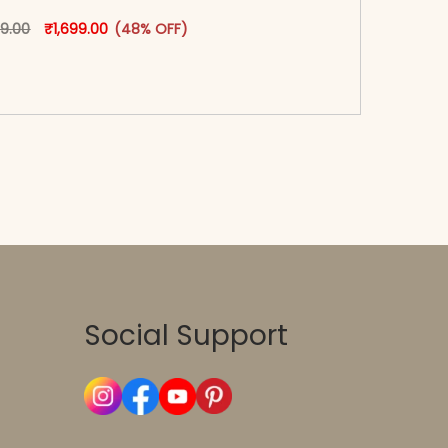
oduct page
Original price was: ₹3,299.00.
This product has multiple variants. The options may
Current price is: ₹1,699.00.
99.00
₹
1,699.00
(48% OFF)
-reader-text\">Add to cart</span><span aria-
\"true\">Select options</span>
Social Support