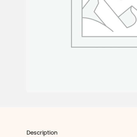
Description