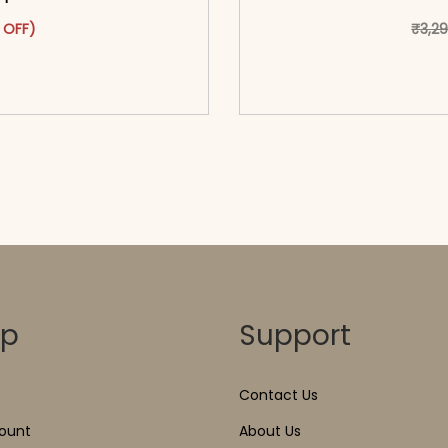
as: ₹3,299.00.
ct has multiple variants. The options may be chosen on the pr
t price is: ₹1,699.00.
 OFF)
₹
3,2
o cart</span><span aria-
<span class=\"screen
ons</span>
hidden=
op
Support
Contact Us
ount
About Us