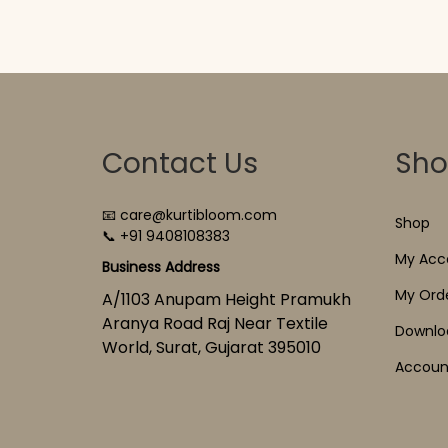
Contact Us
Sh
📧 care@kurtibloom.com
Shop
📞 +91 9408108383
My Acc
Business Address
My Ord
A/1103 Anupam Height Pramukh
Aranya Road Raj Near Textile
Downlo
World, Surat, Gujarat 395010
Account