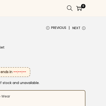
0
PREVIOUS
NEXT
Set
 ends in
--:--:--
of stock and unavailable.
o Wear