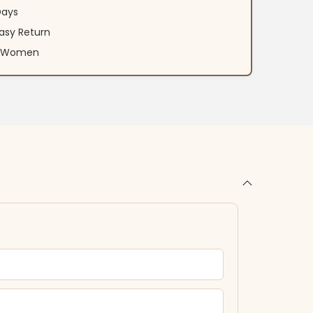
Days
asy Return
an Women