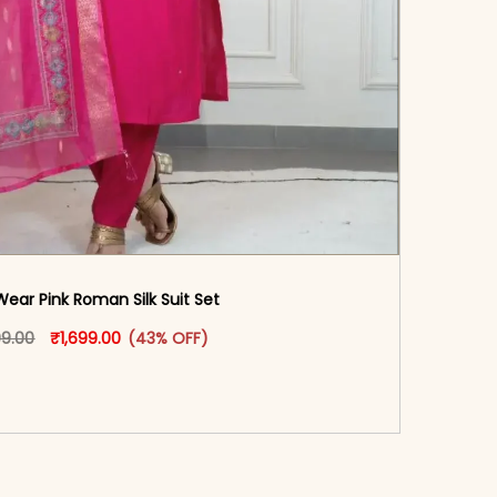
Wear Pink Roman Silk Suit Set
oduct page
Original price was: ₹2,999.00.
This product has multiple variants. The options may
Current price is: ₹1,699.00.
99.00
₹
1,699.00
(43% OFF)
-reader-text\">Add to cart</span><span aria-
\"true\">Select options</span>