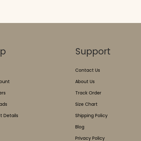
op
Support
Contact Us
ount
About Us
ers
Track Order
ads
Size Chart
 Details
Shipping Policy
Blog
Privacy Policy