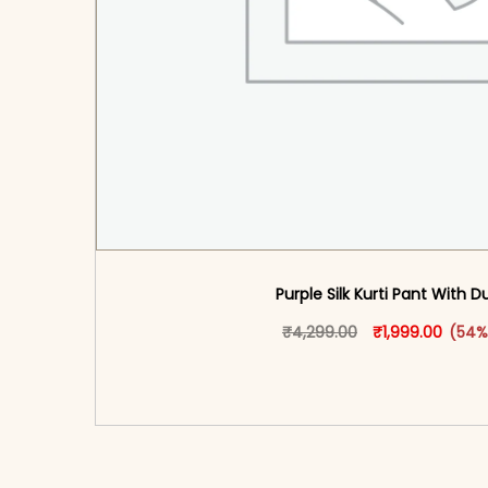
Purple Silk Kurti Pant With 
Original price 
This produ
Curren
₹
4,299.00
₹
1,999.00
(54%
<span class=\"screen-reader-text\">Add t
hidden=\"true\">Select opti