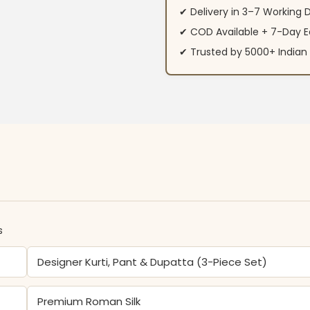
✔ Delivery in 3–7 Working 
✔ COD Available + 7-Day E
✔ Trusted by 5000+ Indi
s
Designer Kurti, Pant & Dupatta (3-Piece Set)
Premium Roman Silk