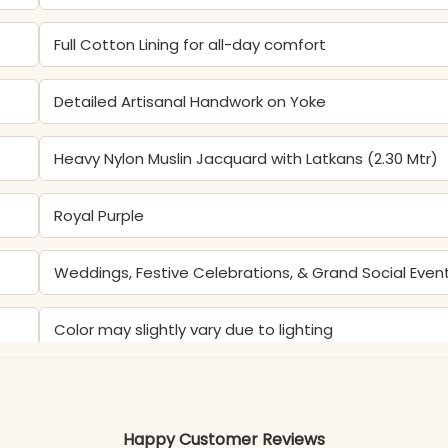
Full Cotton Lining for all-day comfort
Detailed Artisanal Handwork on Yoke
Heavy Nylon Muslin Jacquard with Latkans (2.30 Mtr)
Royal Purple
Weddings, Festive Celebrations, & Grand Social Even
Color may slightly vary due to lighting
Happy Customer Reviews