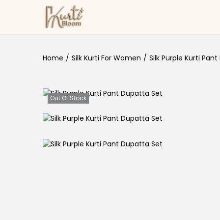
Skip to navigation
Skip to content
Home
/
Silk Kurti For Women
/
Silk Purple Kurti Pan
Out Of Stock