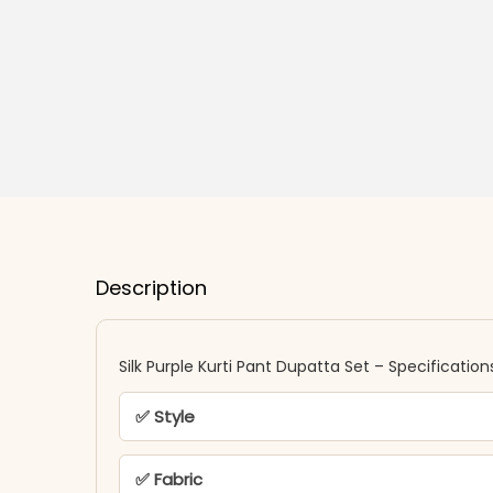
Description
Silk Purple Kurti Pant Dupatta Set – Specification
✅ Style
✅ Fabric