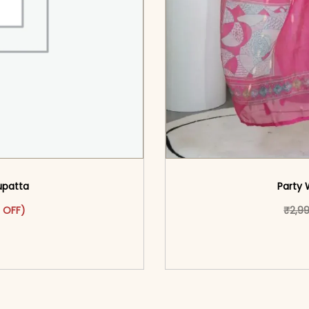
Dupatta
Party 
was: ₹4,299.00.
ct has multiple variants. The options may be chosen on the pr
t price is: ₹1,999.00.
 OFF)
₹
2,9
o cart</span><span aria-
<span class=\"screen
ons</span>
hidden=