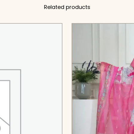
Related products