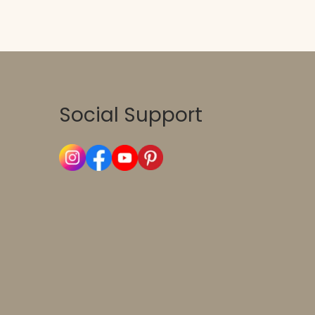
Social Support