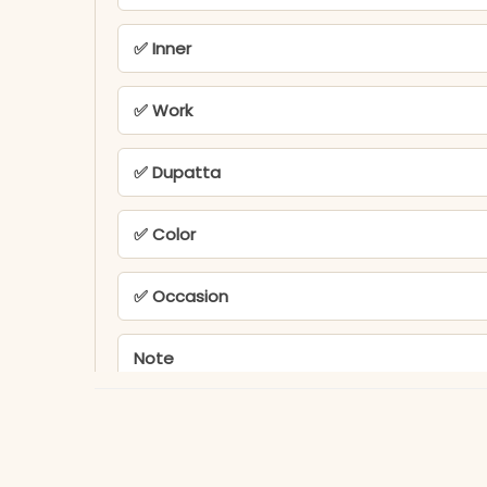
✅ Inner
✅ Work
✅ Dupatta
✅ Color
✅ Occasion
Note
PEH-576-KR