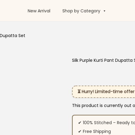
New Arrival
Shop by Category
t Dupatta Set
Silk Purple Kurti Pant Dupatta 
⏳ Hurry! Limited-time offer
This product is currently out 
✔ 100% Stitched – Ready t
✔ Free Shipping