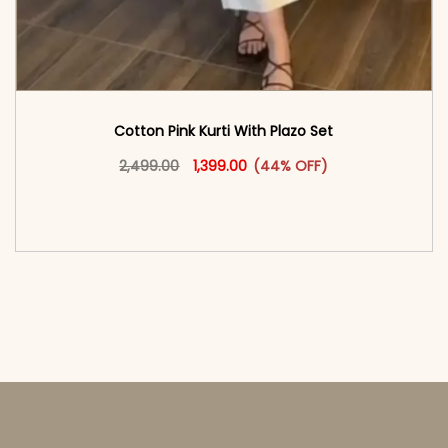
Cotton Pink Kurti With Plazo Set
Original price was: ₹2,499.00.
This product has multiple vari
Current price is: ₹1,399.00.
2,499.00
1,399.00
(44% OFF)
<span class=\"screen-reader-text\">Add to
cart</span><span aria-hidden=\"true\">Select
options</span>