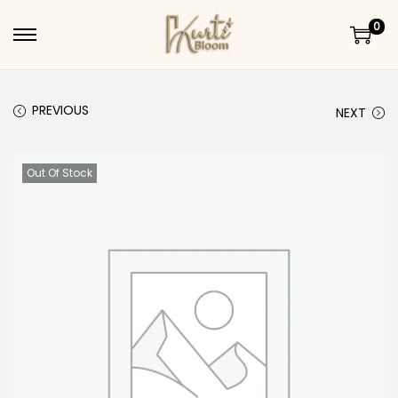
0
Skip to navigation
Skip to content
PREVIOUS
NEXT
Out Of Stock