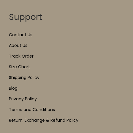
Support
Contact Us
About Us
Track Order
Size Chart
Shipping Policy
Blog
Privacy Policy
Terms and Conditions
Return, Exchange & Refund Policy