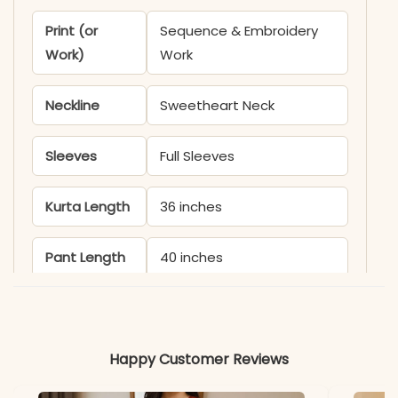
Print (or
Sequence & Embroidery
Work)
Work
Neckline
Sweetheart Neck
Sleeves
Full Sleeves
Kurta Length
36 inches
Pant Length
40 inches
Includes
Kurta, Palazzo, and
Dupatta
Happy Customer Reviews
Fabric
Kurti, Palazzo & Dupatta: