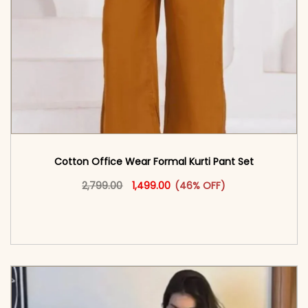
Cotton Office Wear Formal Kurti Pant Set​
Original price was: ₹2,799.00.
This product has multiple vari
Current price is: ₹1,499.00.
2,799.00
1,499.00
(46% OFF)
<span class=\"screen-reader-text\">Add to
cart</span><span aria-hidden=\"true\">Select
options</span>