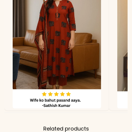
Vichitra Silk
Lining
Micro Cotton
Properties
Smooth, Festive, Luxurious
Note
Color may slightly vary
due to lighting
Related products