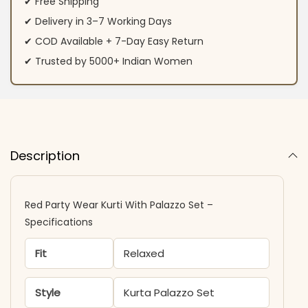
✔ Free Shipping
✔ Delivery in 3–7 Working Days
✔ COD Available + 7-Day Easy Return
✔ Trusted by 5000+ Indian Women
Description
Red Party Wear Kurti With Palazzo Set –
Specifications
Fit
Relaxed
Style
Kurta Palazzo Set