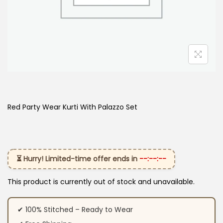
Red Party Wear Kurti With Palazzo Set
⏳ Hurry! Limited-time offer ends in
--:--:--
This product is currently out of stock and unavailable.
✔ 100% Stitched – Ready to Wear