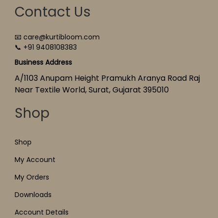
Contact Us
📧 care@kurtibloom.com
📞 +91 9408108383
Business Address
A/1103 Anupam Height Pramukh Aranya Road Raj
Near Textile World, Surat, Gujarat 395010
Shop
Shop
My Account
My Orders
Downloads
Account Details