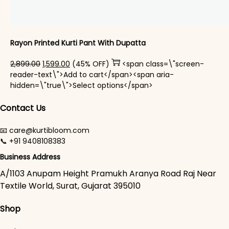
Rayon Printed Kurti Pant With Dupatta​
Original price was: ₹2,899.00.
Current price is: ₹1,599.00.
2,899.00
1,599.00
(45% OFF)
<span class=\"screen-
reader-text\">Add to cart</span><span aria-
This product has mul
hidden=\"true\">Select options</span>
Contact Us
📧 care@kurtibloom.com
📞 +91 9408108383
Business Address
A/1103 Anupam Height Pramukh Aranya Road Raj Near
Textile World, Surat, Gujarat 395010
Shop