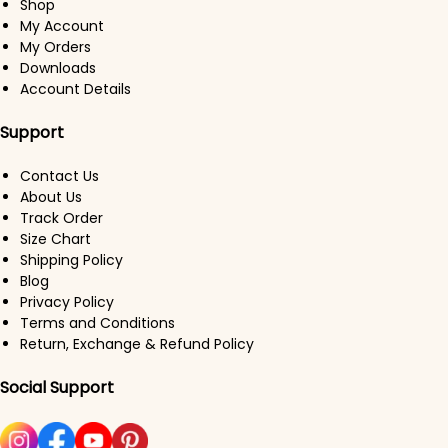
Shop
My Account
My Orders
Downloads
Account Details
Support
Contact Us
About Us
Track Order
Size Chart
Shipping Policy
Blog
Privacy Policy
Terms and Conditions
Return, Exchange & Refund Policy
Social Support