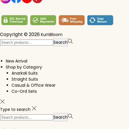
Copyright © 2026
KurtiBloom
Search for:>
Search
New Arrival
Shop by Category
Anarkali Suits
Straight Suits
Casual & Office Wear
Co-Ord Sets
Type to search
Search for:>
Search