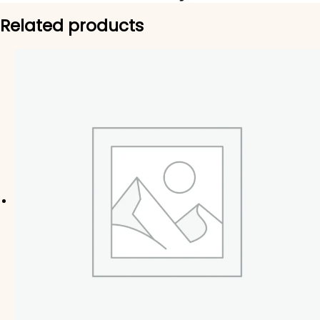
Related products