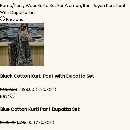
Home
/
Party Wear Kurta Set For Women
/
Rani Rayon Kurti Pant​
With Dupatta Set
Previous
Black Cotton Kurti Pant With Dupatta Set​
Original price was: ₹2,999.00.
Current price is: ₹1,699.00.
2,999.00
1,699.00
(43% OFF)
Next
Blue Cotton Kurti Pant Dupatta Set​
Original price was: ₹2,199.00.
Current price is: ₹1,599.00.
2,199.00
1,599.00
(27% OFF)