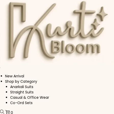
Skip to navigation
Skip to content
New Arrival
Shop by Category
Anarkali Suits
Straight Suits
Casual & Office Wear
Co-Ord Sets
0