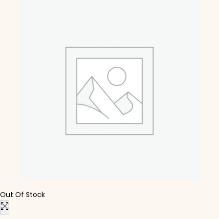
Out Of Stock