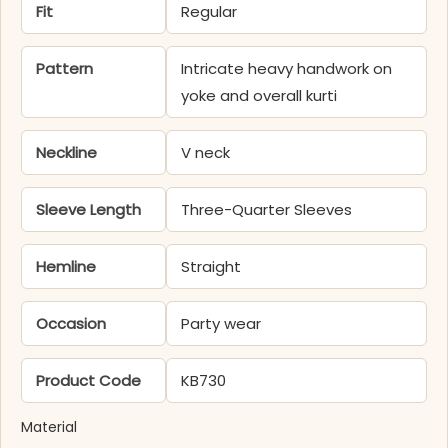
Fit
Regular
Pattern
Intricate heavy handwork on
yoke and overall kurti
Neckline
V neck
Sleeve Length
Three-Quarter Sleeves
Hemline
Straight
Occasion
Party wear
Product Code
KB730
Material