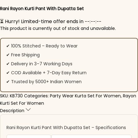
Rani Rayon Kurti Pant​ With Dupatta Set
⏳ Hurry! Limited-time offer ends in
--:--:--
This product is currently out of stock and unavailable.
✔ 100% Stitched – Ready to Wear
✔ Free Shipping
✔ Delivery in 3–7 Working Days
✔ COD Available + 7-Day Easy Return
✔ Trusted by 5000+ Indian Women
SKU:
KB730
Categories:
Party Wear Kurta Set For Women
,
Rayon
Kurti Set For Women
Description
Rani Rayon Kurti Pant​ With Dupatta Set – Specifications