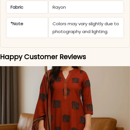
Fabric
Rayon
*Note
Colors may vary slightly due to
photography and lighting.
Happy Customer Reviews